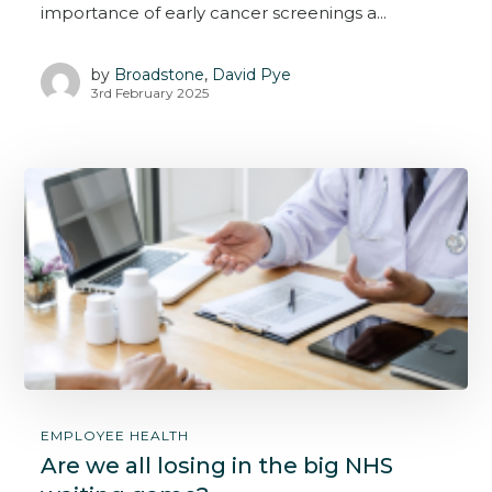
importance of early cancer screenings a...
by
Broadstone
,
David Pye
3rd February 2025
EMPLOYEE HEALTH
Are we all losing in the big NHS