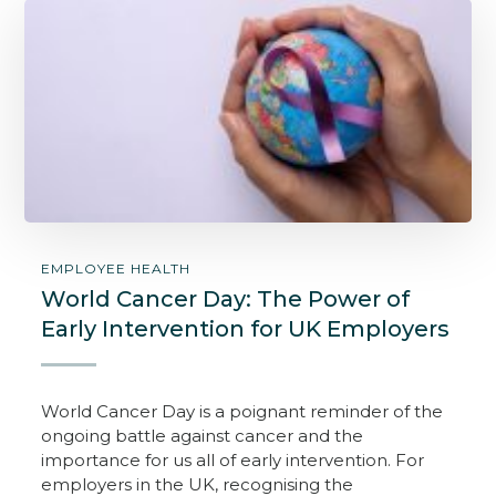
EMPLOYEE HEALTH
World Cancer Day: The Power of
Early Intervention for UK Employers
World Cancer Day is a poignant reminder of the
ongoing battle against cancer and the
importance for us all of early intervention. For
employers in the UK, recognising the