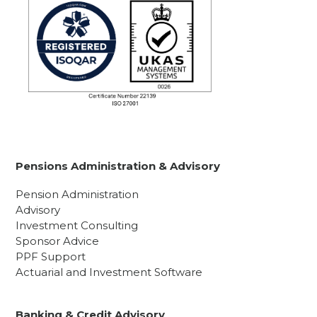
Pensions Administration & Advisory
Pension Administration
Advisory
Investment Consulting
Sponsor Advice
PPF Support
Actuarial and Investment Software
Banking & Credit Advisory