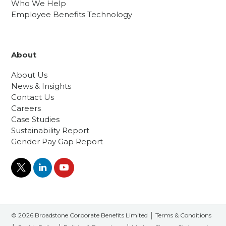
Who We Help
Employee Benefits Technology
About
About Us
News & Insights
Contact Us
Careers
Case Studies
Sustainability Report
Gender Pay Gap Report
© 2026 Broadstone Corporate Benefits Limited │
Terms & Conditions