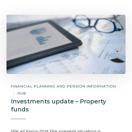
FINANCIAL PLANNING AND PENSION INFORMATION
HUB
Investments update – Property
funds
We all know that the present situation is