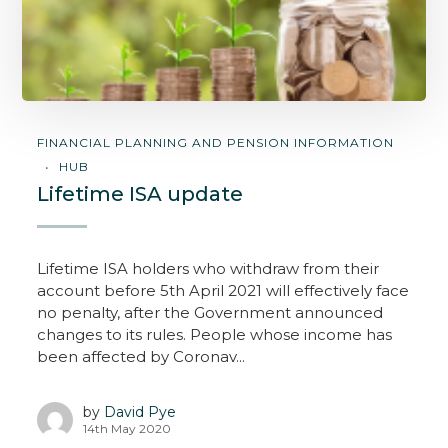
FINANCIAL PLANNING AND PENSION INFORMATION
HUB
Lifetime ISA update
Lifetime ISA holders who withdraw from their
account before 5th April 2021 will effectively face
no penalty, after the Government announced
changes to its rules. People whose income has
been affected by Coronav...
by
David Pye
14th May 2020