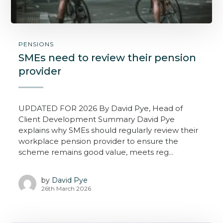
PENSIONS
SMEs need to review their pension
provider
UPDATED FOR 2026 By David Pye, Head of
Client Development Summary David Pye
explains why SMEs should regularly review their
workplace pension provider to ensure the
scheme remains good value, meets reg...
by
David Pye
26th March 2026