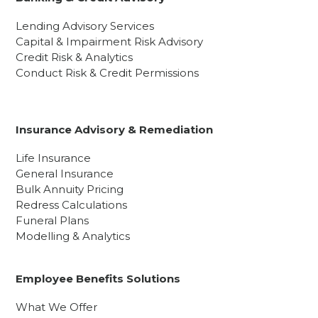
Lending Advisory Services
Capital & Impairment Risk Advisory
Credit Risk & Analytics
Conduct Risk & Credit Permissions
Insurance Advisory & Remediation
Life Insurance
General Insurance
Bulk Annuity Pricing
Redress Calculations
Funeral Plans
Modelling & Analytics
Employee Benefits Solutions
What We Offer