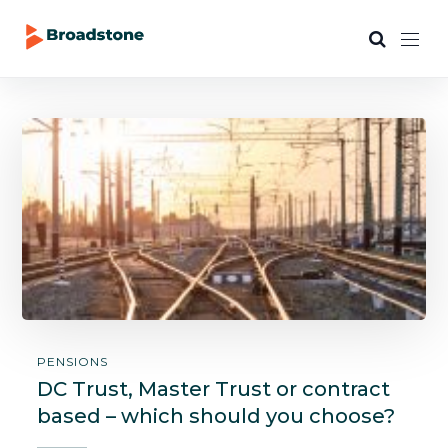
PENSIONS
DC Trust, Master Trust or contract
based – which should you choose?