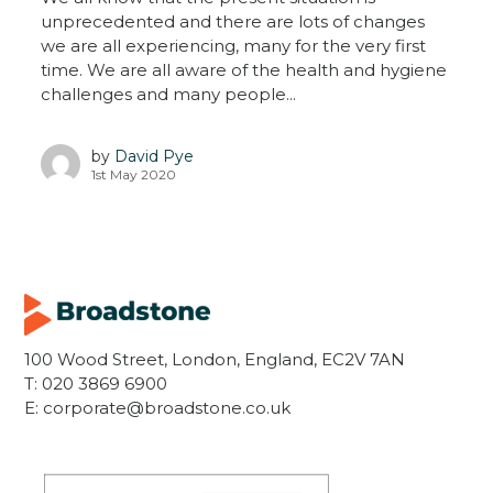
unprecedented and there are lots of changes
we are all experiencing, many for the very first
time. We are all aware of the health and hygiene
challenges and many people...
by
David Pye
1st May 2020
100 Wood Street, London, England, EC2V 7AN
T:
020 3869 6900
E:
corporate@broadstone.co.uk