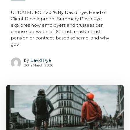
UPDATED FOR 2026 By David Pye, Head of
Client Development Summary David Pye
explores how employers and trustees can
choose between a DC trust, master trust
pension or contract-based scheme, and why
gov...
by
David Pye
26th March 2026