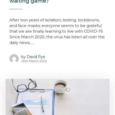
waiting game?
After two years of isolation, testing, lockdowns,
and face masks; everyone seems to be grateful
that we are finally learning to live with COVID-19.
Since March 2020, the virus has been all over the
daily news, ...
by
David Pye
29th March 2022