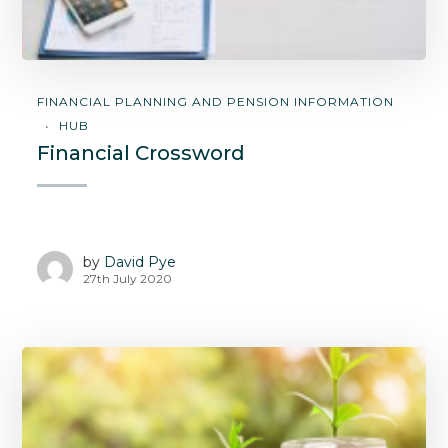
FINANCIAL PLANNING AND PENSION INFORMATION
HUB
Financial Crossword
by
David Pye
27th July 2020