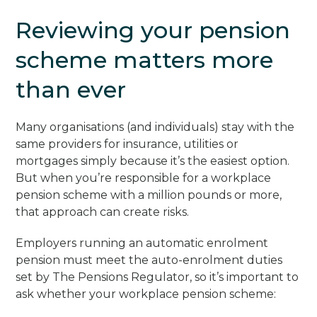
Reviewing your pension
scheme matters more
than ever
Many organisations (and individuals) stay with the
same providers for insurance, utilities or
mortgages simply because it’s the easiest option.
But when you’re responsible for a workplace
pension scheme with a million pounds or more,
that approach can create risks.
Employers running an automatic enrolment
pension must meet the auto-enrolment duties
set by The Pensions Regulator, so it’s important to
ask whether your workplace pension scheme: