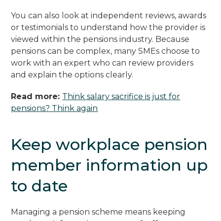
You can also look at independent reviews, awards
or testimonials to understand how the provider is
viewed within the pensions industry. Because
pensions can be complex, many SMEs choose to
work with an expert who can review providers
and explain the options clearly.
Read more:
Think salary sacrifice is just for
pensions? Think again
Keep workplace pension
member information up
to date
Managing a pension scheme means keeping