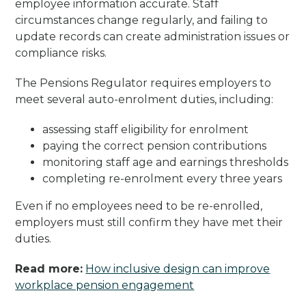
employee information accurate. Staff
circumstances change regularly, and failing to
update records can create administration issues or
compliance risks.
The Pensions Regulator requires employers to
meet several auto-enrolment duties, including:
assessing staff eligibility for enrolment
paying the correct pension contributions
monitoring staff age and earnings thresholds
completing re-enrolment every three years
Even if no employees need to be re-enrolled,
employers must still confirm they have met their
duties.
Read more:
How inclusive design can improve
workplace pension engagement