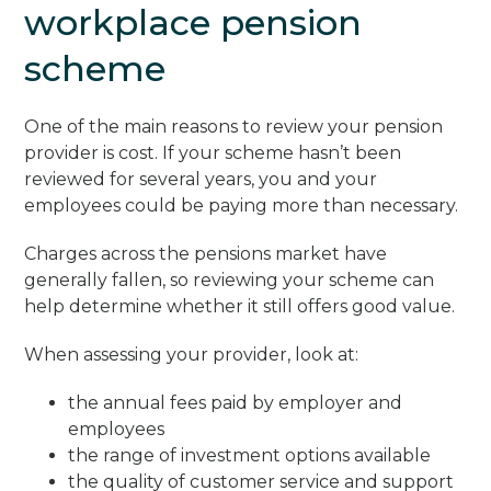
workplace pension
scheme
One of the main reasons to review your pension
provider is cost. If your scheme hasn’t been
reviewed for several years, you and your
employees could be paying more than necessary.
Charges across the pensions market have
generally fallen, so reviewing your scheme can
help determine whether it still offers good value.
When assessing your provider, look at:
the annual fees paid by employer and
employees
the range of investment options available
the quality of customer service and support