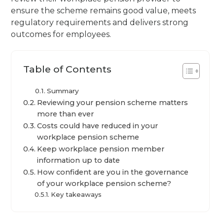
ensure the scheme remains good value, meets
regulatory requirements and delivers strong
outcomes for employees.
Table of Contents
Summary
Reviewing your pension scheme matters
more than ever
Costs could have reduced in your
workplace pension scheme
Keep workplace pension member
information up to date
How confident are you in the governance
of your workplace pension scheme?
Key takeaways