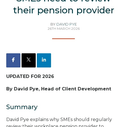
their pension provider
BY
DAVID PYE
26TH MARCH 2026
Facebook
X
LinkedIn
UPDATED FOR 2026
By David Pye, Head of Client Development
Summary
David Pye explains why SMEs should regularly
review their workplace pension provider to