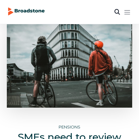
PENSIONS
SMEs need to review