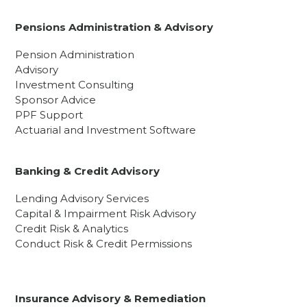
Pensions Administration & Advisory
Pension Administration
Advisory
Investment Consulting
Sponsor Advice
PPF Support
Actuarial and Investment Software
Banking & Credit Advisory
Lending Advisory Services
Capital & Impairment Risk Advisory
Credit Risk & Analytics
Conduct Risk & Credit Permissions
Insurance Advisory & Remediation