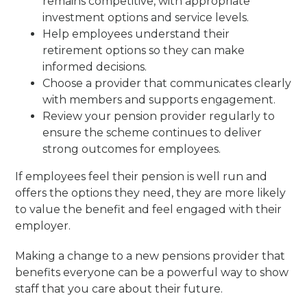
remains competitive, with appropriate
investment options and service levels.
Help employees understand their
retirement options so they can make
informed decisions.
Choose a provider that communicates clearly
with members and supports engagement.
Review your pension provider regularly to
ensure the scheme continues to deliver
strong outcomes for employees.
If employees feel their pension is well run and
offers the options they need, they are more likely
to value the benefit and feel engaged with their
employer.
Making a change to a new pensions provider that
benefits everyone can be a powerful way to show
staff that you care about their future.