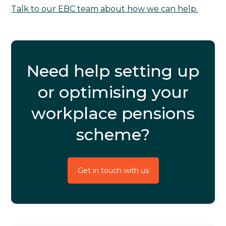
Talk to our EBC team about how we can help.
Need help setting up
or optimising your
workplace pensions
scheme?
Get in touch with us