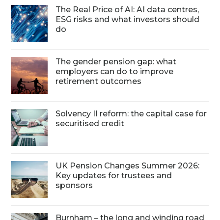
The Real Price of AI: AI data centres,
ESG risks and what investors should
do
The gender pension gap: what
employers can do to improve
retirement outcomes
Solvency II reform: the capital case for
securitised credit
UK Pension Changes Summer 2026:
Key updates for trustees and
sponsors
Burnham – the long and winding road