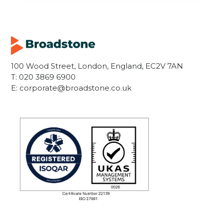
100 Wood Street, London, England, EC2V 7AN
T:
020 3869 6900
E:
corporate@broadstone.co.uk