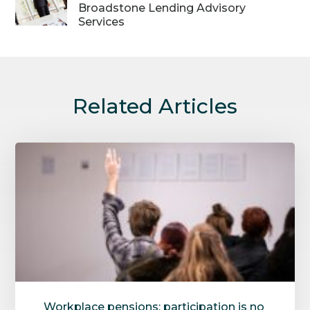
Broadstone Lending Advisory
Services
Related Articles
Workplace pensions: participation is no