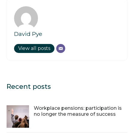
David Pye
View all posts
Recent posts
Workplace pensions: participation is
no longer the measure of success