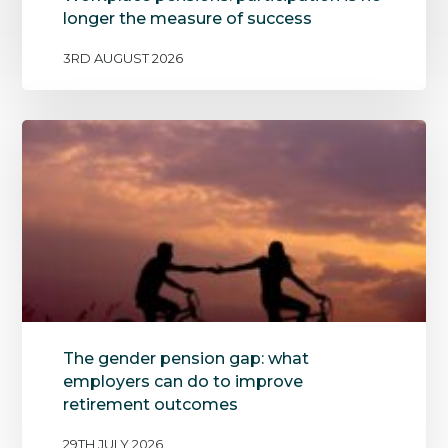
longer the measure of success
3RD AUGUST 2026
The gender pension gap: what
employers can do to improve
retirement outcomes
29TH JULY 2026