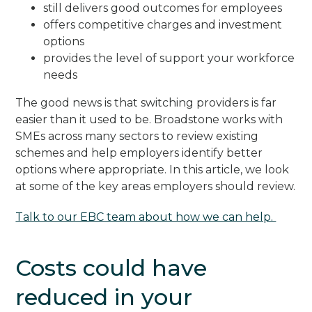
still delivers good outcomes for employees
offers competitive charges and investment
options
provides the level of support your workforce
needs
The good news is that switching providers is far
easier than it used to be. Broadstone works with
SMEs across many sectors to review existing
schemes and help employers identify better
options where appropriate. In this article, we look
at some of the key areas employers should review.
Talk to our EBC team about how we can help.
Costs could have
reduced in your