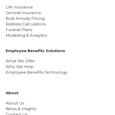
Life Insurance
General Insurance
Bulk Annuity Pricing
Redress Calculations
Funeral Plans
Modelling & Analytics
Employee Benefits Solutions
What We Offer
Who We Help
Employee Benefits Technology
About
About Us
News & Insights
Contact Us