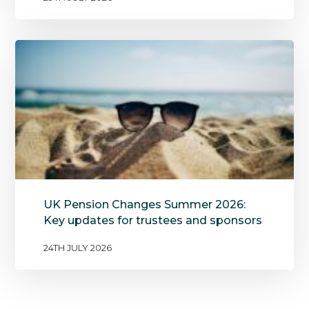
UK Pension Changes Summer 2026:
Key updates for trustees and sponsors
24TH JULY 2026