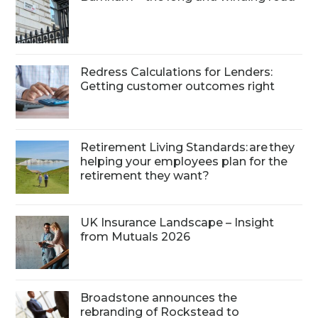
Redress Calculations for Lenders:
Getting customer outcomes right
Retirement Living Standards: are they
helping your employees plan for the
retirement they want?
UK Insurance Landscape – Insight
from Mutuals 2026
Broadstone announces the
rebranding of Rockstead to