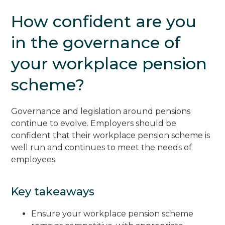
How confident are you
in the governance of
your workplace pension
scheme?
Governance and legislation around pensions
continue to evolve. Employers should be
confident that their workplace pension scheme is
well run and continues to meet the needs of
employees.
Key takeaways
Ensure your workplace pension scheme