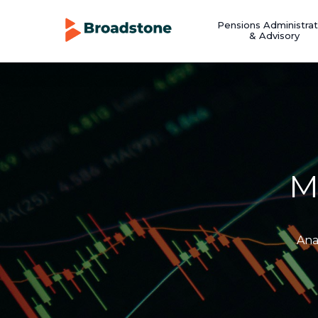
Pensions Administrat
& Advisory
M
Ana