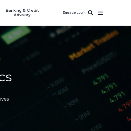
Banking & Credit
Engage Login
Advisory
cs
ives