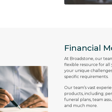
Financial M
At Broadstone, our team 
flexible resource for al
your unique challenges,
specific requirements.
Our team’s vast experie
products, including; pen
funeral plans, team assura
and much more.