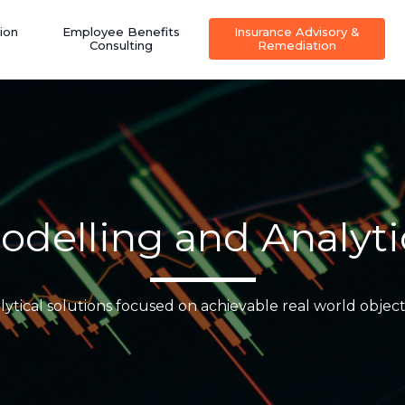
ion
Employee Benefits
Insurance Advisory &
Consulting
Remediation
odelling and Analyti
lytical solutions focused on achievable real world object