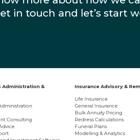
get in touch and let’s start 
 Administration &
Insurance Advisory & Rem
y
Life Insurance
Administration
General Insurance
Bulk Annuity Pricing
nt Consulting
Redress Calculations
Advice
Funeral Plans
port
Modelling & Analytics