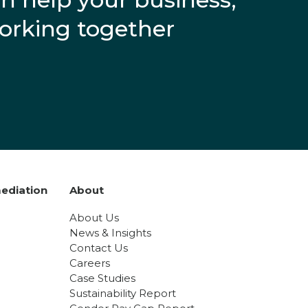
working together
ediation
About
About Us
News & Insights
Contact Us
Careers
Case Studies
Sustainability Report