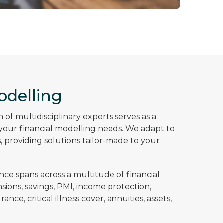
odelling
of multidisciplinary experts serves as a
l your financial modelling needs. We adapt to
 providing solutions tailor-made to your
nce spans across a multitude of financial
sions, savings, PMI, income protection,
nce, critical illness cover, annuities, assets,