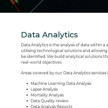
Data Analytics
Data Analytics is the analysis of data within 
utilising technological solutions and allowin
be identified. We build analytical solutions t
real-world objectives.
Areas covered by our Data Analytics services 
Machine Learning Data Analysis
Lapse Analysis
Mortality Analysis
Data Quality review
Data Analysis Reports