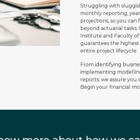
​Struggling with sluggi
monthly reporting, year
projections, so you can
beyond actuarial tasks.
Institute and Faculty o
guarantees the highest
entire project lifecycle​
​From identifying busin
implementing modelling
reports; we assure you o
Begin your financial mo
 know more about how we ca