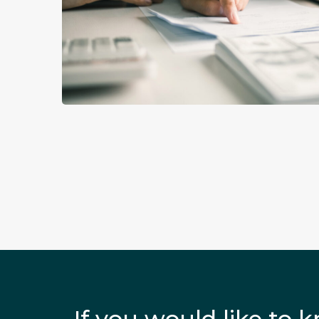
If you would like to