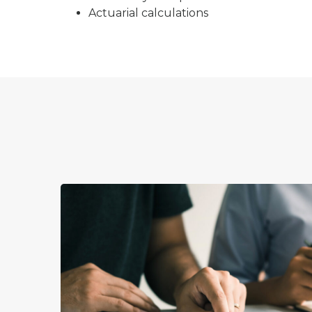
Actuarial calculations