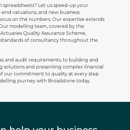
sh spreadsheets? Let us speed-up your
-end valuations, and new business
 focus on the numbers. ​Our expertise extends
 Our modelling team, covered by the
f Actuaries Quality Assurance Scheme,
 standards of consultancy throughout the
ess and audit requirements, to building and
 solutions and presenting complex financial
f our commitment to quality at every step.​
delling journey with Broadstone today.
n help your business,