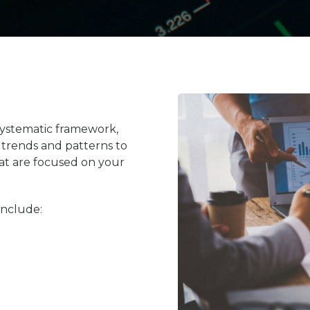
a systematic framework,
g trends and patterns to
hat are focused on your
include: