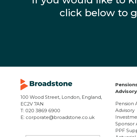
click below to 
Pensions
Advisor
100 Wood Street, London, England,
Pension 
EC2V 7AN
Advisory
T:
020 3869 6900
Investme
E:
corporate@broadstone.co.uk
Sponsor 
PPF Sup