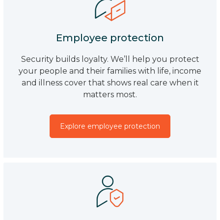
Employee protection
Security builds loyalty. We’ll help you protect
your people and their families with life, income
and illness cover that shows real care when it
matters most.
Explore employee protection