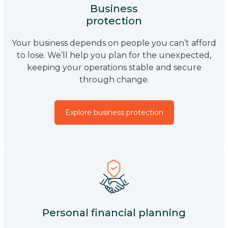
Business
protection
Your business depends on people you can’t afford
to lose. We’ll help you plan for the unexpected,
keeping your operations stable and secure
through change.
Explore business protection
Personal financial planning