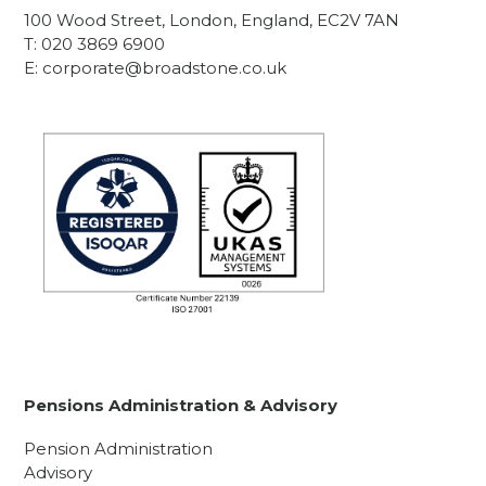
100 Wood Street, London, England, EC2V 7AN
T:
020 3869 6900
E:
corporate@broadstone.co.uk
Pensions Administration & Advisory
Pension Administration
Advisory