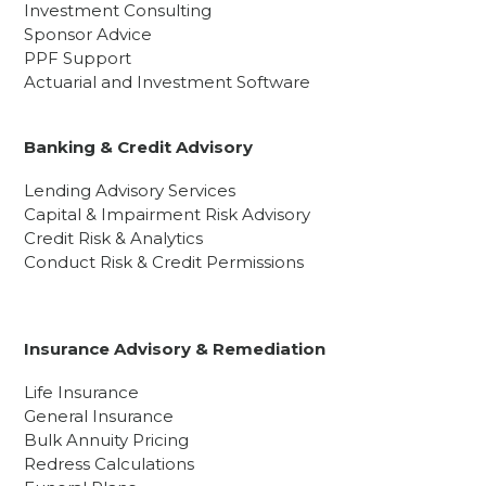
Investment Consulting
Sponsor Advice
PPF Support
Actuarial and Investment Software
Banking & Credit Advisory
Lending Advisory Services
Capital & Impairment Risk Advisory
Credit Risk & Analytics
Conduct Risk & Credit Permissions
Insurance Advisory & Remediation
Life Insurance
General Insurance
Bulk Annuity Pricing
Redress Calculations