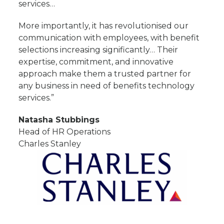
services…
More importantly, it has revolutionised our
communication with employees, with benefit
selections increasing significantly… Their
expertise, commitment, and innovative
approach make them a trusted partner for
any business in need of benefits technology
services.”
Natasha Stubbings
Head of HR Operations
Charles Stanley