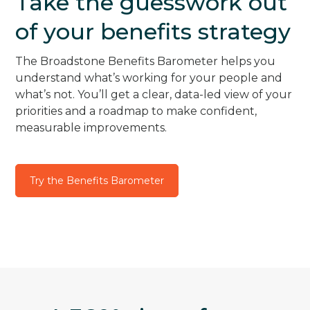
Take the guesswork out
of your benefits strategy
The Broadstone Benefits Barometer helps you
understand what’s working for your people and
what’s not. You’ll get a clear, data-led view of your
priorities and a roadmap to make confident,
measurable improvements.
Try the Benefits Barometer