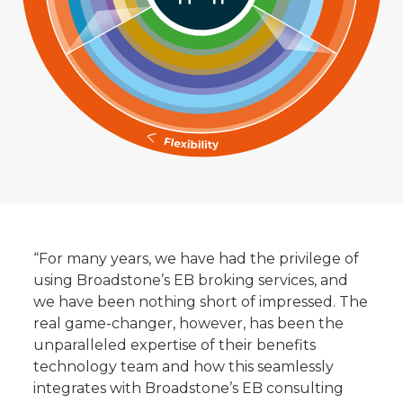
“For many years, we have had the privilege of
using Broadstone’s EB broking services, and
we have been nothing short of impressed. The
real game-changer, however, has been the
unparalleled expertise of their benefits
technology team and how this seamlessly
integrates with Broadstone’s EB consulting