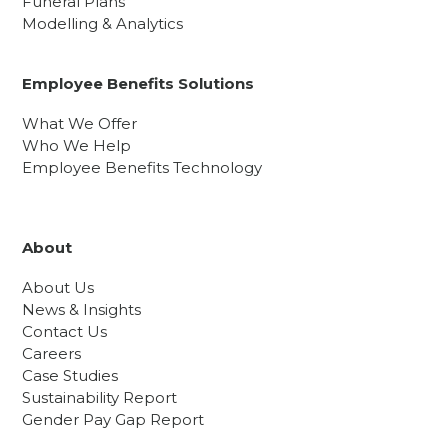
Funeral Plans
Modelling & Analytics
Employee Benefits Solutions
What We Offer
Who We Help
Employee Benefits Technology
About
About Us
News & Insights
Contact Us
Careers
Case Studies
Sustainability Report
Gender Pay Gap Report