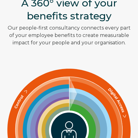
A 360° view of your
benefits strategy
Our people-first consultancy connects every part
of your employee benefits to create measurable
impact for your people and your organisation.