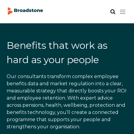
Benefits that work as
hard as your people
Our consultants transform complex employee
benefits data and market regulation into a clear,
measurable strategy that directly boosts your ROI
and employee retention. With expert advice
across pensions, health, wellbeing, protection and
benefits technology, you’ll create a connected
programme that supports your people and
strengthens your organisation.