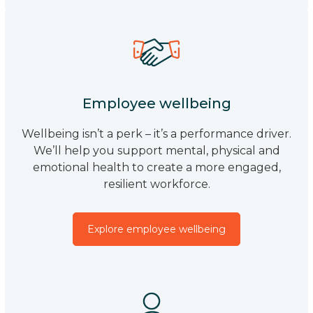
Employee wellbeing
Wellbeing isn’t a perk – it’s a performance driver.
We’ll help you support mental, physical and
emotional health to create a more engaged,
resilient workforce.
Explore employee wellbeing