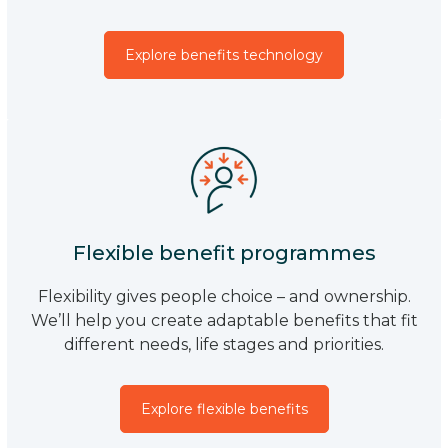
Explore benefits technology
Flexible benefit programmes
Flexibility gives people choice – and ownership.
We’ll help you create adaptable benefits that fit
different needs, life stages and priorities.
Explore flexible benefits