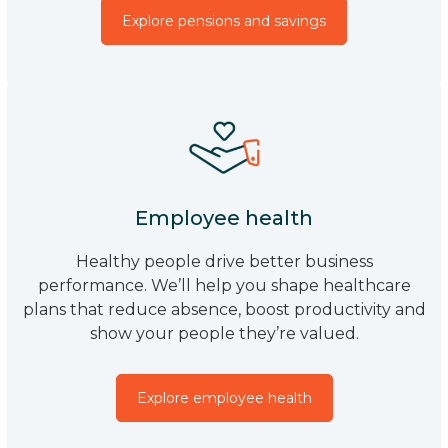
Explore pensions and savings
Employee health
Healthy people drive better business
performance. We’ll help you shape healthcare
plans that reduce absence, boost productivity and
show your people they’re valued.
Explore employee health