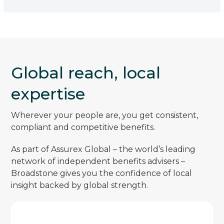
Global reach, local
expertise
Wherever your people are, you get consistent,
compliant and competitive benefits.
As part of Assurex Global – the world’s leading
network of independent benefits advisers –
Broadstone gives you the confidence of local
insight backed by global strength.