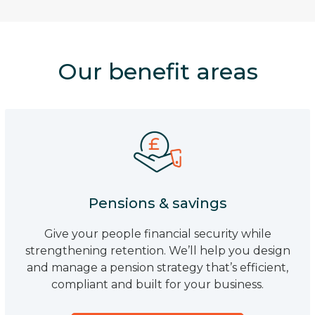
Our benefit areas
Pensions & savings
Give your people financial security while
strengthening retention. We’ll help you design
and manage a pension strategy that’s efficient,
compliant and built for your business.