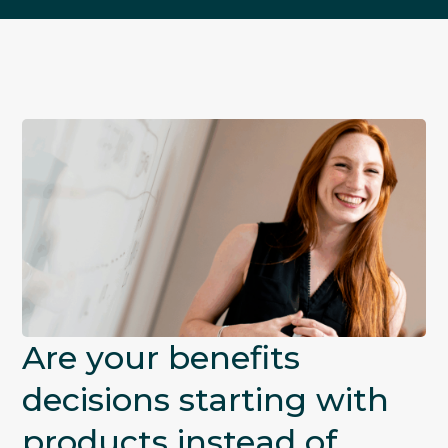
Are your benefits
decisions starting with
products instead of