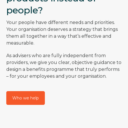
people?
Your people have different needs and priorities.
Your organisation deserves a strategy that brings
them all together in a way that’s effective and
measurable.
As advisers who are fully independent from
providers, we give you clear, objective guidance to
design a benefits programme that truly performs
– for your employees and your organisation.
Who we help