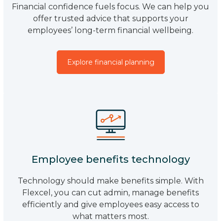
Financial confidence fuels focus. We can help you
offer trusted advice that supports your
employees’ long-term financial wellbeing.
Explore financial planning
Employee benefits technology
Technology should make benefits simple. With
Flexcel, you can cut admin, manage benefits
efficiently and give employees easy access to
what matters most.