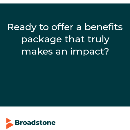
Ready to offer a benefits
package that truly
makes an impact?