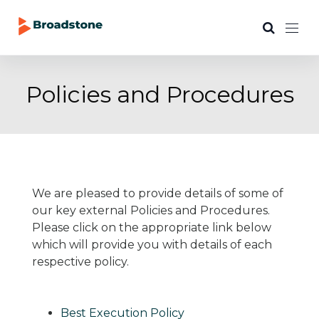
Policies and Procedures
We are pleased to provide details of some of
our key external Policies and Procedures.
Please click on the appropriate link below
which will provide you with details of each
respective policy.
Best Execution Policy