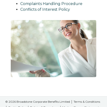
Complaints Handling Procedure
Conflicts of Interest Policy
© 2026 Broadstone Corporate Benefits Limited │
Terms & Conditions