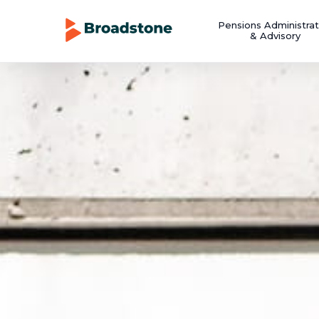
Pensions Administrat
& Advisory