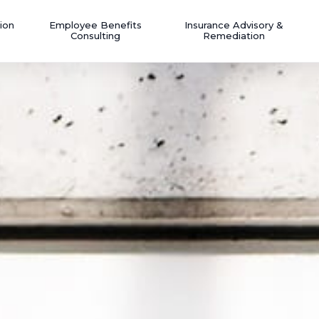
ion
Employee Benefits
Insurance Advisory &
Consulting
Remediation