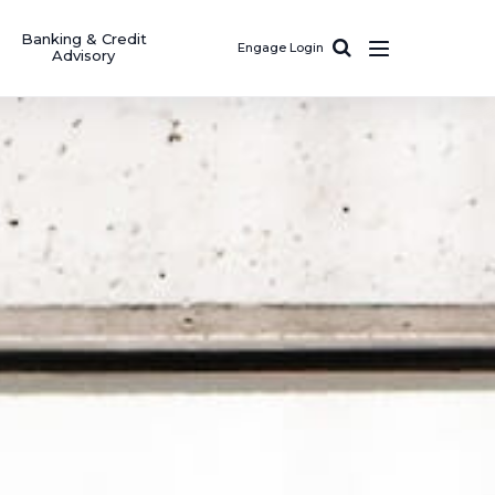
Banking & Credit
Engage Login
Advisory