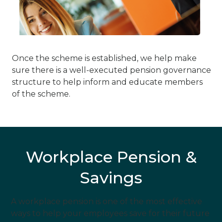
Once the scheme is established, we help make
sure there is a well-executed pension governance
structure to help inform and educate members
of the scheme.
Workplace Pension &
Savings
A workplace pension is one of the most effective
ways to help your employees save for their future