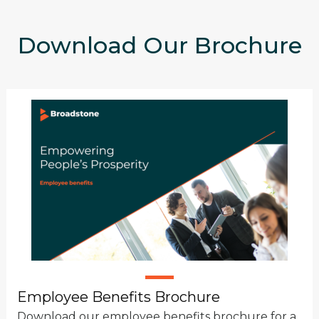
Download Our Brochure
Employee Benefits Brochure
Download our employee benefits brochure for a