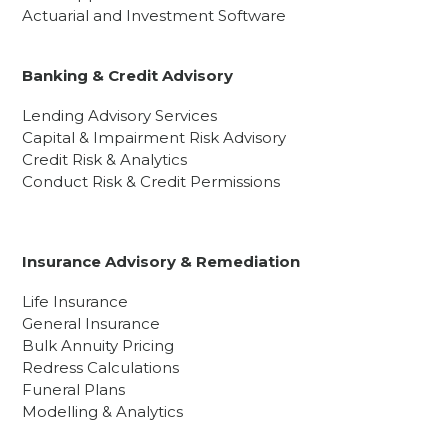
Actuarial and Investment Software
Banking & Credit Advisory
Lending Advisory Services
Capital & Impairment Risk Advisory
Credit Risk & Analytics
Conduct Risk & Credit Permissions
Insurance Advisory & Remediation
Life Insurance
General Insurance
Bulk Annuity Pricing
Redress Calculations
Funeral Plans
Modelling & Analytics