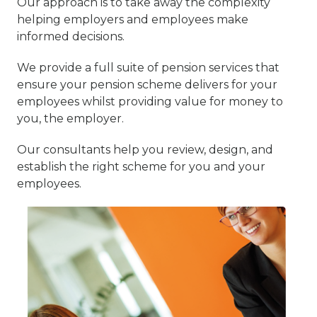
Our approach is to take away the complexity
helping employers and employees make
informed decisions.
We provide a full suite of pension services that
ensure your pension scheme delivers for your
employees whilst providing value for money to
you, the employer.
Our consultants help you review, design, and
establish the right scheme for you and your
employees.