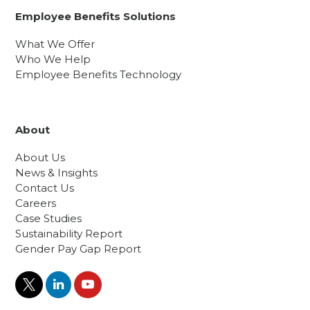
Employee Benefits Solutions
What We Offer
Who We Help
Employee Benefits Technology
About
About Us
News & Insights
Contact Us
Careers
Case Studies
Sustainability Report
Gender Pay Gap Report