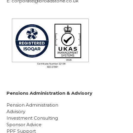
E:
corporate@broadstone.co.uk
Pensions Administration & Advisory
Pension Administration
Advisory
Investment Consulting
Sponsor Advice
PPF Support