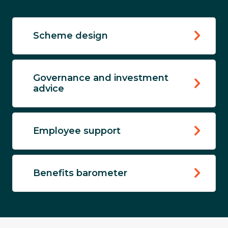
Scheme design
Governance and investment
advice
Employee support
Benefits barometer