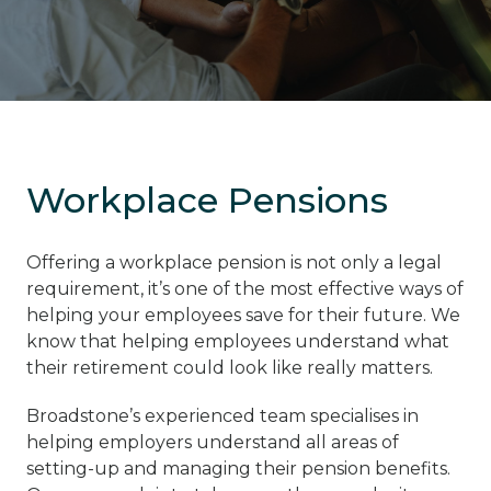
Workplace Pensions
Offering a workplace pension is not only a legal
requirement, it’s one of the most effective ways of
helping your employees save for their future. We
know that helping employees understand what
their retirement could look like really matters.
Broadstone’s experienced team specialises in
helping employers understand all areas of
setting-up and managing their pension benefits.