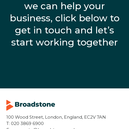
we can help your
business, click below to
get in touch and let’s
start working together
100 Wood Street, London, England, EC2V 7AN
T:
020 3869 6900