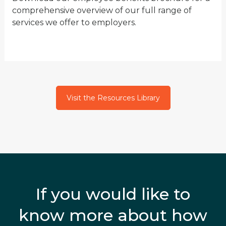
comprehensive overview of our full range of
services we offer to employers.
Visit the Resources Library
If you would like to
know more about how