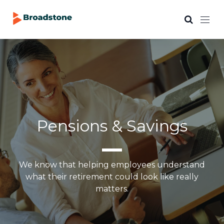
Pensions & Savings
We know that helping employees understand
what their retirement could look like really
matters.