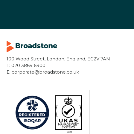
100 Wood Street, London, England, EC2V 7AN
T:
020 3869 6900
E:
corporate@broadstone.co.uk