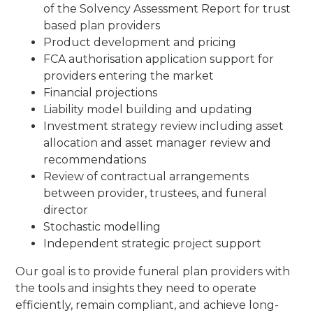
of the Solvency Assessment Report for trust
based plan providers
Product development and pricing
FCA authorisation application support for
providers entering the market
Financial projections
Liability model building and updating
Investment strategy review including asset
allocation and asset manager review and
recommendations
Review of contractual arrangements
between provider, trustees, and funeral
director
Stochastic modelling
Independent strategic project support
Our goal is to provide funeral plan providers with
the tools and insights they need to operate
efficiently, remain compliant, and achieve long-