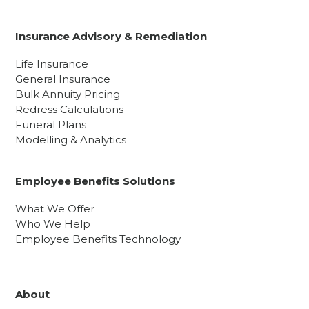
Insurance Advisory & Remediation
Life Insurance
General Insurance
Bulk Annuity Pricing
Redress Calculations
Funeral Plans
Modelling & Analytics
Employee Benefits Solutions
What We Offer
Who We Help
Employee Benefits Technology
About