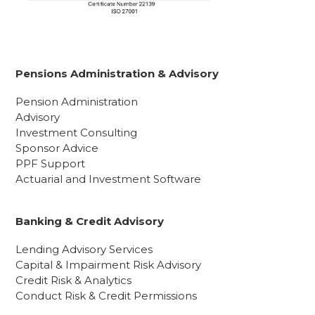
Pensions Administration & Advisory
Pension Administration
Advisory
Investment Consulting
Sponsor Advice
PPF Support
Actuarial and Investment Software
Banking & Credit Advisory
Lending Advisory Services
Capital & Impairment Risk Advisory
Credit Risk & Analytics
Conduct Risk & Credit Permissions