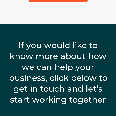
If you would like to
know more about how
we can help your
business, click below to
get in touch and let’s
start working together