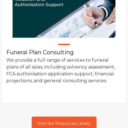
Funeral Plan Consulting
We provide a full range of services to funeral
plans of all sizes, including solvency assessment,
FCA authorisation application support, financial
projections, and general consulting services.
Visit the Resources Library