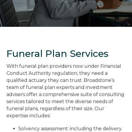
Funeral Plan Services
With funeral plan providers now under Financial
Conduct Authority regulation, they need a
qualified actuary they can trust. Broadstone’s
team of funeral plan experts and investment
advisers offer a comprehensive suite of consulting
services tailored to meet the diverse needs of
funeral plans, regardless of their size. Our
expertise includes:
Solvency assessment: including the delivery