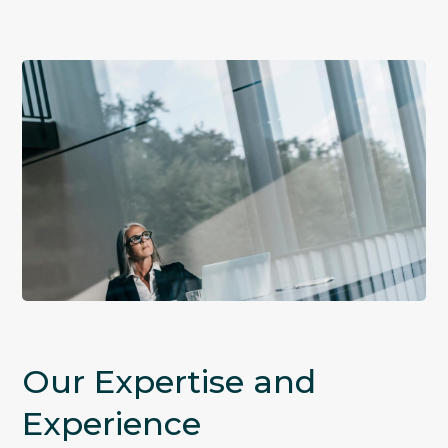
Our Expertise and
Experience