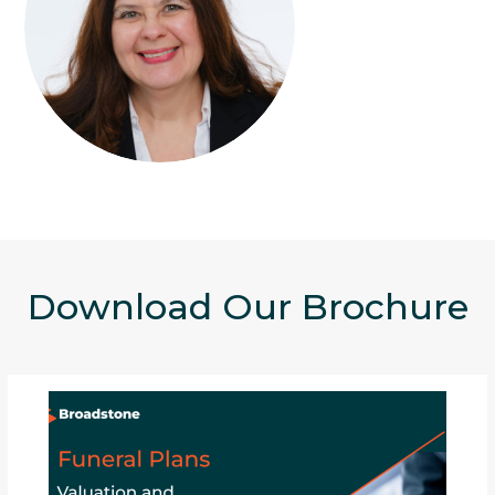
Download Our Brochure