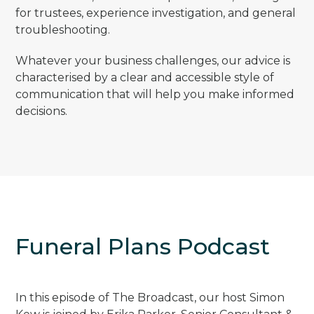
for trustees, experience investigation, and general
troubleshooting.
Whatever your business challenges, our advice is
characterised by a clear and accessible style of
communication that will help you make informed
decisions.
Funeral Plans Podcast
In this episode of The Broadcast, our host Simon