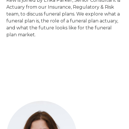
Kew is joined by Erika Parker, Senior Consultant &
Actuary from our Insurance, Regulatory & Risk
team, to discuss funeral plans. We explore what a
funeral plan is, the role of a funeral plan actuary,
and what the future looks like for the funeral
plan market.