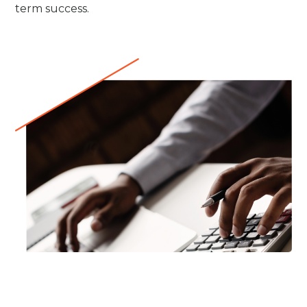
term success.