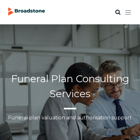
Funeral Plan Consulting
Services
Funeral plan valuation and authorisation support