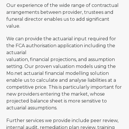
Our experience of the wide range of contractual
arrangements between provider, trustees and
funeral director enables us to add significant
value.
We can provide the actuarial input required for
the FCA authorisation application including the
actuarial
valuation, financial projections, and assumption
setting. Our proven valuation models using the
Mo.net actuarial financial modelling solution
enable us to calculate and analyse liabilities at a
competitive price. This is particularly important for
new providers entering the market, whose
projected balance sheet is more sensitive to
actuarial assumptions.
Further services we provide include peer review,
internal audit, remediation plan review, training