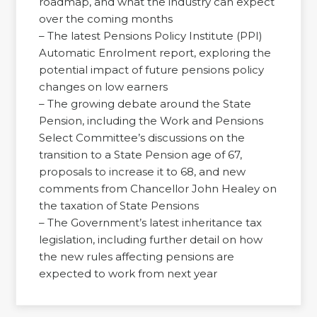
roadmap, and what the industry can expect
over the coming months
– The latest Pensions Policy Institute (PPI)
Automatic Enrolment report, exploring the
potential impact of future pensions policy
changes on low earners
– The growing debate around the State
Pension, including the Work and Pensions
Select Committee’s discussions on the
transition to a State Pension age of 67,
proposals to increase it to 68, and new
comments from Chancellor John Healey on
the taxation of State Pensions
– The Government’s latest inheritance tax
legislation, including further detail on how
the new rules affecting pensions are
expected to work from next year