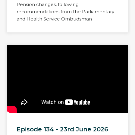
Pension changes, following
recommendations from the Parliamentary
and Health Service Ombudsman
Episode 134 - 23rd June 2026