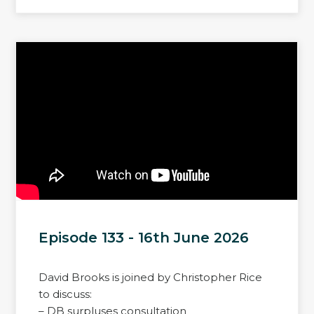
Episode 133 - 16th June 2026
David Brooks is joined by Christopher Rice
to discuss:
– DB surpluses consultation