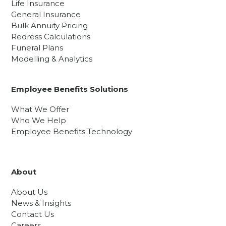
Life Insurance
General Insurance
Bulk Annuity Pricing
Redress Calculations
Funeral Plans
Modelling & Analytics
Employee Benefits Solutions
What We Offer
Who We Help
Employee Benefits Technology
About
About Us
News & Insights
Contact Us
Careers