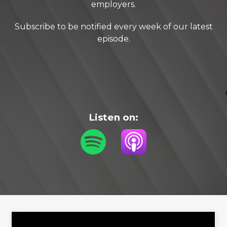
employers.
Subscribe to be notified every week of our latest
episode.
Listen on: