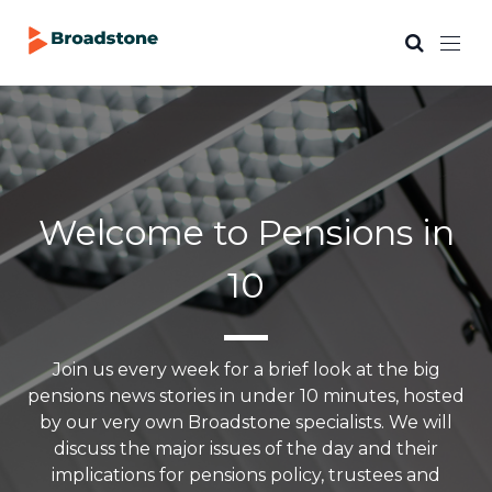
Welcome to Pensions in
10
Join us every week for a brief look at the big
pensions news stories in under 10 minutes, hosted
by our very own Broadstone specialists. We will
discuss the major issues of the day and their
implications for pensions policy, trustees and