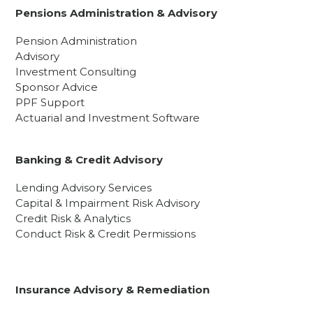
Pensions Administration & Advisory
Pension Administration
Advisory
Investment Consulting
Sponsor Advice
PPF Support
Actuarial and Investment Software
Banking & Credit Advisory
Lending Advisory Services
Capital & Impairment Risk Advisory
Credit Risk & Analytics
Conduct Risk & Credit Permissions
Insurance Advisory & Remediation