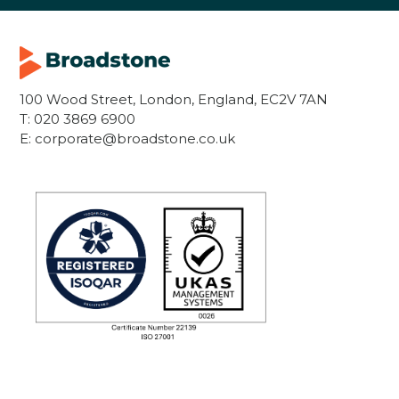
100 Wood Street, London, England, EC2V 7AN
T:
020 3869 6900
E:
corporate@broadstone.co.uk