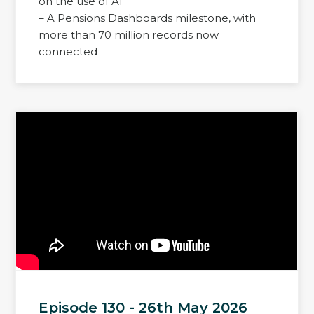
on the use of AI
– A Pensions Dashboards milestone, with
more than 70 million records now
connected
Episode 130 - 26th May 2026