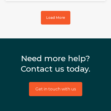
Load More
Need more help?
Contact us today.
Get in touch with us