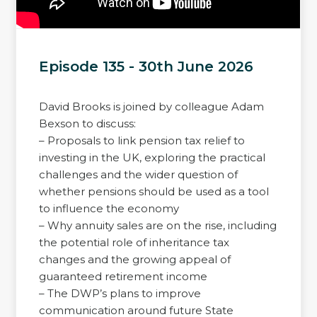
Episode 135 - 30th June 2026
David Brooks is joined by colleague Adam
Bexson to discuss:
– Proposals to link pension tax relief to
investing in the UK, exploring the practical
challenges and the wider question of
whether pensions should be used as a tool
to influence the economy
– Why annuity sales are on the rise, including
the potential role of inheritance tax
changes and the growing appeal of
guaranteed retirement income
– The DWP’s plans to improve
communication around future State