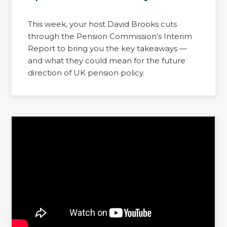
This week, your host David Brooks cuts
through the Pension Commission’s Interim
Report to bring you the key takeaways —
and what they could mean for the future
direction of UK pension policy.