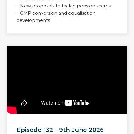
– New proposals to tackle pension scams
– GMP conversion and equalisation
developments
Episode 132 - 9th June 2026