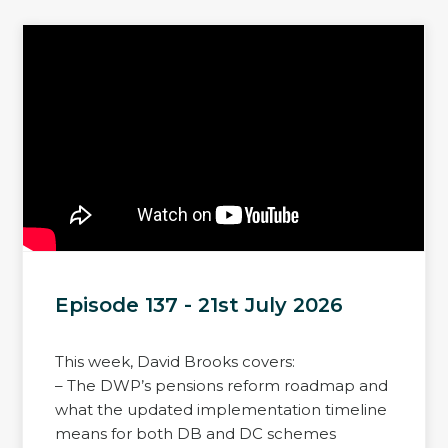
Episode 137 - 21st July 2026
This week, David Brooks covers:
– The DWP’s pensions reform roadmap and
what the updated implementation timeline
means for both DB and DC schemes