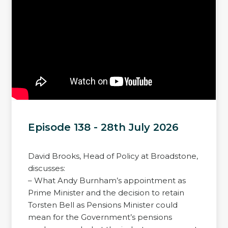
Episode 138 - 28th July 2026
David Brooks, Head of Policy at Broadstone,
discusses:
– What Andy Burnham’s appointment as
Prime Minister and the decision to retain
Torsten Bell as Pensions Minister could
mean for the Government’s pensions