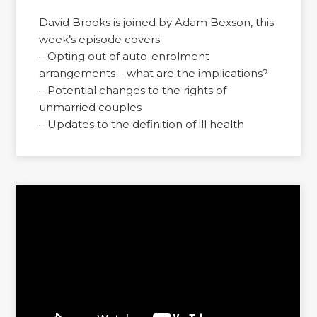
David Brooks is joined by Adam Bexson, this
week’s episode covers:
– Opting out of auto-enrolment
arrangements – what are the implications?
– Potential changes to the rights of
unmarried couples
– Updates to the definition of ill health