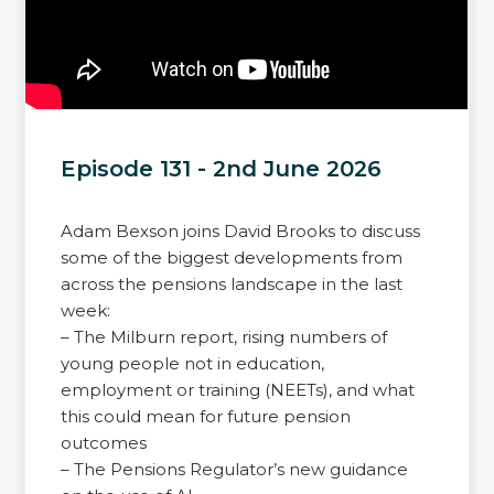
Episode 131 - 2nd June 2026
Adam Bexson joins David Brooks to discuss
some of the biggest developments from
across the pensions landscape in the last
week:
– The Milburn report, rising numbers of
young people not in education,
employment or training (NEETs), and what
this could mean for future pension
outcomes
– The Pensions Regulator’s new guidance