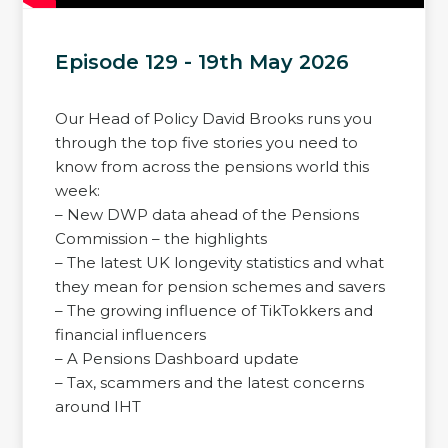
Episode 129 - 19th May 2026
Our Head of Policy David Brooks runs you
through the top five stories you need to
know from across the pensions world this
week:
– New DWP data ahead of the Pensions
Commission – the highlights
– The latest UK longevity statistics and what
they mean for pension schemes and savers
– The growing influence of TikTokkers and
financial influencers
– A Pensions Dashboard update
– Tax, scammers and the latest concerns
around IHT