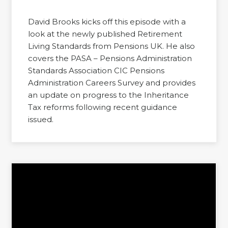
David Brooks kicks off this episode with a
look at the newly published Retirement
Living Standards from Pensions UK. He also
covers the PASA – Pensions Administration
Standards Association CIC Pensions
Administration Careers Survey and provides
an update on progress to the Inheritance
Tax reforms following recent guidance
issued.