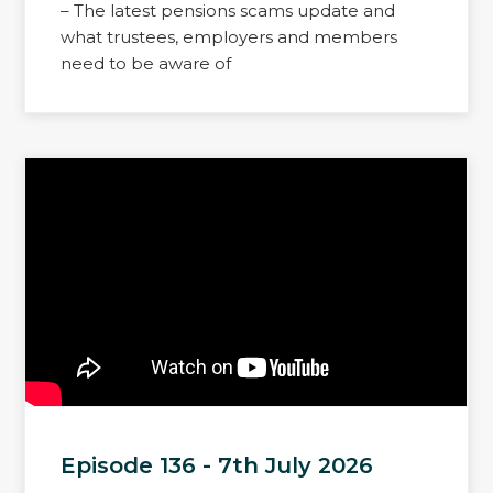
– The latest pensions scams update and
what trustees, employers and members
need to be aware of
Episode 136 - 7th July 2026