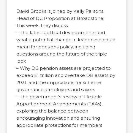
David Brooks is joined by Kelly Parsons,
Head of DC Proposition at Broadstone.
This week, they discuss:
– The latest political developments and
what a potential change in leadership could
mean for pensions policy, including
questions around the future of the triple
lock
– Why DC pension assets are projected to
exceed £1 trillion and overtake DB assets by
2031, and the implications for scheme
governance, employers and savers
– The government’s review of Flexible
Apportionment Arrangements (FAAs),
exploring the balance between
encouraging innovation and ensuring
appropriate protections for members