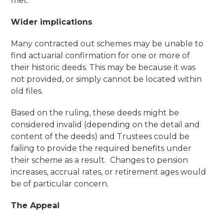
met.
Wider implications
Many contracted out schemes may be unable to
find actuarial confirmation for one or more of
their historic deeds. This may be because it was
not provided, or simply cannot be located within
old files.
Based on the ruling, these deeds might be
considered invalid (depending on the detail and
content of the deeds) and Trustees could be
failing to provide the required benefits under
their scheme as a result. Changes to pension
increases, accrual rates, or retirement ages would
be of particular concern.
The Appeal