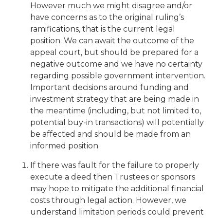
However much we might disagree and/or
have concerns as to the original ruling’s
ramifications, that is the current legal
position. We can await the outcome of the
appeal court, but should be prepared for a
negative outcome and we have no certainty
regarding possible government intervention.
Important decisions around funding and
investment strategy that are being made in
the meantime (including, but not limited to,
potential buy-in transactions) will potentially
be affected and should be made from an
informed position.
If there was fault for the failure to properly
execute a deed then Trustees or sponsors
may hope to mitigate the additional financial
costs through legal action. However, we
understand limitation periods could prevent