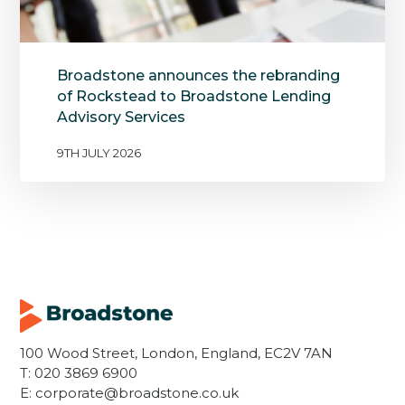
Broadstone announces the rebranding
of Rockstead to Broadstone Lending
Advisory Services
9TH JULY 2026
100 Wood Street, London, England, EC2V 7AN
T:
020 3869 6900
E:
corporate@broadstone.co.uk