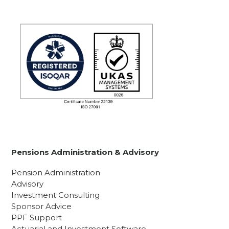
Pensions Administration & Advisory
Pension Administration
Advisory
Investment Consulting
Sponsor Advice
PPF Support
Actuarial and Investment Software