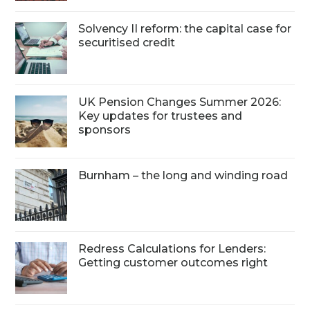
Solvency II reform: the capital case for
securitised credit
UK Pension Changes Summer 2026:
Key updates for trustees and
sponsors
Burnham – the long and winding road
Redress Calculations for Lenders:
Getting customer outcomes right