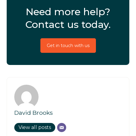
Need more help?
Contact us today.
Get in touch with us
David Brooks
View all posts