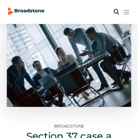
BROADSTONE
Section 37 case a