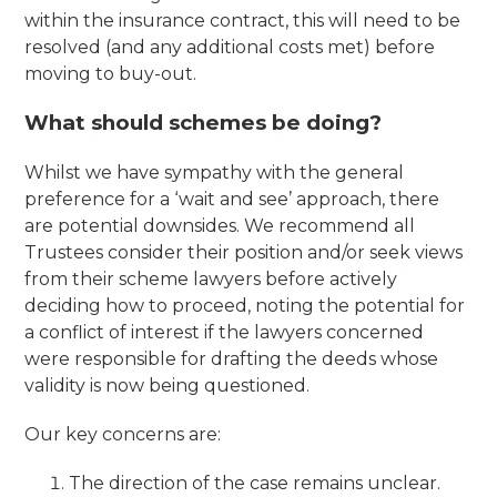
within the insurance contract, this will need to be
resolved (and any additional costs met) before
moving to buy-out.
What should schemes be doing?
Whilst we have sympathy with the general
preference for a ‘wait and see’ approach, there
are potential downsides. We recommend all
Trustees consider their position and/or seek views
from their scheme lawyers before actively
deciding how to proceed, noting the potential for
a conflict of interest if the lawyers concerned
were responsible for drafting the deeds whose
validity is now being questioned.
Our key concerns are:
The direction of the case remains unclear.