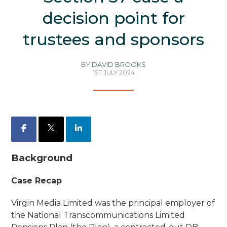
decision point for
trustees and sponsors
BY
DAVID BROOKS
1ST JULY 2024
Facebook
X
LinkedIn
Background
Case Recap
Virgin Media Limited was the principal employer of
the National Transcommunications Limited