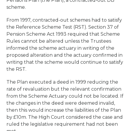
Pensions Plan (the Plan), a contracted-out DB
scheme.
From 1997, contracted-out schemes had to satisfy
the Reference Scheme Test (RST). Section 37 of
Pension Scheme Act 1993 required that Scheme
Rules cannot be altered unless the Trustees
informed the scheme actuary in writing of the
proposed alteration and the actuary confirmed in
writing that the scheme would continue to satisfy
the RST.
The Plan executed a deed in 1999 reducing the
rate of revaluation but the relevant confirmation
from the Scheme Actuary could not be located. If
the changes in the deed were deemed invalid,
then this would increase the liabilities of the Plan
by £10m. The High Court considered the case and
ruled the legislative requirement had not been