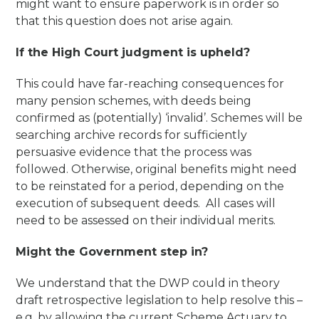
might want to ensure paperwork is in order so
that this question does not arise again.
If the High Court judgment is upheld?
This could have far-reaching consequences for
many pension schemes, with deeds being
confirmed as (potentially) ‘invalid’. Schemes will be
searching archive records for sufficiently
persuasive evidence that the process was
followed. Otherwise, original benefits might need
to be reinstated for a period, depending on the
execution of subsequent deeds. All cases will
need to be assessed on their individual merits.
Might the Government step in?
We understand that the DWP could in theory
draft retrospective legislation to help resolve this –
e.g. by allowing the current Scheme Actuary to