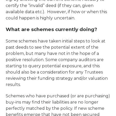
certify the “invalid” deed (if they can, given
available data etc.). However, if how or when this
could happen is highly uncertain.
What are schemes currently doing?
Some schemes have taken initial steps to look at
past deeds to see the potential extent of the
problem, but many have not in the hope of a
positive resolution. Some company auditors are
starting to query potential exposure, and this
should also be a consideration for any Trustees
reviewing their funding strategy and/or valuation
results.
Schemes who have purchased (or are purchasing)
buy-ins may find their liabilities are no longer
perfectly matched by the policy. If new scheme
benefits emerge that have not been secured