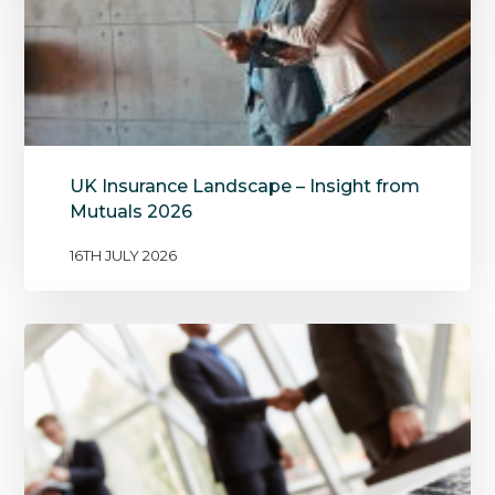
UK Insurance Landscape – Insight from
Mutuals 2026
16TH JULY 2026