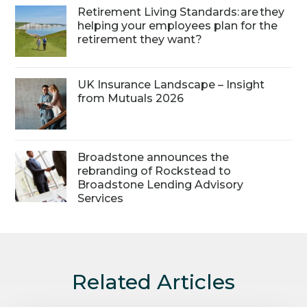
Retirement Living Standards: are they
helping your employees plan for the
retirement they want?
UK Insurance Landscape – Insight
from Mutuals 2026
Broadstone announces the
rebranding of Rockstead to
Broadstone Lending Advisory
Services
Related Articles