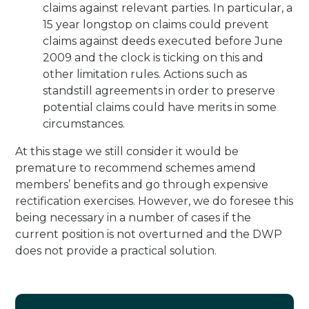
claims against relevant parties. In particular, a
15 year longstop on claims could prevent
claims against deeds executed before June
2009 and the clock is ticking on this and
other limitation rules. Actions such as
standstill agreements in order to preserve
potential claims could have merits in some
circumstances.
At this stage we still consider it would be
premature to recommend schemes amend
members’ benefits and go through expensive
rectification exercises. However, we do foresee this
being necessary in a number of cases if the
current position is not overturned and the DWP
does not provide a practical solution.