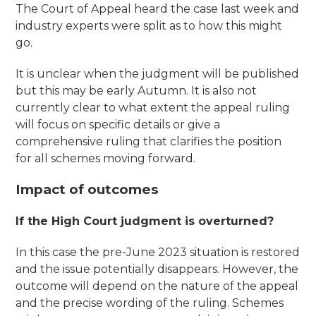
The Court of Appeal heard the case last week and
industry experts were split as to how this might
go.
It is unclear when the judgment will be published
but this may be early Autumn. It is also not
currently clear to what extent the appeal ruling
will focus on specific details or give a
comprehensive ruling that clarifies the position
for all schemes moving forward.
Impact of outcomes
If the High Court judgment is overturned?
In this case the pre-June 2023 situation is restored
and the issue potentially disappears. However, the
outcome will depend on the nature of the appeal
and the precise wording of the ruling. Schemes