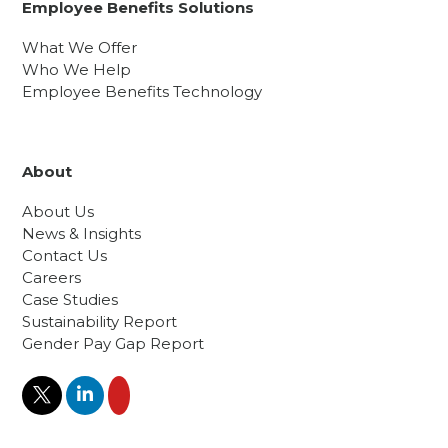
Employee Benefits Solutions
What We Offer
Who We Help
Employee Benefits Technology
About
About Us
News & Insights
Contact Us
Careers
Case Studies
Sustainability Report
Gender Pay Gap Report