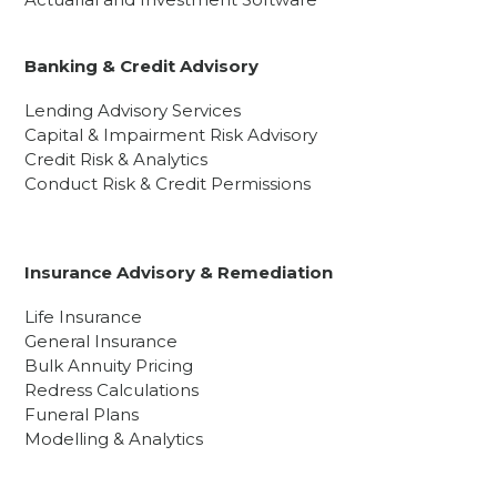
Banking & Credit Advisory
Lending Advisory Services
Capital & Impairment Risk Advisory
Credit Risk & Analytics
Conduct Risk & Credit Permissions
Insurance Advisory & Remediation
Life Insurance
General Insurance
Bulk Annuity Pricing
Redress Calculations
Funeral Plans
Modelling & Analytics