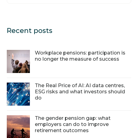
Recent posts
Workplace pensions: participation is
no longer the measure of success
The Real Price of AI: AI data centres,
ESG risks and what investors should
do
The gender pension gap: what
employers can do to improve
retirement outcomes