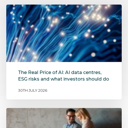
The Real Price of AI: AI data centres,
ESG risks and what investors should do
30TH JULY 2026