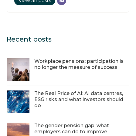
View all posts
Recent posts
Workplace pensions: participation is
no longer the measure of success
The Real Price of AI: AI data centres,
ESG risks and what investors should
do
The gender pension gap: what
employers can do to improve