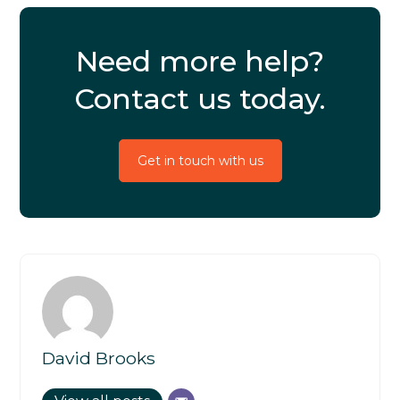
Need more help?
Contact us today.
Get in touch with us
David Brooks