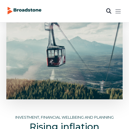
INVESTMENT, FINANCIAL WELLBEING AND PLANNING
Rising inflation