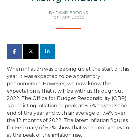
BY
DAVID BROOKS
13TH APRIL 2022
Facebook
X
LinkedIn
When inflation was creeping up at the start of this
year, it was expected to be a transitory
phenomenon. However, we now know the
expectation is that it will be with us throughout
2022. The Office for Budget Responsibility (OBR)
is predicting inflation to peak at 8.7% towards the
end of the year and with an average of 7.4% over
the 12 months of 2022. The latest inflation figures
for February of 6.2% show that we’re not yet even
at the peak of the inflation rise.