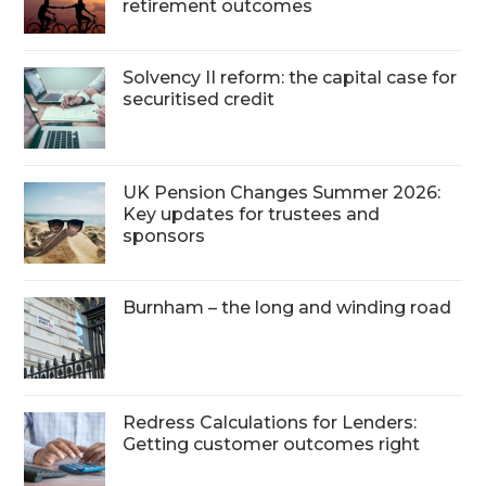
retirement outcomes
Solvency II reform: the capital case for
securitised credit
UK Pension Changes Summer 2026:
Key updates for trustees and
sponsors
Burnham – the long and winding road
Redress Calculations for Lenders:
Getting customer outcomes right