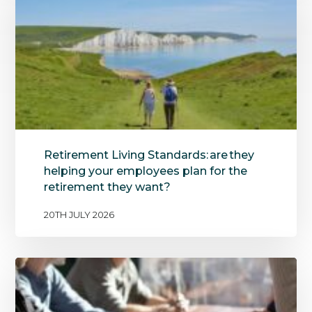
Retirement Living Standards: are they
helping your employees plan for the
retirement they want?
20TH JULY 2026