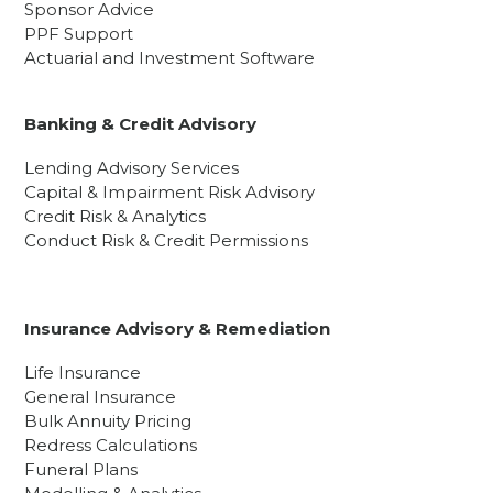
Sponsor Advice
PPF Support
Actuarial and Investment Software
Banking & Credit Advisory
Lending Advisory Services
Capital & Impairment Risk Advisory
Credit Risk & Analytics
Conduct Risk & Credit Permissions
Insurance Advisory & Remediation
Life Insurance
General Insurance
Bulk Annuity Pricing
Redress Calculations
Funeral Plans