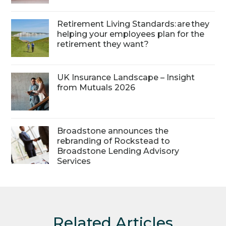
Retirement Living Standards: are they
helping your employees plan for the
retirement they want?
UK Insurance Landscape – Insight
from Mutuals 2026
Broadstone announces the
rebranding of Rockstead to
Broadstone Lending Advisory
Services
Related Articles