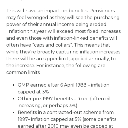
This will have an impact on benefits. Pensioners
may feel wronged as they will see the purchasing
power of their annual income being eroded.
Inflation this year will exceed most fixed increases
and even those with inflation-linked benefits will
often have “caps and collars”. This means that
while they’re broadly capturing inflation increases
there will be an upper limit, applied annually, to
the increase. For instance, the following are
common limits:
GMP earned after 6 April 1988 – inflation
capped at 3%
Other pre-1997 benefits – fixed (often nil
increasing, or perhaps 3%)
Benefits in a contracted-out scheme from
1997– inflation capped at 5% (some benefits
earned after 2010 may even be capped at