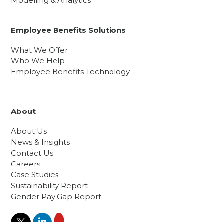
Modelling & Analytics
Employee Benefits Solutions
What We Offer
Who We Help
Employee Benefits Technology
About
About Us
News & Insights
Contact Us
Careers
Case Studies
Sustainability Report
Gender Pay Gap Report