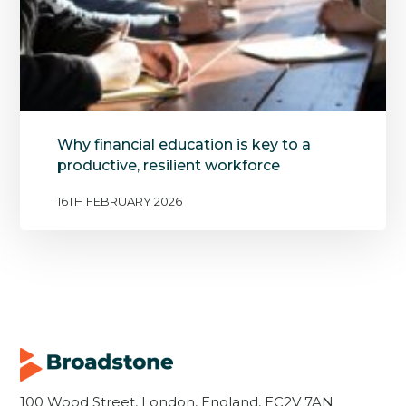
Why financial education is key to a
productive, resilient workforce
16TH FEBRUARY 2026
100 Wood Street, London, England, EC2V 7AN