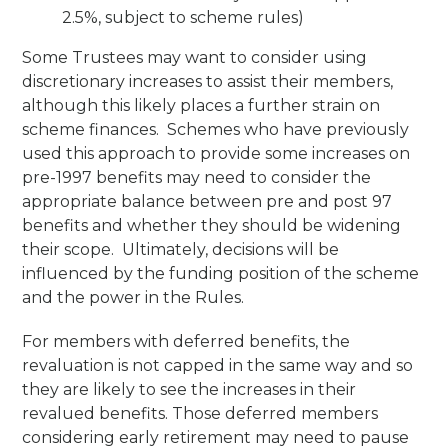
2.5%, subject to scheme rules)
Some Trustees may want to consider using
discretionary increases to assist their members,
although this likely places a further strain on
scheme finances. Schemes who have previously
used this approach to provide some increases on
pre-1997 benefits may need to consider the
appropriate balance between pre and post 97
benefits and whether they should be widening
their scope. Ultimately, decisions will be
influenced by the funding position of the scheme
and the power in the Rules.
For members with deferred benefits, the
revaluation is not capped in the same way and so
they are likely to see the increases in their
revalued benefits. Those deferred members
considering early retirement may need to pause