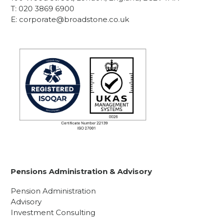
T:
020 3869 6900
E:
corporate@broadstone.co.uk
Pensions Administration & Advisory
Pension Administration
Advisory
Investment Consulting