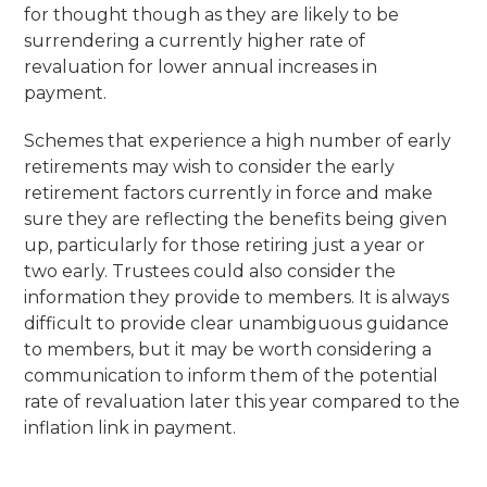
for thought though as they are likely to be
surrendering a currently higher rate of
revaluation for lower annual increases in
payment.
Schemes that experience a high number of early
retirements may wish to consider the early
retirement factors currently in force and make
sure they are reflecting the benefits being given
up, particularly for those retiring just a year or
two early. Trustees could also consider the
information they provide to members. It is always
difficult to provide clear unambiguous guidance
to members, but it may be worth considering a
communication to inform them of the potential
rate of revaluation later this year compared to the
inflation link in payment.