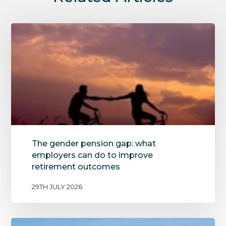
The gender pension gap: what
employers can do to improve
retirement outcomes
29TH JULY 2026