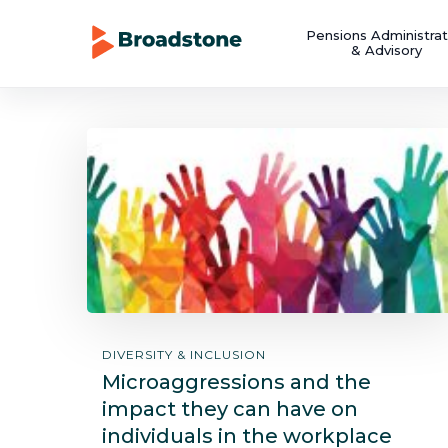
Pensions Administrat
& Advisory
DIVERSITY & INCLUSION
Microaggressions and the
impact they can have on
individuals in the workplace