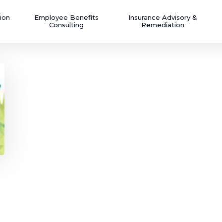
ion
Employee Benefits
Insurance Advisory &
Consulting
Remediation