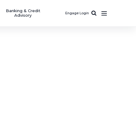
Banking & Credit
Engage Login
Advisory