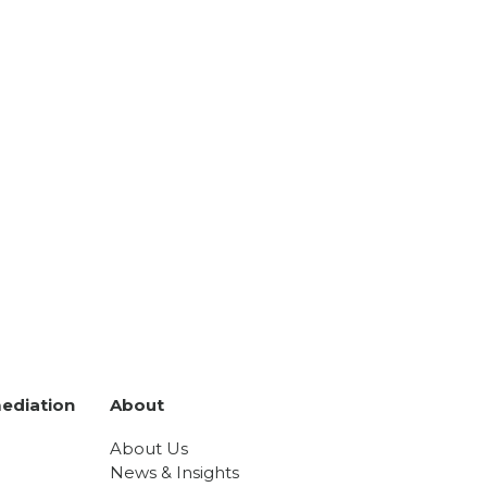
ediation
About
About Us
News & Insights