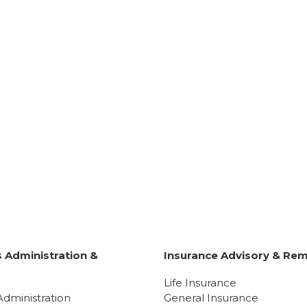
 Administration &
Insurance Advisory & Rem
y
Life Insurance
Administration
General Insurance