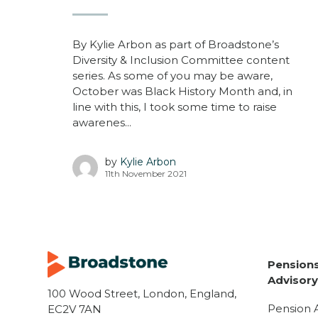
By Kylie Arbon as part of Broadstone’s
Diversity & Inclusion Committee content
series. As some of you may be aware,
October was Black History Month and, in
line with this, I took some time to raise
awarenes...
by
Kylie Arbon
11th November 2021
Pensions
Advisor
100 Wood Street, London, England,
Pension 
EC2V 7AN