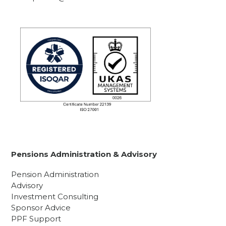
Pensions Administration & Advisory
Pension Administration
Advisory
Investment Consulting
Sponsor Advice
PPF Support