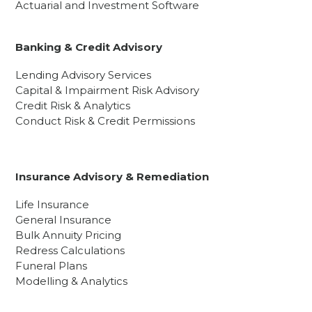
Actuarial and Investment Software
Banking & Credit Advisory
Lending Advisory Services
Capital & Impairment Risk Advisory
Credit Risk & Analytics
Conduct Risk & Credit Permissions
Insurance Advisory & Remediation
Life Insurance
General Insurance
Bulk Annuity Pricing
Redress Calculations
Funeral Plans
Modelling & Analytics