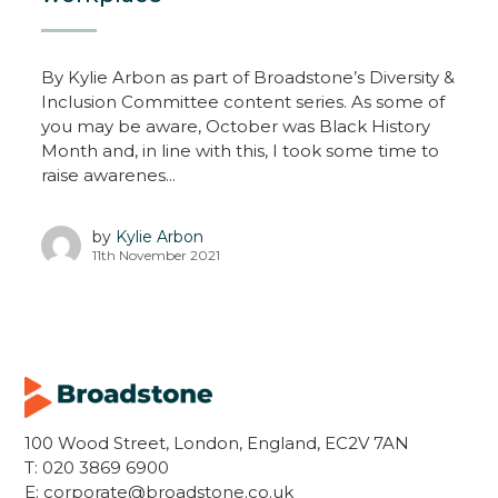
By Kylie Arbon as part of Broadstone’s Diversity &
Inclusion Committee content series. As some of
you may be aware, October was Black History
Month and, in line with this, I took some time to
raise awarenes...
by
Kylie Arbon
11th November 2021
100 Wood Street, London, England, EC2V 7AN
T:
020 3869 6900
E:
corporate@broadstone.co.uk