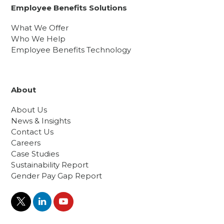
Employee Benefits Solutions
What We Offer
Who We Help
Employee Benefits Technology
About
About Us
News & Insights
Contact Us
Careers
Case Studies
Sustainability Report
Gender Pay Gap Report