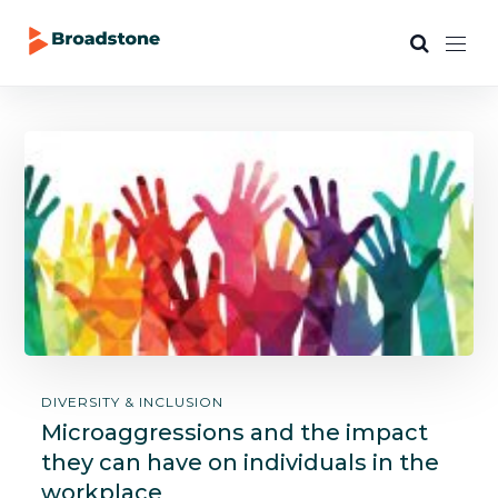
DIVERSITY & INCLUSION
Microaggressions and the impact
they can have on individuals in the
workplace