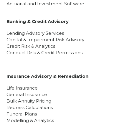
Actuarial and Investment Software
Banking & Credit Advisory
Lending Advisory Services
Capital & Impairment Risk Advisory
Credit Risk & Analytics
Conduct Risk & Credit Permissions
Insurance Advisory & Remediation
Life Insurance
General Insurance
Bulk Annuity Pricing
Redress Calculations
Funeral Plans
Modelling & Analytics