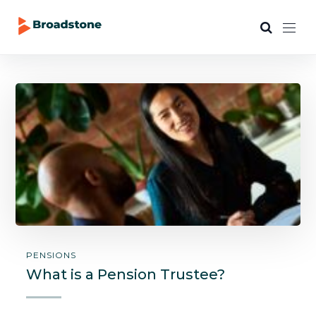
PENSIONS
What is a Pension Trustee?