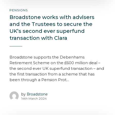
PENSIONS
Broadstone works with advisers
and the Trustees to secure the
UK’s second ever superfund
transaction with Clara
Broadstone supports the Debenhams
Retirement Scheme on the £600 million deal –
the second ever UK superfund transaction – and
the first transaction from a scheme that has
been through a Pension Prot...
by
Broadstone
14th March 2024