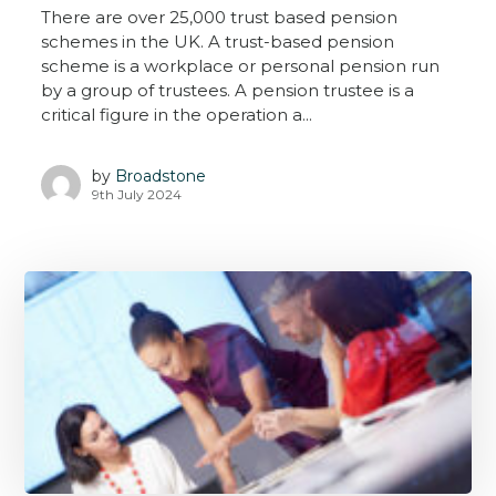
There are over 25,000 trust based pension
schemes in the UK. A trust-based pension
scheme is a workplace or personal pension run
by a group of trustees. A pension trustee is a
critical figure in the operation a...
by
Broadstone
9th July 2024