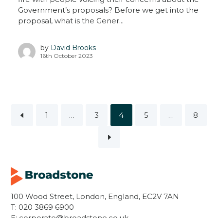
Government’s proposals? Before we get into the
proposal, what is the Gener...
by
David Brooks
16th October 2023
1
…
3
4
5
…
8
100 Wood Street, London, England, EC2V 7AN
T:
020 3869 6900
E:
corporate@broadstone.co.uk