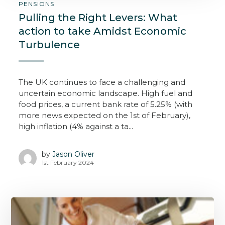
PENSIONS
Pulling the Right Levers: What
action to take Amidst Economic
Turbulence
The UK continues to face a challenging and
uncertain economic landscape. High fuel and
food prices, a current bank rate of 5.25% (with
more news expected on the 1st of February),
high inflation (4% against a ta...
by
Jason Oliver
1st February 2024