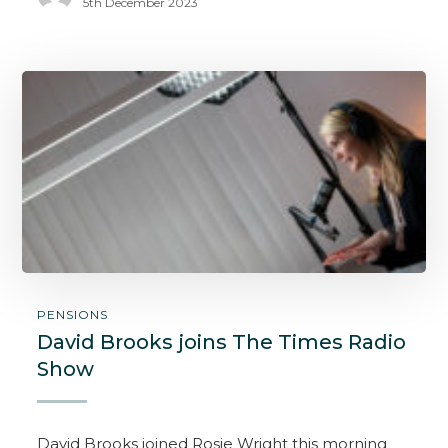
5th December 2023
PENSIONS
David Brooks joins The Times Radio
Show
David Brooks joined Rosie Wright this morning