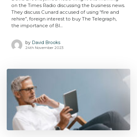
on the Times Radio discussing the business news.
They discuss Cunard accused of using “fire and
rehire”, foreign interest to buy The Telegraph,
the importance of Bl...
by
David Brooks
24th November 2023