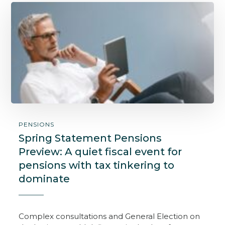
PENSIONS
Spring Statement Pensions
Preview: A quiet fiscal event for
pensions with tax tinkering to
dominate
Complex consultations and General Election on