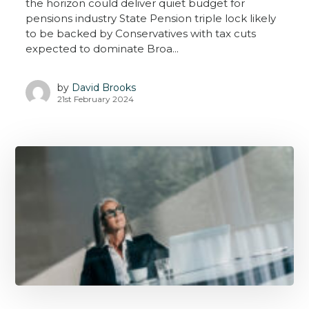
the horizon could deliver quiet budget for
pensions industry State Pension triple lock likely
to be backed by Conservatives with tax cuts
expected to dominate Broa...
by
David Brooks
21st February 2024