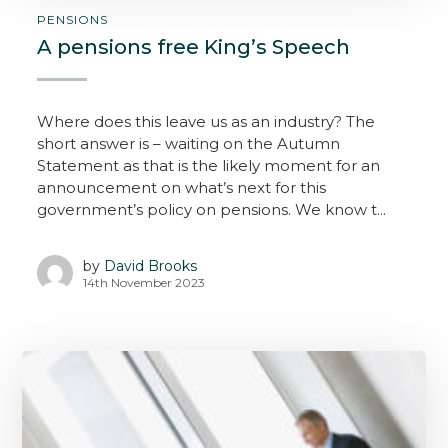
PENSIONS
A pensions free King’s Speech
Where does this leave us as an industry? The
short answer is – waiting on the Autumn
Statement as that is the likely moment for an
announcement on what’s next for this
government’s policy on pensions. We know t...
by
David Brooks
14th November 2023