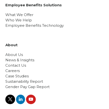
Employee Benefits Solutions
What We Offer
Who We Help
Employee Benefits Technology
About
About Us
News & Insights
Contact Us
Careers
Case Studies
Sustainability Report
Gender Pay Gap Report