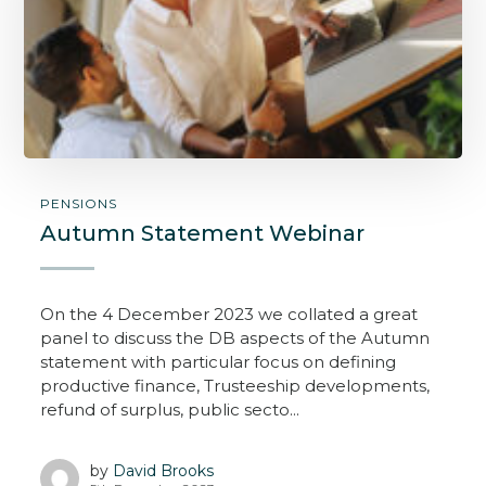
PENSIONS
Autumn Statement Webinar
On the 4 December 2023 we collated a great
panel to discuss the DB aspects of the Autumn
statement with particular focus on defining
productive finance, Trusteeship developments,
refund of surplus, public secto...
by
David Brooks