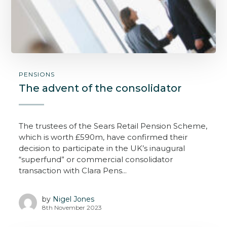
PENSIONS
The advent of the consolidator
The trustees of the Sears Retail Pension Scheme,
which is worth £590m, have confirmed their
decision to participate in the UK’s inaugural
“superfund” or commercial consolidator
transaction with Clara Pens...
by
Nigel Jones
8th November 2023