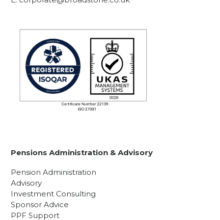
Pensions Administration & Advisory
Pension Administration
Advisory
Investment Consulting
Sponsor Advice
PPF Support