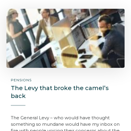
PENSIONS
The Levy that broke the camel’s
back
The General Levy – who would have thought
something so mundane would have my inbox on
fire with people voicing their concerns about the