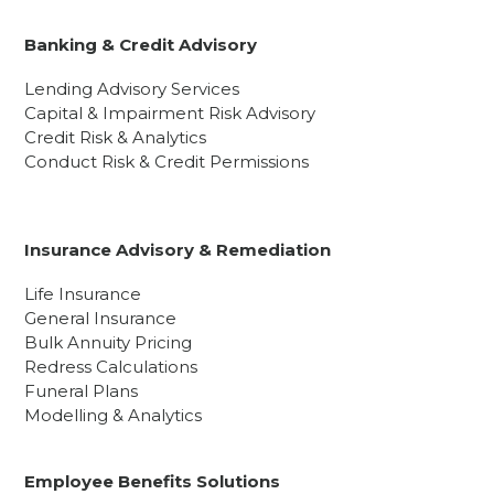
Banking & Credit Advisory
Lending Advisory Services
Capital & Impairment Risk Advisory
Credit Risk & Analytics
Conduct Risk & Credit Permissions
Insurance Advisory & Remediation
Life Insurance
General Insurance
Bulk Annuity Pricing
Redress Calculations
Funeral Plans
Modelling & Analytics
Employee Benefits Solutions