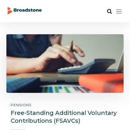
PENSIONS
Free-Standing Additional Voluntary
Contributions (FSAVCs)