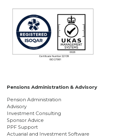
Pensions Administration & Advisory
Pension Administration
Advisory
Investment Consulting
Sponsor Advice
PPF Support
Actuarial and Investment Software