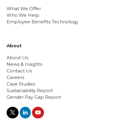
What We Offer
Who We Help
Employee Benefits Technology
About
About Us
News & Insights
Contact Us
Careers
Case Studies
Sustainability Report
Gender Pay Gap Report