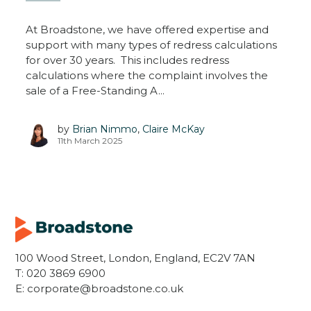
At Broadstone, we have offered expertise and
support with many types of redress calculations
for over 30 years. This includes redress
calculations where the complaint involves the
sale of a Free-Standing A...
by
Brian Nimmo
,
Claire McKay
11th March 2025
100 Wood Street, London, England, EC2V 7AN
T:
020 3869 6900
E:
corporate@broadstone.co.uk