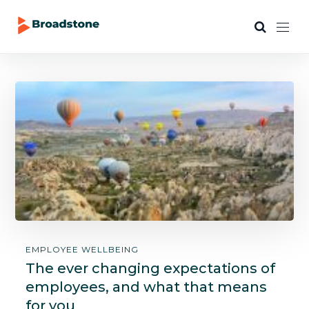
EMPLOYEE WELLBEING
The ever changing expectations of
employees, and what that means
for you