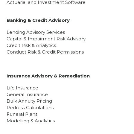
Actuarial and Investment Software
Banking & Credit Advisory
Lending Advisory Services
Capital & Impairment Risk Advisory
Credit Risk & Analytics
Conduct Risk & Credit Permissions
Insurance Advisory & Remediation
Life Insurance
General Insurance
Bulk Annuity Pricing
Redress Calculations
Funeral Plans
Modelling & Analytics