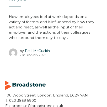
How employees feel at work depends on a
variety of factors, and is influenced by how they
act and react, as well as the input of their
employer and the actions of their colleagues
who surround them day-to-day. ...
by
Paul McGuckin
21st February 2022
100 Wood Street, London, England, EC2V 7AN
T:
020 3869 6900
E:
corporate@broadstone.co.uk