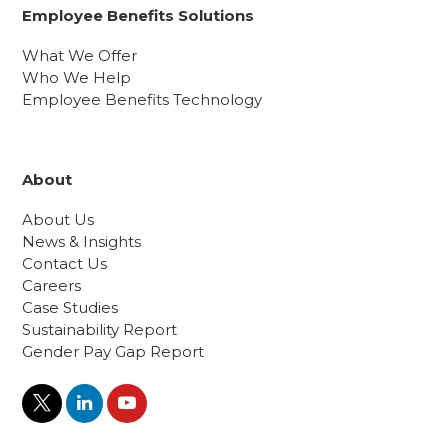
Employee Benefits Solutions
What We Offer
Who We Help
Employee Benefits Technology
About
About Us
News & Insights
Contact Us
Careers
Case Studies
Sustainability Report
Gender Pay Gap Report