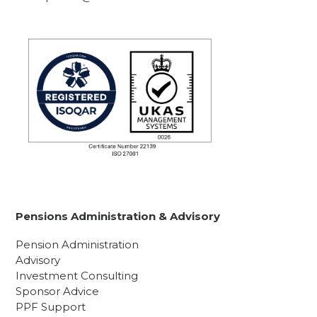
Pensions Administration & Advisory
Pension Administration
Advisory
Investment Consulting
Sponsor Advice
PPF Support