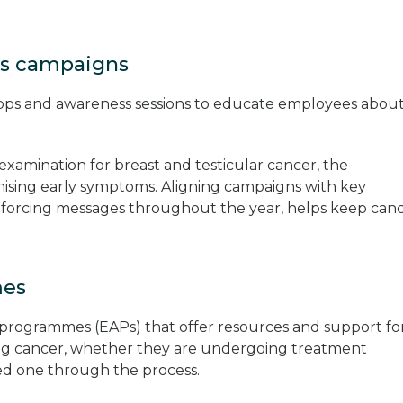
ss campaigns
hops and awareness sessions to educate employees abou
f-examination for breast and testicular cancer, the
ising early symptoms. Aligning campaigns with key
forcing messages throughout the year, helps keep can
mes
programmes (EAPs) that offer resources and support fo
ing cancer, whether they are undergoing treatment
ved one through the process.