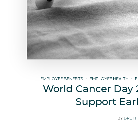
EMPLOYEE BENEFITS
EMPLOYEE HEALTH
E
World Cancer Day 
Support Ear
BY
BRETT 