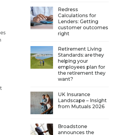
Redress
Calculations for
Lenders: Getting
customer outcomes
ces
right
n
Retirement Living
Standards: are they
helping your
employees plan for
the retirement they
want?
t
UK Insurance
Landscape – Insight
from Mutuals 2026
Broadstone
announces the