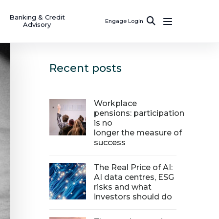
Banking & Credit
Engage Login
Advisory
Recent posts
Workplace
pensions: participation
is no
longer the measure of
success
The Real Price of AI:
AI data centres, ESG
risks and what
investors should do