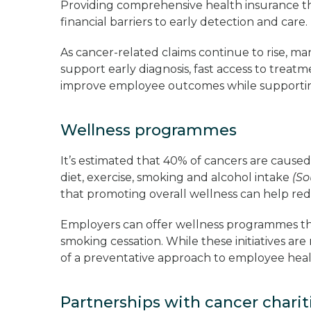
Providing comprehensive health insurance t
financial barriers to early detection and care
As cancer-related claims continue to rise, 
support early diagnosis, fast access to trea
improve employee outcomes while supporti
Wellness programmes
It’s estimated that 40% of cancers are caused 
diet, exercise, smoking and alcohol intake
(So
that promoting overall wellness can help re
Employers can offer wellness programmes tha
smoking cessation. While these initiatives are
of a preventative approach to employee hea
Partnerships with cancer chari