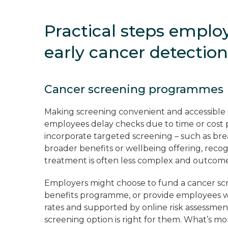
Practical steps emplo
early cancer detectio
Cancer screening programmes
Making screening convenient and accessible 
employees delay checks due to time or cost
incorporate targeted screening – such as brea
broader benefits or wellbeing offering, recogn
treatment is often less complex and outcome
Employers might choose to fund a cancer sc
benefits programme, or provide employees wi
rates and supported by online risk assessme
screening option is right for them. What’s m