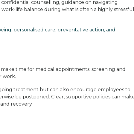
 confidential counselling, guidance on navigating
work-life balance during what is often a highly stressfu
eing: personalised care, preventative action, and
 make time for medical appointments, screening and
ir work.
dergoing treatment but can also encourage employees to
erwise be postponed. Clear, supportive policies can make
n and recovery.