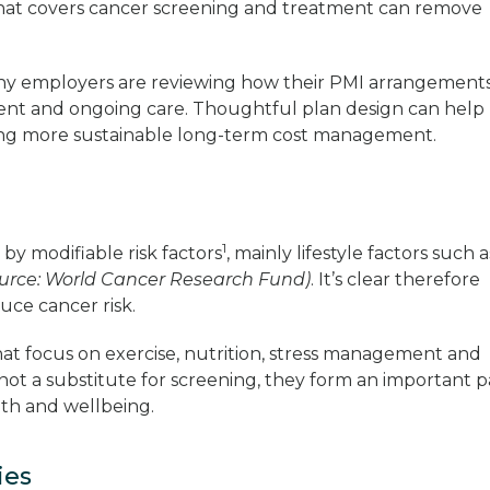
hat covers cancer screening and treatment can remove
.
many employers are reviewing how their PMI arrangement
tment and ongoing care. Thoughtful plan design can help
ng more sustainable long-term cost management.
1
by modifiable risk factors
, mainly lifestyle factors such a
urce: World Cancer Research Fund)
. It’s clear therefore
duce cancer risk.
t focus on exercise, nutrition, stress management and
 not a substitute for screening, they form an important p
lth and wellbeing.
ties