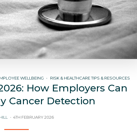
MPLOYEE WELLBEING
RISK & HEALTHCARE TIPS & RESOURCES
2026: How Employers Can
ly Cancer Detection
HILL
4TH FEBRUARY 2026