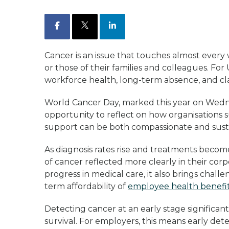
Facebook
X
LinkedIn
Cancer is an issue that touches almost eve
or those of their families and colleagues. For U
workforce health, long-term absence, and cla
World Cancer Day, marked this year on Wedn
opportunity to reflect on how organisations
support can be both compassionate and sust
As diagnosis rates rise and treatments bec
of cancer reflected more clearly in their cor
progress in medical care, it also brings cha
term affordability of
employee health benefi
Detecting cancer at an early stage significa
survival. For employers, this means early dete