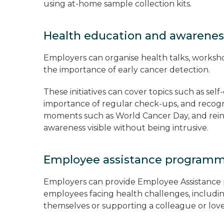
using at-home sample collection kits.
Health education and awarene
Employers can organise health talks, works
the importance of early cancer detection.
These initiatives can cover topics such as sel
importance of regular check-ups, and recogn
moments such as World Cancer Day, and rein
awareness visible without being intrusive.
Employee assistance program
Employers can provide Employee Assistance 
employees facing health challenges, includ
themselves or supporting a colleague or lo