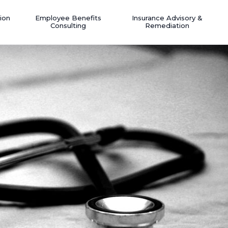
ion
Employee Benefits
Insurance Advisory &
Consulting
Remediation