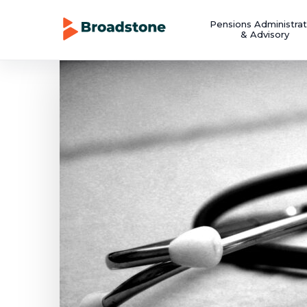
Pensions Administrat
& Advisory