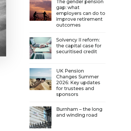
The gender pension
gap: what
employers can do to
improve retirement
outcomes
Solvency II reform:
the capital case for
securitised credit
UK Pension
Changes Summer
2026: Key updates
for trustees and
sponsors
Burnham – the long
and winding road