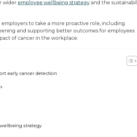
r wider
employee wellbeing strategy
and the sustainabil
r employers to take a more proactive role, including
reening and supporting better outcomes for employees
act of cancer in the workplace.
ort early cancer detection
ns
wellbeing strategy