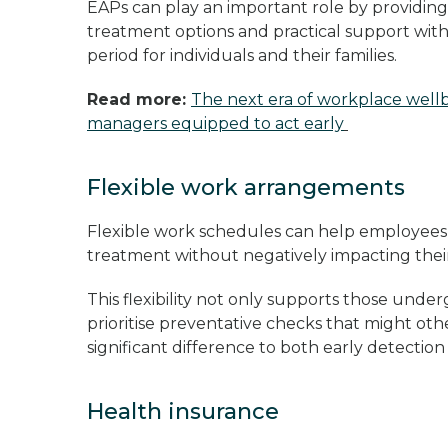
EAPs can play an important role by providing
treatment options and practical support with 
period for individuals and their families.
Read more:
The next era of workplace wellb
managers equipped to act early
Flexible work arrangements
Flexible work schedules can help employees
treatment without negatively impacting the
This flexibility not only supports those un
prioritise preventative checks that might oth
significant difference to both early detectio
Health insurance