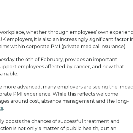
ry workplace, whether through employees’ own experien
K employers, it is also an increasingly significant factor i
ims within corporate PMI (private medical insurance).
esday the 4th of February, provides an important
 support employees affected by cancer, and how that
ainable.
ome more advanced, many employers are seeing the impac
porate PMI experience. While this reflects welcome
llenges around cost, absence management and the long-
ts
.
ntly boosts the chances of successful treatment and
ction is not only a matter of public health, but an