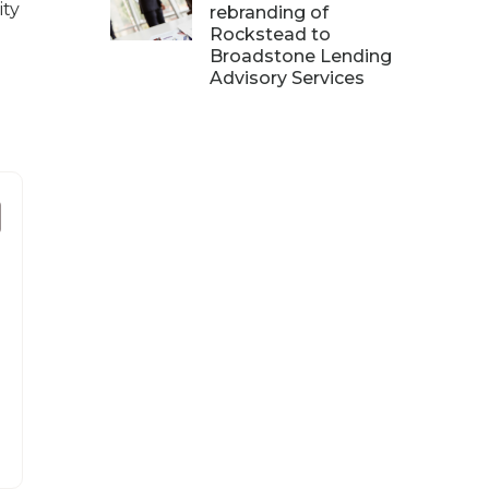
ity
rebranding of
Rockstead to
Broadstone Lending
Advisory Services