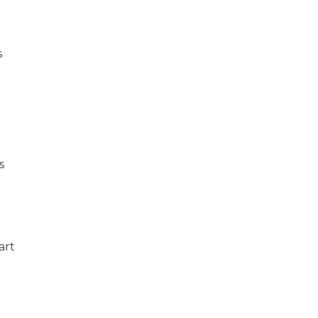
s
s
art