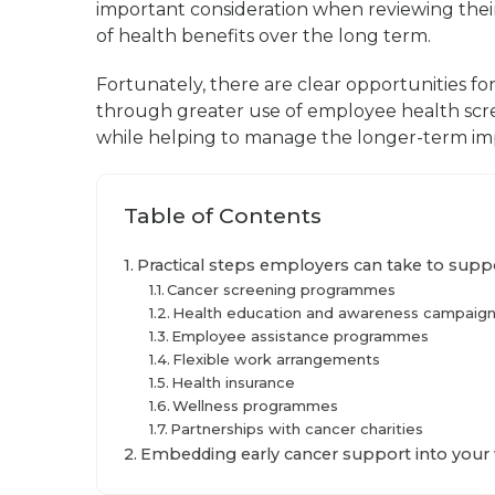
important consideration when reviewing thei
of health benefits over the long term.
Fortunately, there are clear opportunities fo
through greater use of employee health sc
while helping to manage the longer-term imp
Table of Contents
Practical steps employers can take to supp
Cancer screening programmes
Health education and awareness campaig
Employee assistance programmes
Flexible work arrangements
Health insurance
Wellness programmes
Partnerships with cancer charities
Embedding early cancer support into your 