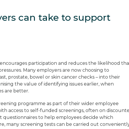
yers can take to support
n
encourages participation and reduces the likelihood tha
 pressures. Many employers are now choosing to
st, prostate, bowel or skin cancer checks – into their
ising the value of identifying issues earlier, when
s are better.
reening programme as part of their wider employee
th access to self-funded screenings, often on discount
nt questionnaires to help employees decide which
ore, many screening tests can be carried out convenientl