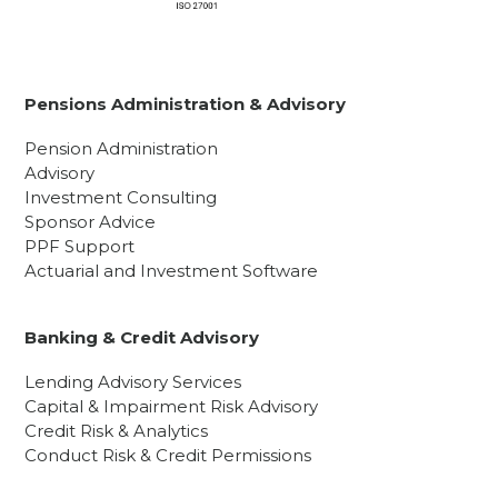
Pensions Administration & Advisory
Pension Administration
Advisory
Investment Consulting
Sponsor Advice
PPF Support
Actuarial and Investment Software
Banking & Credit Advisory
Lending Advisory Services
Capital & Impairment Risk Advisory
Credit Risk & Analytics
Conduct Risk & Credit Permissions