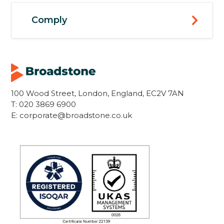
Comply
100 Wood Street, London, England, EC2V 7AN
T:
020 3869 6900
E:
corporate@broadstone.co.uk