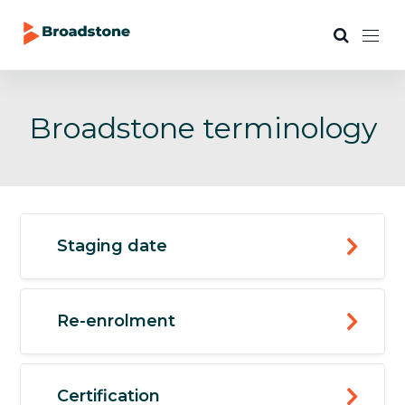
Broadstone terminology
Staging date
Re-enrolment
Certification