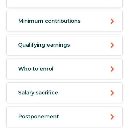
Minimum contributions
Qualifying earnings
Who to enrol
Salary sacrifice
Postponement