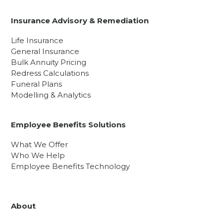
Insurance Advisory & Remediation
Life Insurance
General Insurance
Bulk Annuity Pricing
Redress Calculations
Funeral Plans
Modelling & Analytics
Employee Benefits Solutions
What We Offer
Who We Help
Employee Benefits Technology
About