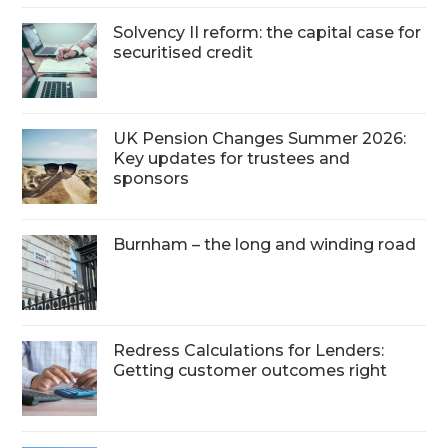
Solvency II reform: the capital case for
securitised credit
UK Pension Changes Summer 2026:
Key updates for trustees and
sponsors
Burnham – the long and winding road
Redress Calculations for Lenders:
Getting customer outcomes right