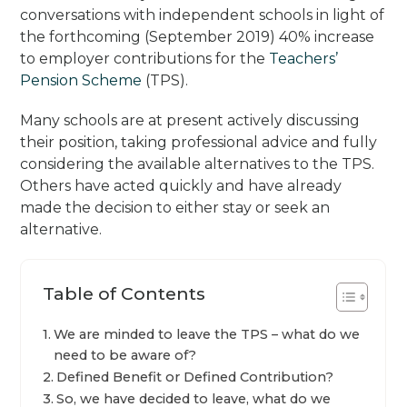
conversations with independent schools in light of
the forthcoming (September 2019) 40% increase
to employer contributions for the
Teachers’
Pension Scheme
(TPS).
Many schools are at present actively discussing
their position, taking professional advice and fully
considering the available alternatives to the TPS.
Others have acted quickly and have already
made the decision to either stay or seek an
alternative.
Table of Contents
We are minded to leave the TPS – what do we
need to be aware of?
Defined Benefit or Defined Contribution?
So, we have decided to leave, what do we