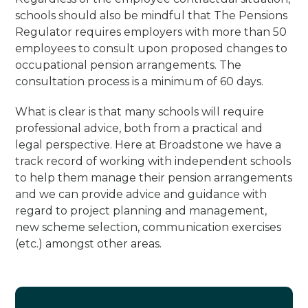
schools should also be mindful that The Pensions
Regulator requires employers with more than 50
employees to consult upon proposed changes to
occupational pension arrangements. The
consultation process is a minimum of 60 days.
What is clear is that many schools will require
professional advice, both from a practical and
legal perspective. Here at Broadstone we have a
track record of working with independent schools
to help them manage their pension arrangements
and we can provide advice and guidance with
regard to project planning and management,
new scheme selection, communication exercises
(etc.) amongst other areas.