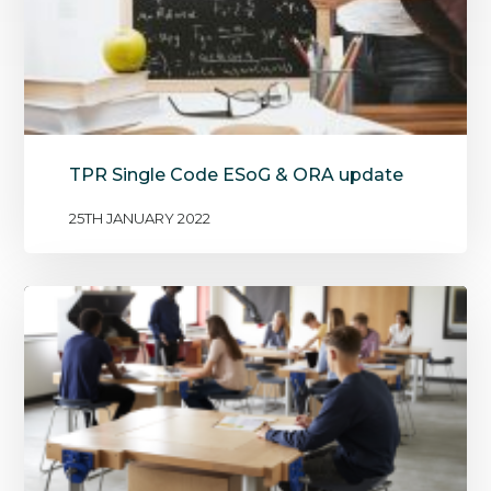
TPR Single Code ESoG & ORA update
25TH JANUARY 2022