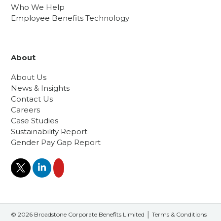
Who We Help
Employee Benefits Technology
About
About Us
News & Insights
Contact Us
Careers
Case Studies
Sustainability Report
Gender Pay Gap Report
© 2026 Broadstone Corporate Benefits Limited │
Terms & Conditions