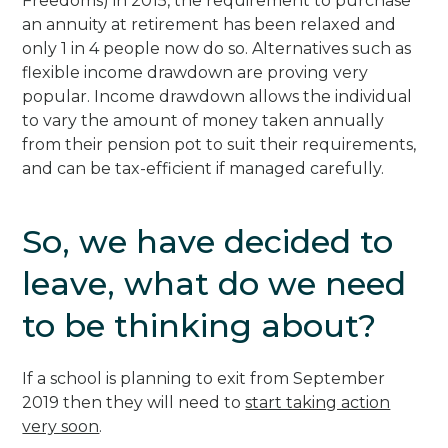
Freedoms) in 2015, the requirement to purchase
an annuity at retirement has been relaxed and
only 1 in 4 people now do so. Alternatives such as
flexible income drawdown are proving very
popular. Income drawdown allows the individual
to vary the amount of money taken annually
from their pension pot to suit their requirements,
and can be tax-efficient if managed carefully.
So, we have decided to
leave, what do we need
to be thinking about?
If a school is planning to exit from September
2019 then they will need to
start taking action
very soon
.