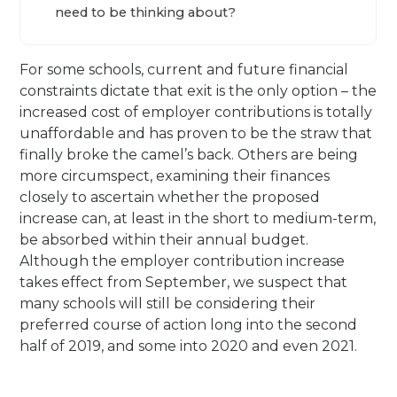
need to be thinking about?
For some schools, current and future financial
constraints dictate that exit is the only option – the
increased cost of employer contributions is totally
unaffordable and has proven to be the straw that
finally broke the camel’s back. Others are being
more circumspect, examining their finances
closely to ascertain whether the proposed
increase can, at least in the short to medium-term,
be absorbed within their annual budget.
Although the employer contribution increase
takes effect from September, we suspect that
many schools will still be considering their
preferred course of action long into the second
half of 2019, and some into 2020 and even 2021.