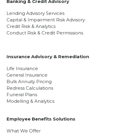
Banking & Credit Advisory
Lending Advisory Services
Capital & Impairment Risk Advisory
Credit Risk & Analytics
Conduct Risk & Credit Permissions
Insurance Advisory & Remediation
Life Insurance
General Insurance
Bulk Annuity Pricing
Redress Calculations
Funeral Plans
Modelling & Analytics
Employee Benefits Solutions
What We Offer