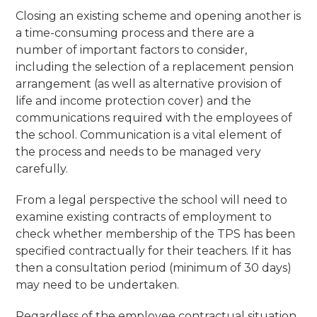
Closing an existing scheme and opening another is
a time-consuming process and there are a
number of important factors to consider,
including the selection of a replacement pension
arrangement (as well as alternative provision of
life and income protection cover) and the
communications required with the employees of
the school. Communication is a vital element of
the process and needs to be managed very
carefully.
From a legal perspective the school will need to
examine existing contracts of employment to
check whether membership of the TPS has been
specified contractually for their teachers. If it has
then a consultation period (minimum of 30 days)
may need to be undertaken.
Regardless of the employee contractual situation,