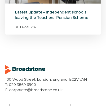
Latest update – independent schools
leaving the Teachers’ Pension Scheme
9TH APRIL 2021
100 Wood Street, London, England, EC2V 7AN
T:
020 3869 6900
E:
corporate@broadstone.co.uk