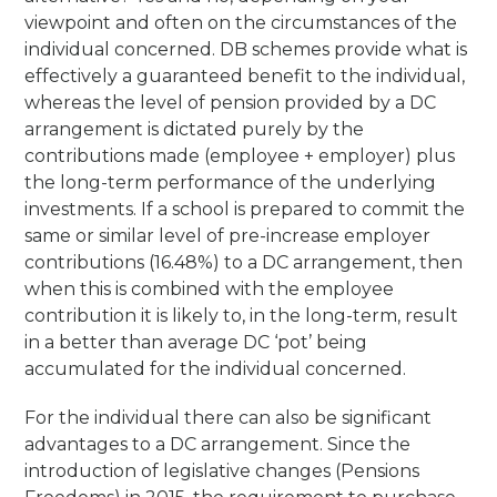
viewpoint and often on the circumstances of the
individual concerned. DB schemes provide what is
effectively a guaranteed benefit to the individual,
whereas the level of pension provided by a DC
arrangement is dictated purely by the
contributions made (employee + employer) plus
the long-term performance of the underlying
investments. If a school is prepared to commit the
same or similar level of pre-increase employer
contributions (16.48%) to a DC arrangement, then
when this is combined with the employee
contribution it is likely to, in the long-term, result
in a better than average DC ‘pot’ being
accumulated for the individual concerned.
For the individual there can also be significant
advantages to a DC arrangement. Since the
introduction of legislative changes (Pensions