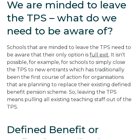
We are minded to leave
the TPS – what do we
need to be aware of?
Schools that are minded to leave the TPS need to
be aware that their only option is
full exit
. It isn’t
possible, for example, for schools to simply close
the TPS to new entrants which has traditionally
been the first course of action for organisations
that are planning to replace their existing defined
benefit pension scheme. So, leaving the TPS
means pulling all existing teaching staff out of the
TPS.
Defined Benefit or