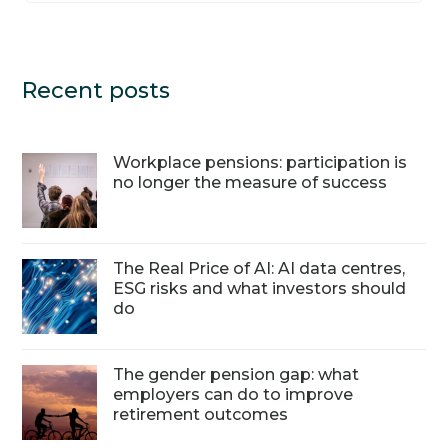
Recent posts
Workplace pensions: participation is
no longer the measure of success
The Real Price of AI: AI data centres,
ESG risks and what investors should
do
The gender pension gap: what
employers can do to improve
retirement outcomes