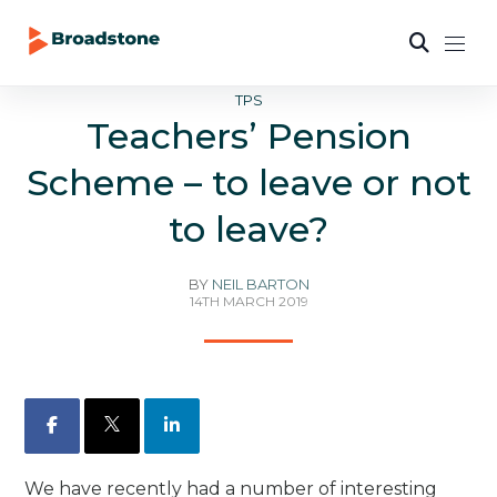
TPS
Teachers’ Pension
Scheme – to leave or not
to leave?
BY
NEIL BARTON
14TH MARCH 2019
Facebook
X
LinkedIn
We have recently had a number of interesting