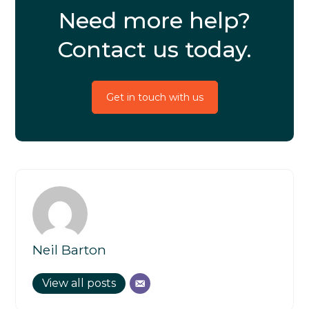
Need more help?
Contact us today.
Get in touch with us
Neil Barton
View all posts