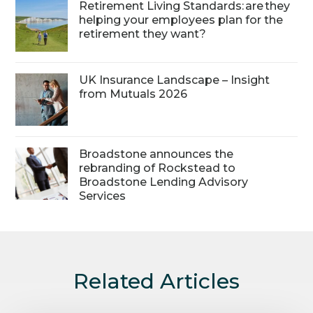
Retirement Living Standards: are they
helping your employees plan for the
retirement they want?
UK Insurance Landscape – Insight
from Mutuals 2026
Broadstone announces the
rebranding of Rockstead to
Broadstone Lending Advisory
Services
Related Articles