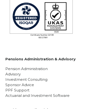
Pensions Administration & Advisory
Pension Administration
Advisory
Investment Consulting
Sponsor Advice
PPF Support
Actuarial and Investment Software