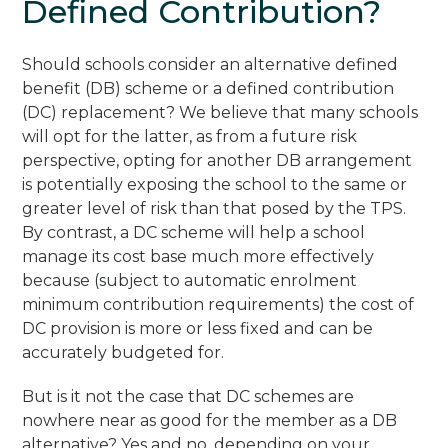
Defined Contribution?
Should schools consider an alternative defined
benefit (DB) scheme or a defined contribution
(DC) replacement? We believe that many schools
will opt for the latter, as from a future risk
perspective, opting for another DB arrangement
is potentially exposing the school to the same or
greater level of risk than that posed by the TPS.
By contrast, a DC scheme will help a school
manage its cost base much more effectively
because (subject to automatic enrolment
minimum contribution requirements) the cost of
DC provision is more or less fixed and can be
accurately budgeted for.
But is it not the case that DC schemes are
nowhere near as good for the member as a DB
alternative? Yes and no, depending on your