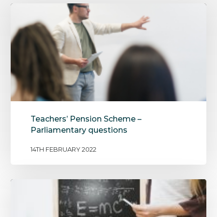
Teachers’ Pension Scheme –
Parliamentary questions
14TH FEBRUARY 2022