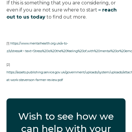
If this is something that you are considering, or
even if you are not sure where to start
– reach
out to us today
to find out more.
[1]
https://www.mentalhealth.org.uk/a-to-
z/s/stress#:~:text=Stress%20is%20the%20feeling%20of,with%20mental%20or%20emo
[2]
https://assets.publishing.service.gov.uk/government/uploads/system/uploads/attac
at-work-stevenson-farmer-review.pdf
Wish to see how we
can help with your