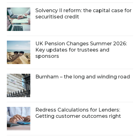
Solvency II reform: the capital case for
securitised credit
UK Pension Changes Summer 2026:
Key updates for trustees and
sponsors
Burnham – the long and winding road
Redress Calculations for Lenders:
Getting customer outcomes right