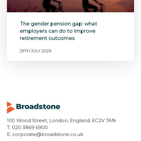
The gender pension gap: what
employers can do to improve
retirement outcomes
29TH JULY 2026
100 Wood Street, London, England, EC2V 7AN
T:
020 3869 6900
E:
corporate@broadstone.co.uk