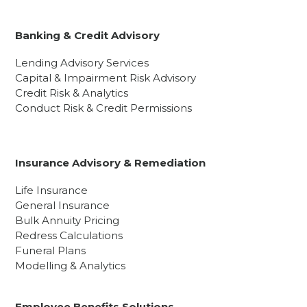
Banking & Credit Advisory
Lending Advisory Services
Capital & Impairment Risk Advisory
Credit Risk & Analytics
Conduct Risk & Credit Permissions
Insurance Advisory & Remediation
Life Insurance
General Insurance
Bulk Annuity Pricing
Redress Calculations
Funeral Plans
Modelling & Analytics
Employee Benefits Solutions