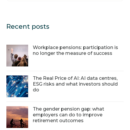
Recent posts
Workplace pensions: participation is
no longer the measure of success
The Real Price of AI: AI data centres,
ESG risks and what investors should
do
The gender pension gap: what
employers can do to improve
retirement outcomes