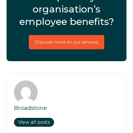
organisation’s
employee benefits?
Discover more on our services
Broadstone
View all posts