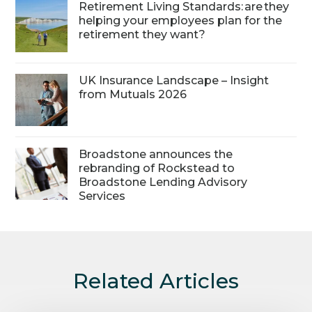
Retirement Living Standards: are they
helping your employees plan for the
retirement they want?
UK Insurance Landscape – Insight
from Mutuals 2026
Broadstone announces the
rebranding of Rockstead to
Broadstone Lending Advisory
Services
Related Articles