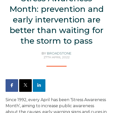
Month: prevention and
early intervention are
better than waiting for
the storm to pass
BY
BROADSTONE
27TH APRIL 2022
Facebook
X
LinkedIn
Since 1992, every April has been ‘Stress Awareness
Month’, aiming to increase public awareness
about the causes, early warning signs and cures in