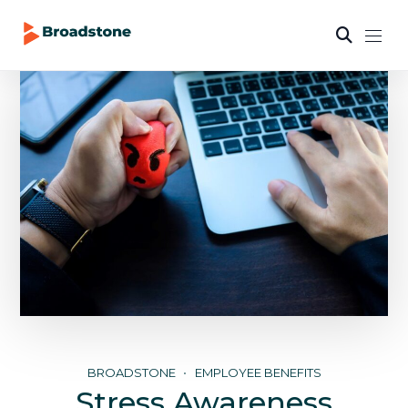
BROADSTONE
EMPLOYEE BENEFITS
Stress Awareness