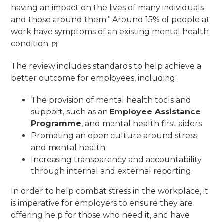
having an impact on the lives of many individuals
and those around them.” Around 15% of people at
work have symptoms of an existing mental health
condition.
[2]
The review includes standards to help achieve a
better outcome for employees, including:
The provision of mental health tools and
support, such as an
Employee Assistance
Programme
, and mental health first aiders
Promoting an open culture around stress
and mental health
Increasing transparency and accountability
through internal and external reporting.
In order to help combat stress in the workplace, it
is imperative for employers to ensure they are
offering help for those who need it, and have