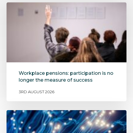
Workplace pensions: participation is no
longer the measure of success
3RD AUGUST 2026