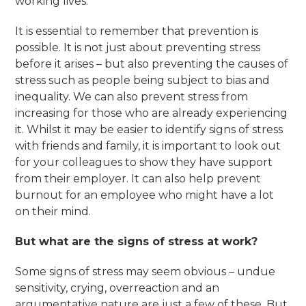
working lives.
It is essential to remember that prevention is
possible. It is not just about preventing stress
before it arises – but also preventing the causes of
stress such as people being subject to bias and
inequality. We can also prevent stress from
increasing for those who are already experiencing
it. Whilst it may be easier to identify signs of stress
with friends and family, it is important to look out
for your colleagues to show they have support
from their employer. It can also help prevent
burnout for an employee who might have a lot
on their mind.
But what are the signs of stress at work?
Some signs of stress may seem obvious – undue
sensitivity, crying, overreaction and an
argumentative nature are just a few of these. But