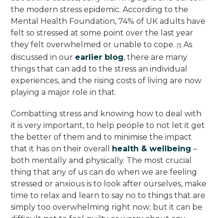
the modern stress epidemic. According to the
Mental Health Foundation, 74% of UK adults have
felt so stressed at some point over the last year
they felt overwhelmed or unable to cope.
As
[1]
discussed in our
earlier blog
, there are many
things that can add to the stress an individual
experiences, and the rising costs of living are now
playing a major role in that.
Combatting stress and knowing how to deal with
it is very important, to help people to not let it get
the better of them and to minimise the impact
that it has on their overall
health & wellbeing
–
both mentally and physically. The most crucial
thing that any of us can do when we are feeling
stressed or anxious is to look after ourselves, make
time to relax and learn to say no to things that are
simply too overwhelming right now; but it can be