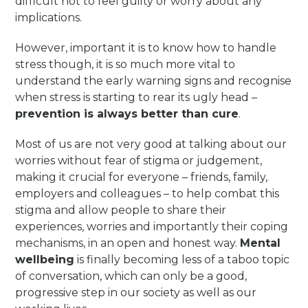
difficult not to feel guilty or worry about any
implications.
However, important it is to know how to handle
stress though, it is so much more vital to
understand the early warning signs and recognise
when stress is starting to rear its ugly head –
prevention is always better than cure
.
Most of us are not very good at talking about our
worries without fear of stigma or judgement,
making it crucial for everyone – friends, family,
employers and colleagues – to help combat this
stigma and allow people to share their
experiences, worries and importantly their coping
mechanisms, in an open and honest way.
Mental
wellbeing
is finally becoming less of a taboo topic
of conversation, which can only be a good,
progressive step in our society as well as our