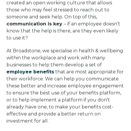
created an open working culture that allows
those who may feel stressed to reach out to
someone and seek help. On top of this,
communication is key
– if an employee doesn’t
know that the help is there, are they even likely
to use it?
At Broadstone, we specialise in health & wellbeing
within the workplace and work with many
businesses to help them develop a set of
employee benefits
that are most appropriate for
their workforce. We can help you communicate
these better and increase employee engagement
to ensure the best use of your benefits platform,
or to help implement a platform if you don’t
already have one, to make your benefits cost-
effective and provide a better return on
investment for all.