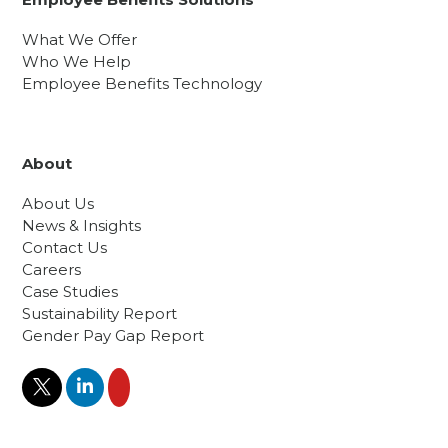
What We Offer
Who We Help
Employee Benefits Technology
About
About Us
News & Insights
Contact Us
Careers
Case Studies
Sustainability Report
Gender Pay Gap Report