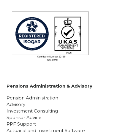
Pensions Administration & Advisory
Pension Administration
Advisory
Investment Consulting
Sponsor Advice
PPF Support
Actuarial and Investment Software