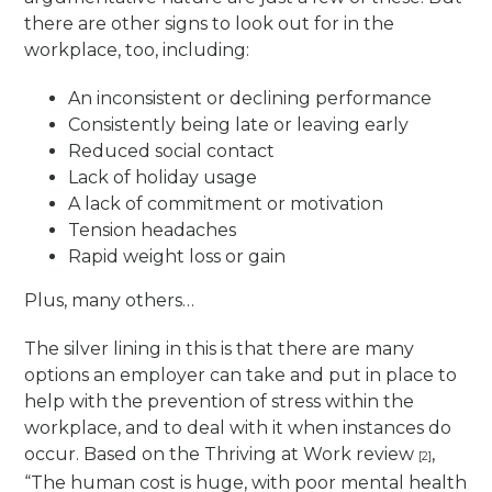
there are other signs to look out for in the
workplace, too, including:
An inconsistent or declining performance
Consistently being late or leaving early
Reduced social contact
Lack of holiday usage
A lack of commitment or motivation
Tension headaches
Rapid weight loss or gain
Plus, many others…
The silver lining in this is that there are many
options an employer can take and put in place to
help with the prevention of stress within the
workplace, and to deal with it when instances do
occur. Based on the Thriving at Work review
,
[2]
“The human cost is huge, with poor mental health