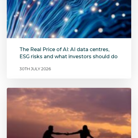
The Real Price of AI: AI data centres,
ESG risks and what investors should do
30TH JULY 2026