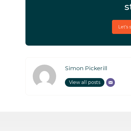
s
Let’s 
Simon Pickerill
View all posts