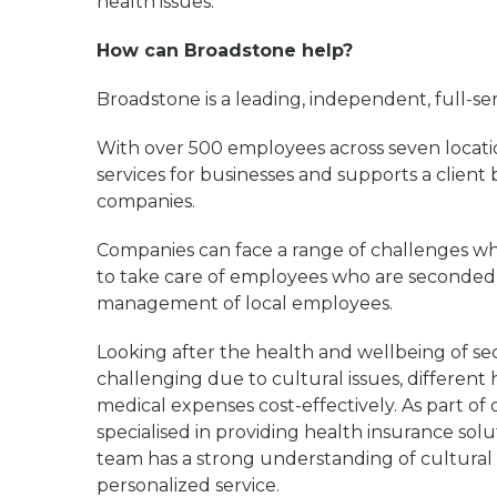
health issues.
How can Broadstone help?
Broadstone is a leading, independent, full-s
With over 500 employees across seven locati
services for businesses and supports a client
companies.
Companies can face a range of challenges whe
to take care of employees who are seconded t
management of local employees.
Looking after the health and wellbeing of se
challenging due to cultural issues, differen
medical expenses cost-effectively. As part of
specialised in providing health insurance sol
team has a strong understanding of cultural i
personalized service.