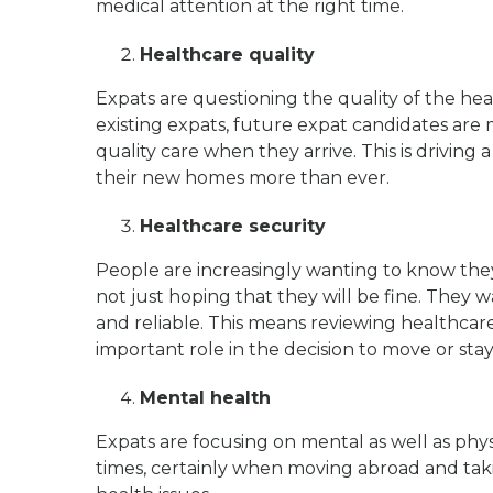
medical attention at the right time.
Healthcare quality
Expats are questioning the quality of the hea
existing expats, future expat candidates are 
quality care when they arrive. This is drivin
their new homes more than ever.
Healthcare security
People are increasingly wanting to know the
not just hoping that they will be fine. They 
and reliable. This means reviewing healthcar
important role in the decision to move or sta
Mental health
Expats are focusing on mental as well as physi
times, certainly when moving abroad and ta