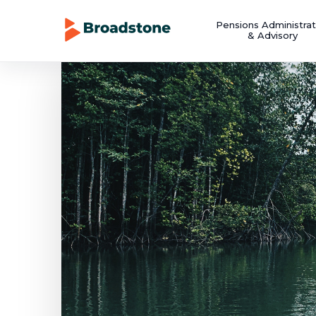
Pensions Administrat
& Advisory