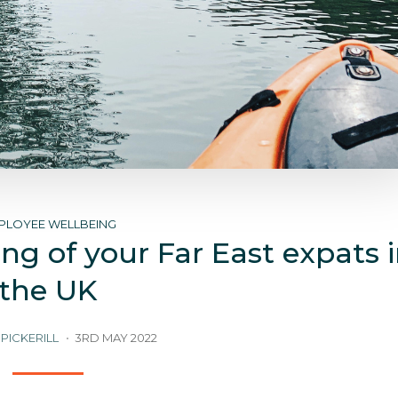
PLOYEE WELLBEING
ng of your Far East expats 
the UK
PICKERILL
3RD MAY 2022