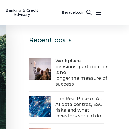
Banking & Credit
Engage Login
Advisory
Recent posts
Workplace
pensions: participation
is no
longer the measure of
success
The Real Price of AI:
AI data centres, ESG
risks and what
investors should do