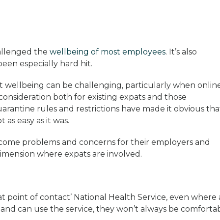
hallenged the
wellbeing of most employees
. It’s also
een especially hard hit.
t wellbeing can be challenging, particularly when onlin
 a consideration both for existing expats and those
uarantine rules and restrictions have made it obvious tha
as easy as it was.
come problems and concerns for their employers and
dimension where expats are involved.
e at point of contact’ National Health Service, even where
and can use the service, they won’t always be comforta