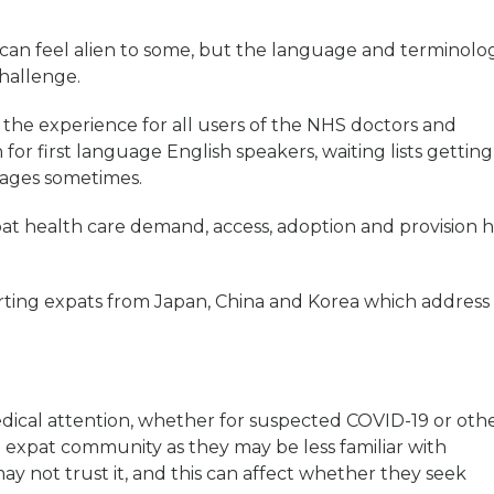
can feel alien to some, but the language and terminolo
challenge.
the experience for all users of the NHS doctors and
 for first language English speakers, waiting lists getting
tages sometimes.
pat health care demand, access, adoption and provision h
rting expats from Japan, China and Korea which address
ical attention, whether for suspected COVID-19 or oth
the expat community as they may be less familiar with
y not trust it, and this can affect whether they seek