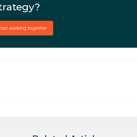
trategy?
start working together