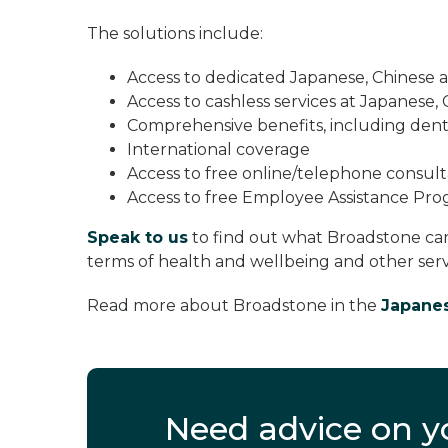
The solutions include:
Access to dedicated Japanese, Chinese
Access to cashless services at Japanese, 
Comprehensive benefits, including dent
International coverage
Access to free online/telephone consulta
Access to free Employee Assistance P
Speak to us
to find out what Broadstone ca
terms of health and wellbeing and other servi
Read more about Broadstone in the
Japane
Need advice on 