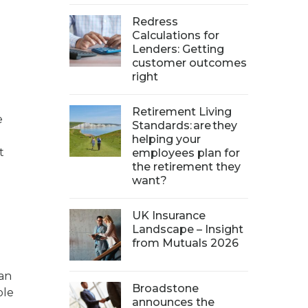
Redress
Calculations for
Lenders: Getting
customer outcomes
right
Retirement Living
e
Standards: are they
helping your
t
employees plan for
the retirement they
want?
UK Insurance
Landscape – Insight
from Mutuals 2026
 an
Broadstone
ble
announces the