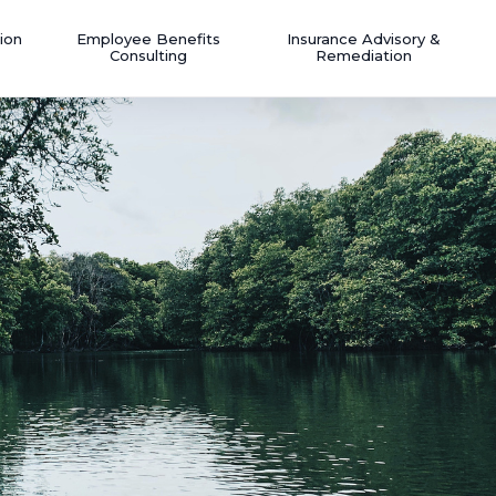
ion
Employee Benefits
Insurance Advisory &
Consulting
Remediation