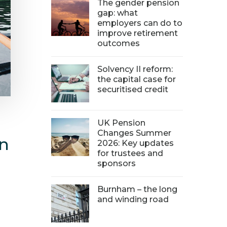
The gender pension
gap: what
employers can do to
improve retirement
outcomes
Solvency II reform:
the capital case for
securitised credit
UK Pension
Changes Summer
in
2026: Key updates
for trustees and
sponsors
Burnham – the long
and winding road