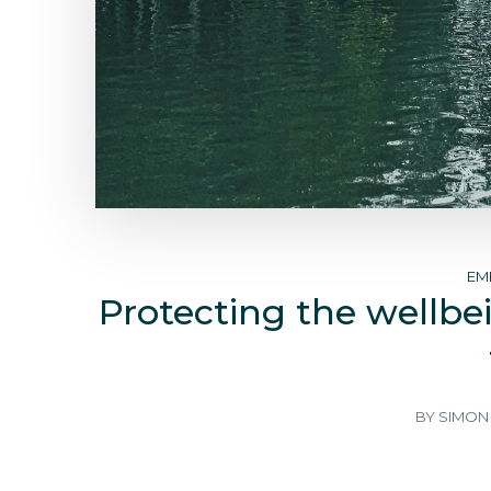
EM
Protecting the wellbei
BY
SIMON 