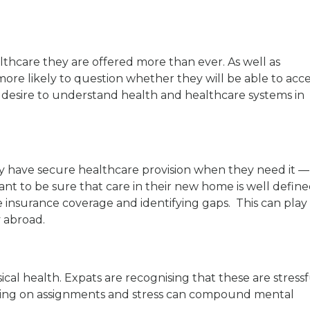
lthcare they are offered more than ever. As well as
more likely to question whether they will be able to acc
g a desire to understand health and healthcare systems in
y have secure healthcare provision when they need it —
want to be sure that care in their new home is well defin
e insurance coverage and identifying gaps. This can play
y abroad.
cal health. Expats are recognising that these are stressf
king on assignments and stress can compound mental