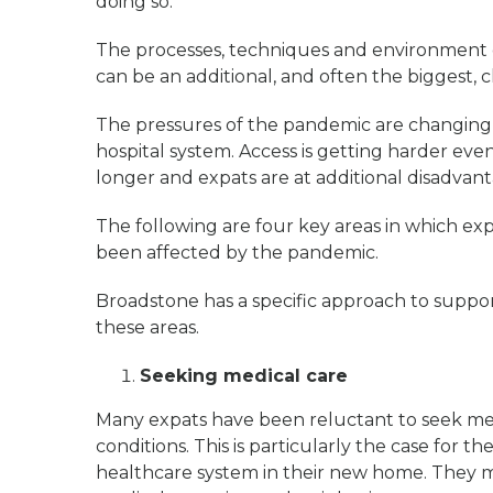
doing so.
The processes, techniques and environment 
can be an additional, and often the biggest, 
The pressures of the pandemic are changing 
hospital system. Access is getting harder even
longer and expats are at additional disadvan
The following are four key areas in which ex
been affected by the pandemic.
Broadstone has a specific approach to suppo
these areas.
Seeking medical care
Many expats have been reluctant to seek med
conditions. This is particularly the case for 
healthcare system in their new home. They ma