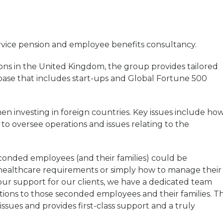
ervice pension and employee benefits consultancy.
ons in the United Kingdom, the group provides tailored
 base that includes start-ups and Global Fortune 500
n investing in foreign countries. Key issues include ho
o oversee operations and issues relating to the
conded employees (and their families) could be
t healthcare requirements or simply how to manage their
 our support for our clients, we have a dedicated team
utions to those seconded employees and their families. T
ssues and provides first-class support and a truly