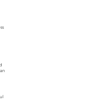
ess
ed
 an
ul