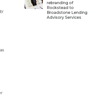
rebranding of
Rockstead to
gy
Broadstone Lending
Advisory Services
as
er