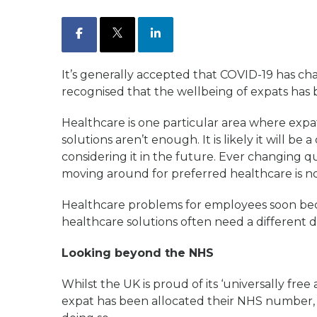
Facebook
X
LinkedIn
It’s generally accepted that COVID-19 has c
recognised that the wellbeing of expats has b
Healthcare is one particular area where expa
solutions aren’t enough. It is likely it will be
considering it in the future. Ever changing q
moving around for preferred healthcare is not 
Healthcare problems for employees soon be
healthcare solutions often need a different 
Looking beyond the NHS
Whilst the UK is proud of its ‘universally fre
expat has been allocated their NHS number, 