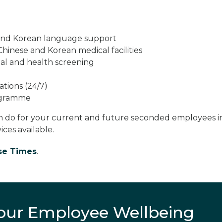
 and Korean language support
Chinese and Korean medical facilities
al and health screening
tions (24/7)
rogramme
n do for your current and future seconded employees i
ces available.
se Times
.
your Employee Wellbeing