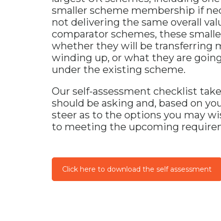
smaller scheme membership if nec
not delivering the same overall va
comparator schemes, these smaller
whether they will be transferring
winding up, or what they are goin
under the existing scheme.
Our self-assessment checklist tak
should be asking and, based on yo
steer as to the options you may wi
to meeting the upcoming requirem
Click here to download the self assessment