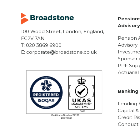
Pensions
Advisor
100 Wood Street, London, England,
Pension 
EC2V 7AN
Advisory
T:
020 3869 6900
Investme
E:
corporate@broadstone.co.uk
Sponsor 
PPF Sup
Actuaria
Banking 
Lending A
Capital &
Credit Ri
Conduct R