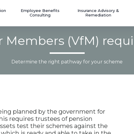
ion
Employee Benefits
Insurance Advisory &
Consulting
Remediation
or Members (VfM) requ
Determine the right pathway for your scheme
eing planned by the government for
is requires trustees of pension
ssets test their schemes against the
which is ready and able to take in the