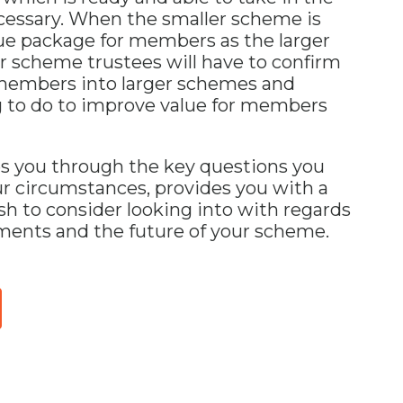
essary. When the smaller scheme is
lue package for members as the larger
 scheme trustees will have to confirm
 members into larger schemes and
g to do to improve value for members
es you through the key questions you
ur circumstances, provides you with a
sh to consider looking into with regards
ents and the future of your scheme.