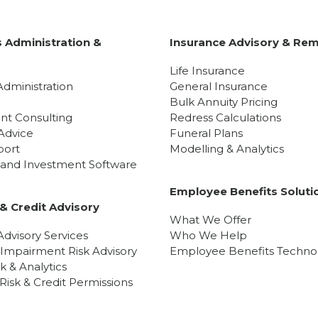
 Administration &
Insurance Advisory & Rem
y
Life Insurance
Administration
General Insurance
Bulk Annuity Pricing
nt Consulting
Redress Calculations
Advice
Funeral Plans
port
Modelling & Analytics
l and Investment Software
Employee Benefits Soluti
& Credit Advisory
What We Offer
dvisory Services
Who We Help
 Impairment Risk Advisory
Employee Benefits Techno
sk & Analytics
isk & Credit Permissions