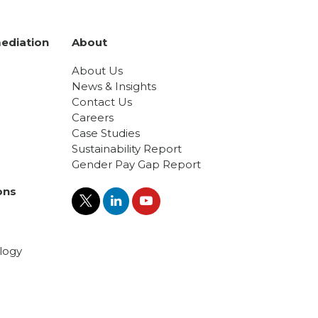
ediation
About
About Us
News & Insights
Contact Us
Careers
Case Studies
Sustainability Report
Gender Pay Gap Report
ons
logy