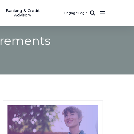
Banking & Credit
Engage Login
Advisory
irements