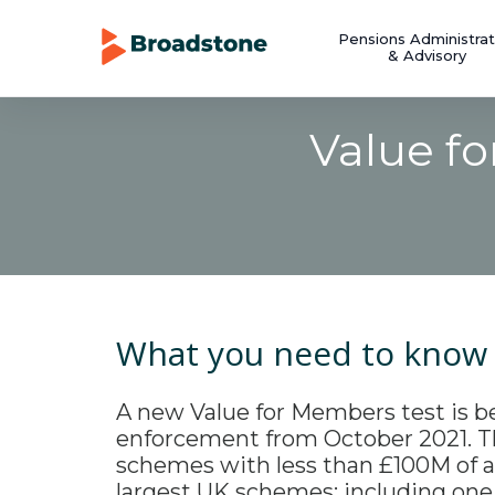
Pensions Administrat
& Advisory
Value f
What you need to know
A new Value for Members test is b
enforcement from October 2021. Th
schemes with less than £100M of a
largest UK schemes; including one 