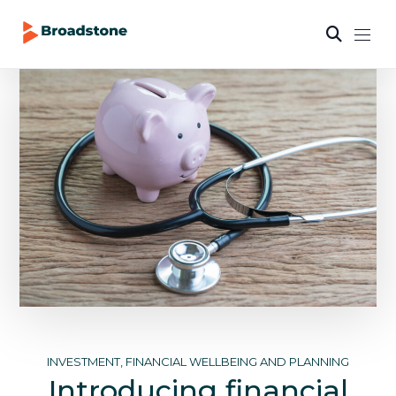
INVESTMENT, FINANCIAL WELLBEING AND PLANNING
Introducing financial