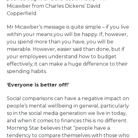
Micawber from Charles Dickens’ David
Copperfield.
Mr Micawber’s message is quite simple – if you live
within your means you will be happy. If, however,
you spend more than you have, you will be
miserable. However, easier said than done, but if
your employees understand how to budget
effectively, it can make a huge difference to their
spending habits.
‘Everyone is better off!’
Social comparisons can have a negative impact on
people’s mental wellbeing in general, particularly
so in the social media generation we live in today,
and when it comes to finances this is no different.
Morning Star
believes that “people have a
tendency to compare themselves with those who