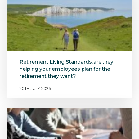
Retirement Living Standards: are they
helping your employees plan for the
retirement they want?
20TH JULY 2026