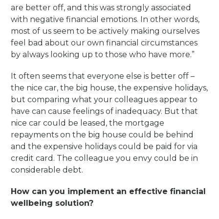
are better off, and this was strongly associated
with negative financial emotions. In other words,
most of us seem to be actively making ourselves
feel bad about our own financial circumstances
by always looking up to those who have more.”
It often seems that everyone else is better off –
the nice car, the big house, the expensive holidays,
but comparing what your colleagues appear to
have can cause feelings of inadequacy. But that
nice car could be leased, the mortgage
repayments on the big house could be behind
and the expensive holidays could be paid for via
credit card. The colleague you envy could be in
considerable debt.
How can you implement an effective financial
wellbeing solution?