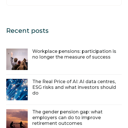
Recent posts
Workplace pensions: participation is
no longer the measure of success
The Real Price of AI: AI data centres,
ESG risks and what investors should
do
The gender pension gap: what
employers can do to improve
retirement outcomes