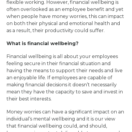
flexible working. However, financial wellbeing is
often overlooked as an employee benefit and yet
when people have money worries, this can impact
on both their physical and emotional health and
as a result, their productivity could suffer.
What is financial wellbeing?
Financial wellbeing is all about your employees
feeling secure in their financial situation and
having the means to support their needs and live
an enjoyable life. If employees are capable of
making financial decisions it doesn’t necessarily
mean they have the capacity to save and invest in
their best interests.
Money worries can have a significant impact on an
individual’s mental wellbeing and it is our view
that financial wellbeing could, and should,