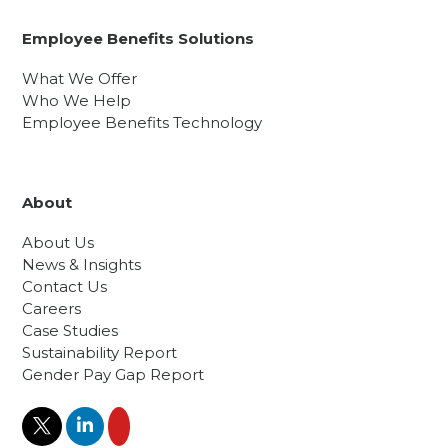
Employee Benefits Solutions
What We Offer
Who We Help
Employee Benefits Technology
About
About Us
News & Insights
Contact Us
Careers
Case Studies
Sustainability Report
Gender Pay Gap Report