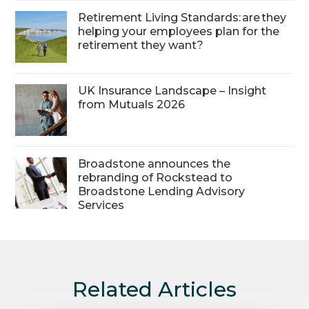
Retirement Living Standards: are they
helping your employees plan for the
retirement they want?
UK Insurance Landscape – Insight
from Mutuals 2026
Broadstone announces the
rebranding of Rockstead to
Broadstone Lending Advisory
Services
Related Articles