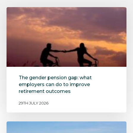
The gender pension gap: what
employers can do to improve
retirement outcomes
29TH JULY 2026