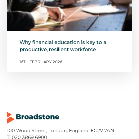
Why financial education is key to a
productive, resilient workforce
16TH FEBRUARY 2026
100 Wood Street, London, England, EC2V 7AN
T:
020 3869 6900