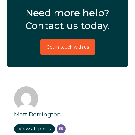
Need more help?
Contact us today.
Get in touch with us
Matt Dorrington
View all posts