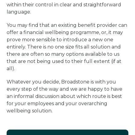
within their control in clear and straightforward
language.
You may find that an existing benefit provider can
offer a financial wellbeing programme, or, it may
prove more sensible to introduce a new one
entirely. There is no one size fits all solution and
there are often so many options available to us
that are not being used to their full extent (if at
all).
Whatever you decide, Broadstone is with you
every step of the way and we are happy to have
an informal discussion about which route is best
for your employees and your overarching
wellbeing solution.