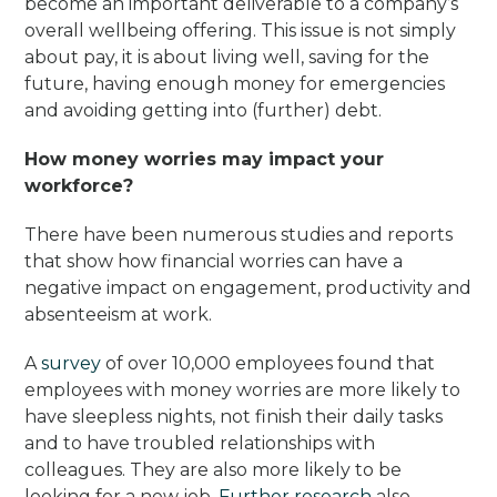
become an important deliverable to a company’s
overall wellbeing offering. This issue is not simply
about pay, it is about living well, saving for the
future, having enough money for emergencies
and avoiding getting into (further) debt.
How money worries may impact your
workforce?
There have been numerous studies and reports
that show how financial worries can have a
negative impact on engagement, productivity and
absenteeism at work.
A
survey
of over 10,000 employees found that
employees with money worries are more likely to
have sleepless nights, not finish their daily tasks
and to have troubled relationships with
colleagues. They are also more likely to be
looking for a new job.
Further research
also