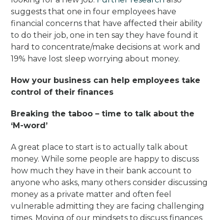
suggests that one in four employees have
financial concerns that have affected their ability
to do their job, one in ten say they have found it
hard to concentrate/make decisions at work and
19% have lost sleep worrying about money.
How your business can help employees take
control of their finances
Breaking the taboo – time to talk about the
‘M-word’
A great place to start is to actually talk about
money. While some people are happy to discuss
how much they have in their bank account to
anyone who asks, many others consider discussing
money as a private matter and often feel
vulnerable admitting they are facing challenging
times. Moving of our mindsets to discuss finances