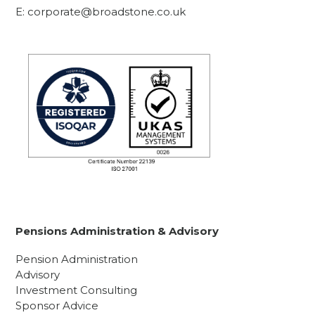
E:
corporate@broadstone.co.uk
Pensions Administration & Advisory
Pension Administration
Advisory
Investment Consulting
Sponsor Advice