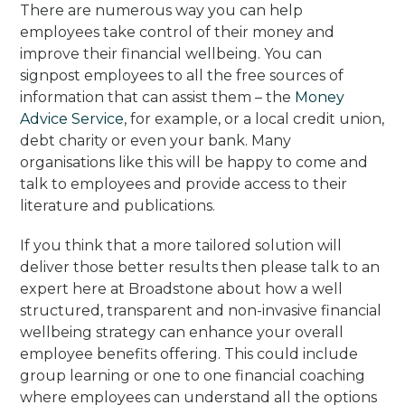
There are numerous way you can help
employees take control of their money and
improve their financial wellbeing. You can
signpost employees to all the free sources of
information that can assist them – the
Money
Advice Service
, for example, or a local credit union,
debt charity or even your bank. Many
organisations like this will be happy to come and
talk to employees and provide access to their
literature and publications.
If you think that a more tailored solution will
deliver those better results then please talk to an
expert here at Broadstone about how a well
structured, transparent and non-invasive financial
wellbeing strategy can enhance your overall
employee benefits offering. This could include
group learning or one to one financial coaching
where employees can understand all the options