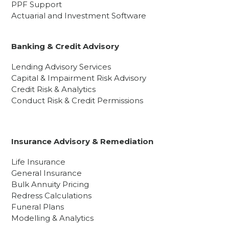
PPF Support
Actuarial and Investment Software
Banking & Credit Advisory
Lending Advisory Services
Capital & Impairment Risk Advisory
Credit Risk & Analytics
Conduct Risk & Credit Permissions
Insurance Advisory & Remediation
Life Insurance
General Insurance
Bulk Annuity Pricing
Redress Calculations
Funeral Plans
Modelling & Analytics