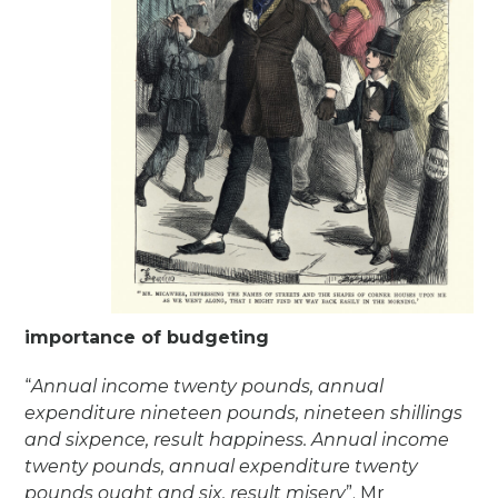
importance of budgeting
“
Annual income twenty pounds, annual
expenditure nineteen pounds, nineteen shillings
and sixpence, result happiness. Annual income
twenty pounds, annual expenditure twenty
pounds ought and six, result misery
”. Mr