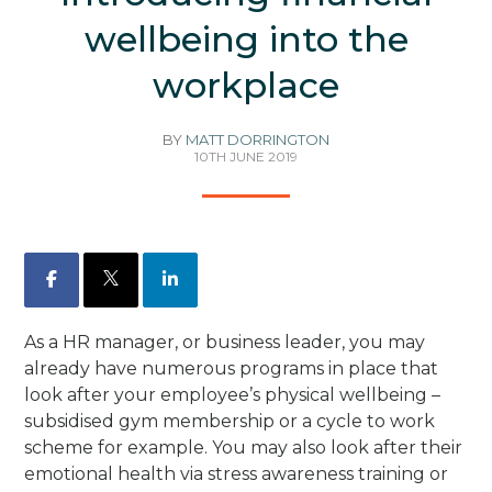
wellbeing into the
workplace
BY
MATT DORRINGTON
10TH JUNE 2019
Facebook
X
LinkedIn
As a HR manager, or business leader, you may
already have numerous programs in place that
look after your employee’s physical wellbeing –
subsidised gym membership or a cycle to work
scheme for example. You may also look after their
emotional health via stress awareness training or