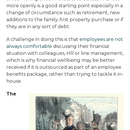
more openly is a good starting point especially in a
change of circumstance such as retirement, new
additions to the family, first property purchase or if
they are in any sort of debt.
A challenge in doing this is that
employees are not
always comfortable
discussing their financial
situation with colleagues, HR or line management,
which is why financial wellbeing may be better
received if it is outsourced as part of an employee
benefits package, rather than trying to tackle it in-
house.
The