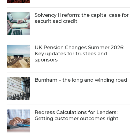
Solvency II reform: the capital case for
securitised credit
UK Pension Changes Summer 2026:
Key updates for trustees and
sponsors
Burnham – the long and winding road
Redress Calculations for Lenders:
Getting customer outcomes right