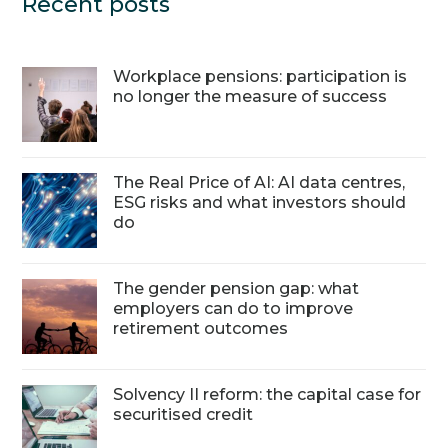
Recent posts
Workplace pensions: participation is
no longer the measure of success
The Real Price of AI: AI data centres,
ESG risks and what investors should
do
The gender pension gap: what
employers can do to improve
retirement outcomes
Solvency II reform: the capital case for
securitised credit