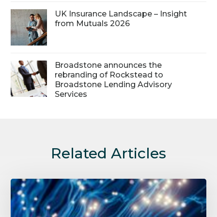
UK Insurance Landscape – Insight
from Mutuals 2026
Broadstone announces the
rebranding of Rockstead to
Broadstone Lending Advisory
Services
Related Articles