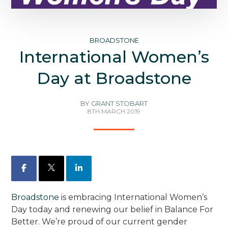
BROADSTONE
International Women’s
Day at Broadstone
BY
GRANT STOBART
8TH MARCH 2019
Facebook
X
LinkedIn
Broadstone
is embracing International Women’s
Day today and renewing our belief in Balance For
Better. We’re proud of our current gender