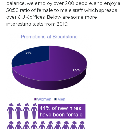
balance, we employ over 200 people, and enjoy a
50:50 ratio of female to male staff which spreads
over 6 UK offices. Below are some more
interesting stats from 2019: