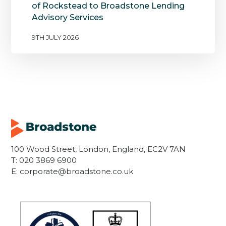
of Rockstead to Broadstone Lending
Advisory Services
9TH JULY 2026
100 Wood Street, London, England, EC2V 7AN
T:
020 3869 6900
E:
corporate@broadstone.co.uk