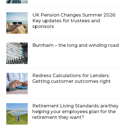
UK Pension Changes Summer 2026:
Key updates for trustees and
sponsors
Burnham – the long and winding road
Redress Calculations for Lenders:
Getting customer outcomes right
Retirement Living Standards: are they
helping your employees plan for the
retirement they want?