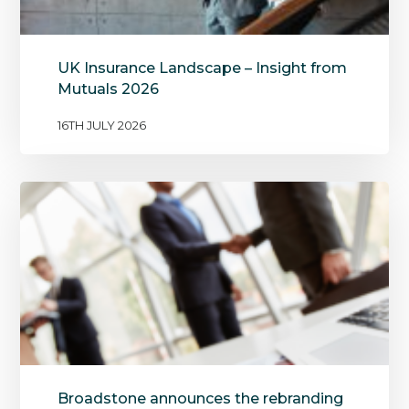
UK Insurance Landscape – Insight from
Mutuals 2026
16TH JULY 2026
Broadstone announces the rebranding