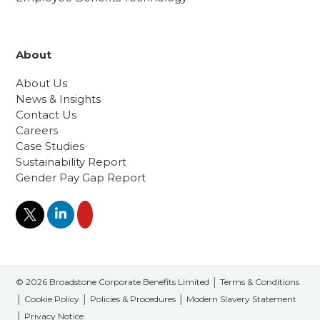
About
About Us
News & Insights
Contact Us
Careers
Case Studies
Sustainability Report
Gender Pay Gap Report
© 2026 Broadstone Corporate Benefits Limited │
Terms & Conditions
│
Cookie Policy
│
Policies & Procedures
│
Modern Slavery Statement
│
Privacy Notice