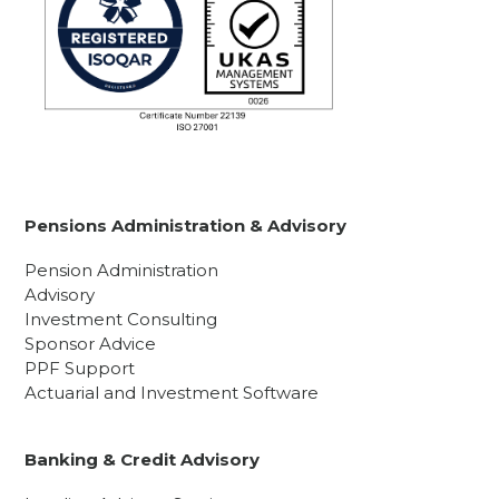
Pensions Administration & Advisory
Pension Administration
Advisory
Investment Consulting
Sponsor Advice
PPF Support
Actuarial and Investment Software
Banking & Credit Advisory