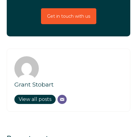
Get in touch with us
Grant Stobart
View all posts