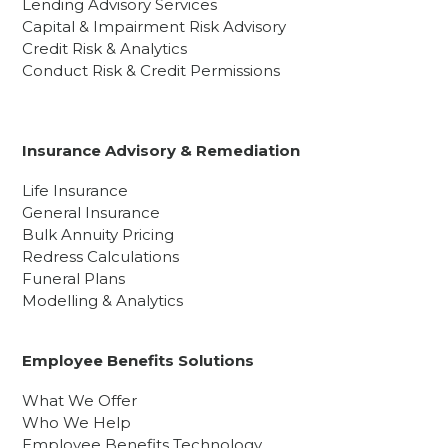
Lending Advisory Services
Capital & Impairment Risk Advisory
Credit Risk & Analytics
Conduct Risk & Credit Permissions
Insurance Advisory & Remediation
Life Insurance
General Insurance
Bulk Annuity Pricing
Redress Calculations
Funeral Plans
Modelling & Analytics
Employee Benefits Solutions
What We Offer
Who We Help
Employee Benefits Technology