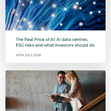
The Real Price of AI: AI data centres,
ESG risks and what investors should do
30TH JULY 2026