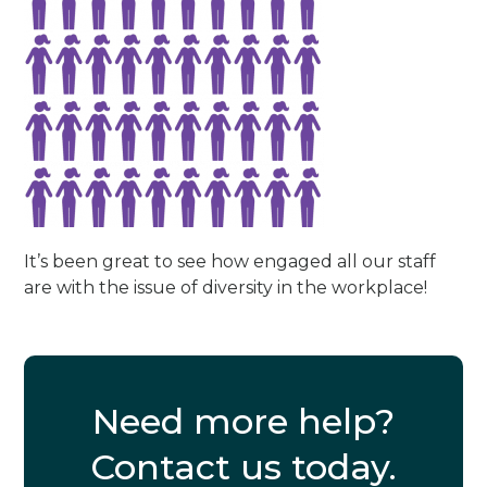
It’s been great to see how engaged all our staff
are with the issue of diversity in the workplace!
Need more help?
Contact us today.