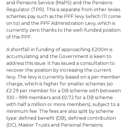
and Pensions Service (MaPS) and the Pensions
Regulator (TPR). This is separate from other levies
schemes pay such as the PPF levy (which I’ll come
on to) and the PPF Administration Levy, which is
currently zero thanks to the well-funded position
of the PPF.
A shortfall in funding of approaching £200m is
accumulating and the Government is keen to
address this issue. It has issued a consultation to
recover the position by increasing the current
levy. The levy is currently based on a per member
charge, which is higher for smaller schemes (so
£2.29 per member for a DB scheme with between
100 – 999 members and £0.72 for a DB scheme
with half a million or more members), subject to a
minimum fee. The fees are also split by scheme
type: defined benefit (DB), defined contribution
(DC), Master Trusts and Personal Pensions.