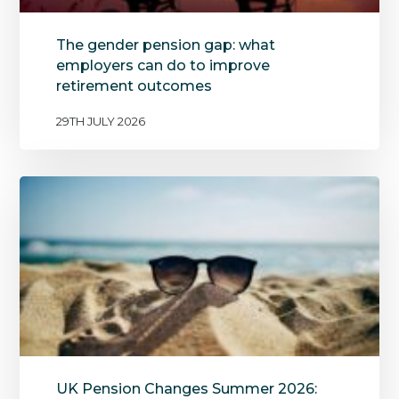
The gender pension gap: what
employers can do to improve
retirement outcomes
29TH JULY 2026
UK Pension Changes Summer 2026: