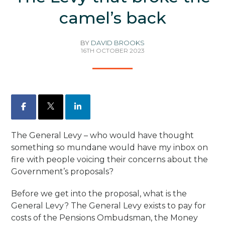
camel’s back
BY
DAVID BROOKS
16TH OCTOBER 2023
Facebook
X
LinkedIn
The General Levy – who would have thought
something so mundane would have my inbox on
fire with people voicing their concerns about the
Government’s proposals?
Before we get into the proposal, what is the
General Levy? The General Levy exists to pay for
costs of the Pensions Ombudsman, the Money