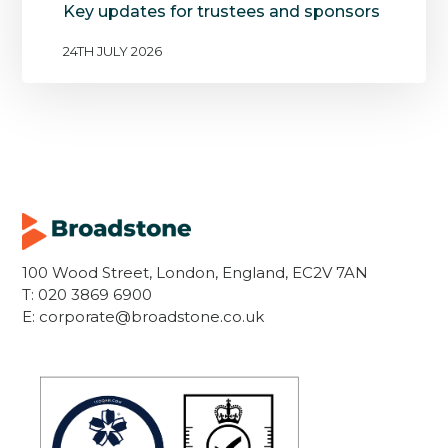
Key updates for trustees and sponsors
24TH JULY 2026
100 Wood Street, London, England, EC2V 7AN
T:
020 3869 6900
E:
corporate@broadstone.co.uk