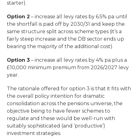
starter).
Option 2
– increase all levy rates by 6.5% pa until
the shortfall is paid off by 2030/31 and keep the
same structure split across scheme types (it’s a
fairly steep increase and the DB sector ends up
bearing the majority of the additional cost).
Option 3
– increase all levy rates by 4% pa plus a
£10,000 minimum premium from 2026/2027 levy
year.
The rationale offered for option 3 is that it fits with
the overall policy intention for dramatic
consolidation across the pensions universe, the
objective being to have fewer schemes to
regulate and these would be well-run with
suitably sophisticated (and ‘productive’)
investment strategies.