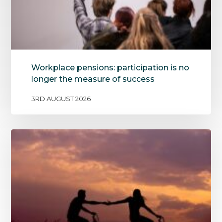
Workplace pensions: participation is no
longer the measure of success
3RD AUGUST 2026