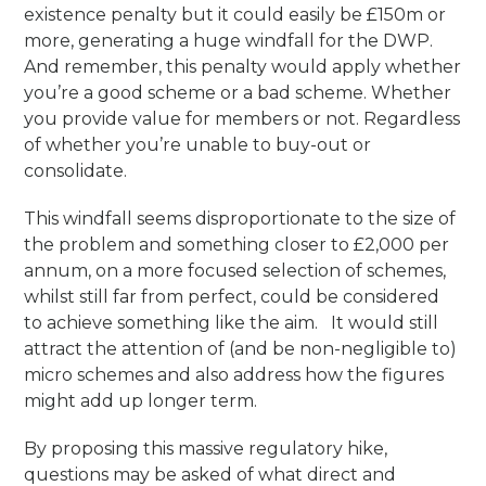
existence penalty but it could easily be £150m or
more, generating a huge windfall for the DWP.
And remember, this penalty would apply whether
you’re a good scheme or a bad scheme. Whether
you provide value for members or not. Regardless
of whether you’re unable to buy-out or
consolidate.
This windfall seems disproportionate to the size of
the problem and something closer to £2,000 per
annum, on a more focused selection of schemes,
whilst still far from perfect, could be considered
to achieve something like the aim. It would still
attract the attention of (and be non-negligible to)
micro schemes and also address how the figures
might add up longer term.
By proposing this massive regulatory hike,
questions may be asked of what direct and