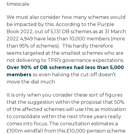
timescale.
We must also consider how many schemes would
be impacted by this. According to the Purple
Book 2022, out of 5,131 DB schemes as at 31 March
2022 4,949 have less than 10,000 members (more
than 95% of schemes). This hardly therefore
seems targeted at the smallest schemes who are
not delivering to TPR’s governance expectations.
Over 90% of DB schemes had less than 5,000
members
so even halving the cut-off doesn’t
move the dial much.
It is only when you consider these sort of figures
that the suggestion within the proposal that 50%
of the affected schemes will use this as motivation
to consolidate within the next three years really
comes into focus. The consultation estimates a
£100m windfall from this £10,000 pension scheme