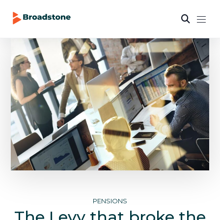
PENSIONS
The Levy that broke the