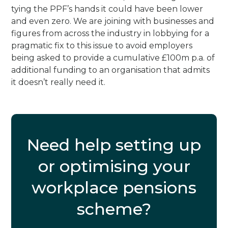
tying the PPF’s hands it could have been lower
and even zero. We are joining with businesses and
figures from across the industry in lobbying for a
pragmatic fix to this issue to avoid employers
being asked to provide a cumulative £100m p.a. of
additional funding to an organisation that admits
it doesn’t really need it.
Need help setting up
or optimising your
workplace pensions
scheme?