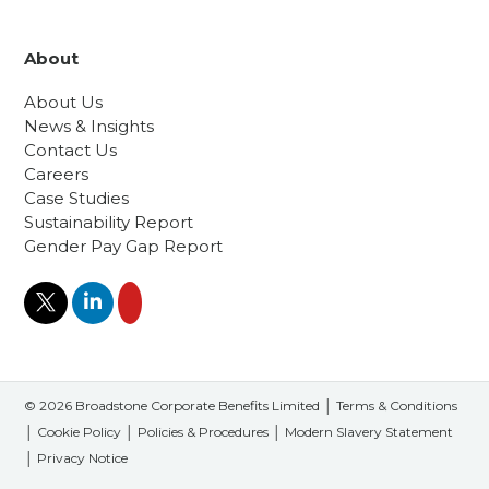
About
About Us
News & Insights
Contact Us
Careers
Case Studies
Sustainability Report
Gender Pay Gap Report
© 2026 Broadstone Corporate Benefits Limited │
Terms & Conditions
│
Cookie Policy
│
Policies & Procedures
│
Modern Slavery Statement
│
Privacy Notice