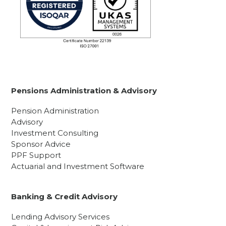
Pensions Administration & Advisory
Pension Administration
Advisory
Investment Consulting
Sponsor Advice
PPF Support
Actuarial and Investment Software
Banking & Credit Advisory
Lending Advisory Services