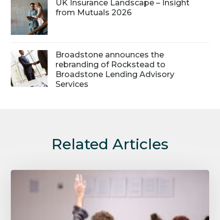
UK Insurance Landscape – Insight
from Mutuals 2026
Broadstone announces the
rebranding of Rockstead to
Broadstone Lending Advisory
Services
Related Articles