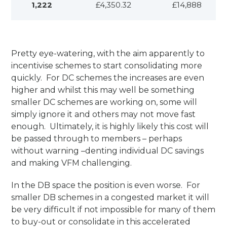
1,222
£4,350.32
£14,888
Pretty eye-watering, with the aim apparently to
incentivise schemes to start consolidating more
quickly. For DC schemes the increases are even
higher and whilst this may well be something
smaller DC schemes are working on, some will
simply ignore it and others may not move fast
enough. Ultimately, it is highly likely this cost will
be passed through to members – perhaps
without warning –denting individual DC savings
and making VFM challenging.
In the DB space the position is even worse. For
smaller DB schemes in a congested market it will
be very difficult if not impossible for many of them
to buy-out or consolidate in this accelerated