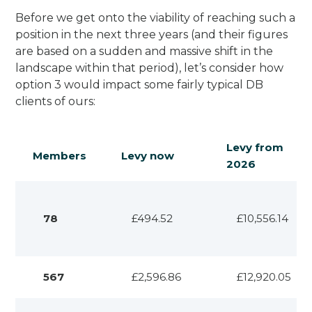
Before we get onto the viability of reaching such a
position in the next three years (and their figures
are based on a sudden and massive shift in the
landscape within that period), let’s consider how
option 3 would impact some fairly typical DB
clients of ours:
Levy from
Members
Levy now
2026
78
£494.52
£10,556.14
567
£2,596.86
£12,920.05