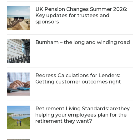
UK Pension Changes Summer 2026:
Key updates for trustees and
sponsors
Burnham – the long and winding road
Redress Calculations for Lenders:
Getting customer outcomes right
Retirement Living Standards: are they
helping your employees plan for the
retirement they want?