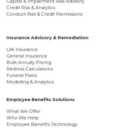
Capital & Impairment Risk Advisory
Credit Risk & Analytics
Conduct Risk & Credit Permissions
Insurance Advisory & Remediation
Life Insurance
General Insurance
Bulk Annuity Pricing
Redress Calculations
Funeral Plans
Modelling & Analytics
Employee Benefits Solutions
What We Offer
Who We Help
Employee Benefits Technology