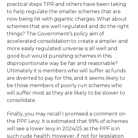
practical steps TPR and others have been taking
to help regulate the smaller schemes that are
now being hit with gigantic charges. What about
schemes that are well regulated and do the right
things? The Government’s policy aim of
accelerated consolidation to create a simpler and
more easily regulated universe is all well and
good but would punishing schemes in this
disproportionate way be fair and reasonable?
Ultimately it is members who will suffer as funds
are diverted to pay for this, and it seems likely to
be those members of poorly run schemes who
will suffer most as they are likely to be slower to
consolidate.
Finally, you may recall I promised a comment on
the PPF Levy. It is estimated that 99% of schemes
will see a lower levy in 2024/25 as the PPF is in
such rude health. However, if not for legislation