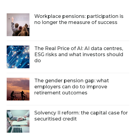
Workplace pensions: participation is
no longer the measure of success
The Real Price of AI: AI data centres,
ESG risks and what investors should
do
The gender pension gap: what
employers can do to improve
retirement outcomes
Solvency II reform: the capital case for
securitised credit