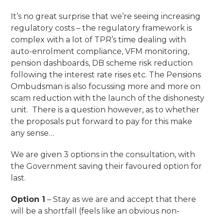
It’s no great surprise that we’re seeing increasing
regulatory costs – the regulatory framework is
complex with a lot of TPR’s time dealing with
auto-enrolment compliance, VFM monitoring,
pension dashboards, DB scheme risk reduction
following the interest rate rises etc. The Pensions
Ombudsman is also focussing more and more on
scam reduction with the launch of the dishonesty
unit. There is a question however, as to whether
the proposals put forward to pay for this make
any sense…
We are given 3 options in the consultation, with
the Government saving their favoured option for
last.
Option 1
– Stay as we are and accept that there
will be a shortfall (feels like an obvious non-