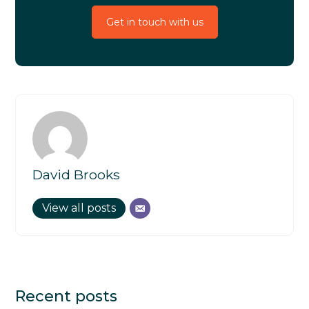
Get in touch with us
David Brooks
View all posts
Recent posts