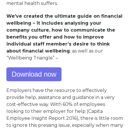
mental health suffers.
We’ve created the ultimate guide on financial
wellbeing – it includes analysing your
company culture, how to communicate the
benefits you offer and how to improve
individual staff member’s desire to think
about financial wellbeing
; as well as our
“Wellbeing Triangle” –
Download now
Employers have the resource to effectively
provide help, assistance and guidance in a very
cost-effective way. With 60% of employees
looking to their employer for help (Capita
Employee Insight Report 2016), there is little room
to ignore this pressing issue, especially when many