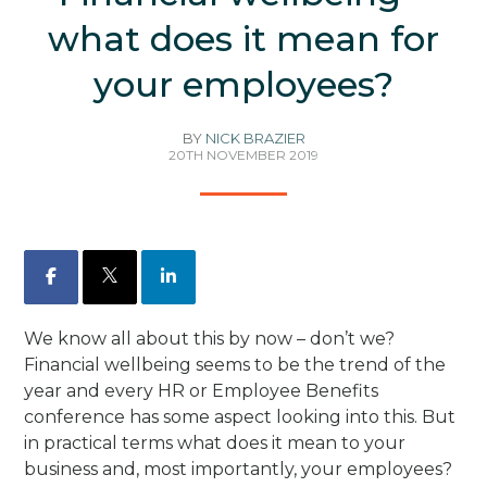
what does it mean for
your employees?
BY
NICK BRAZIER
20TH NOVEMBER 2019
Facebook
X
LinkedIn
We know all about this by now – don’t we?
Financial wellbeing seems to be the trend of the
year and every HR or Employee Benefits
conference has some aspect looking into this. But
in practical terms what does it mean to your
business and, most importantly, your employees?