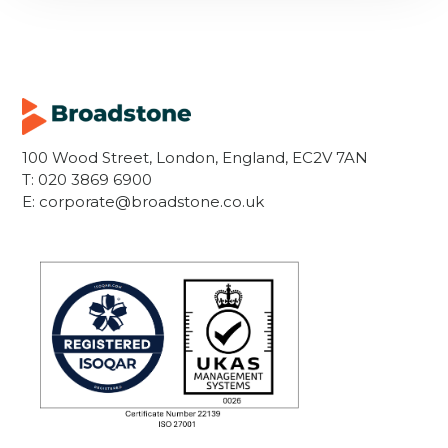
100 Wood Street, London, England, EC2V 7AN
T:
020 3869 6900
E:
corporate@broadstone.co.uk