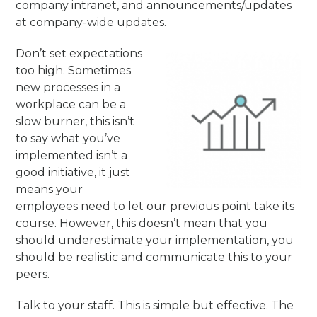
company intranet, and announcements/updates
at company-wide updates.
Don’t set expectations
too high. Sometimes
new processes in a
workplace can be a
slow burner, this isn’t
to say what you’ve
implemented isn’t a
good initiative, it just
means your
employees need to let our previous point take its
course. However, this doesn’t mean that you
should underestimate your implementation, you
should be realistic and communicate this to your
peers.
Talk to your staff. This is simple but effective. The