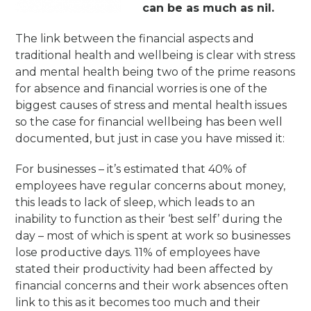
can be as much as nil.
The link between the financial aspects and
traditional health and wellbeing is clear with stress
and mental health being two of the prime reasons
for absence and financial worries is one of the
biggest causes of stress and mental health issues
so the case for financial wellbeing has been well
documented, but just in case you have missed it:
For businesses – it’s estimated that 40% of
employees have regular concerns about money,
this leads to lack of sleep, which leads to an
inability to function as their ‘best self’ during the
day – most of which is spent at work so businesses
lose productive days. 11% of employees have
stated their productivity had been affected by
financial concerns and their work absences often
link to this as it becomes too much and their