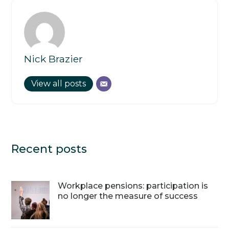
Nick Brazier
View all posts
Recent posts
Workplace pensions: participation is
no longer the measure of success