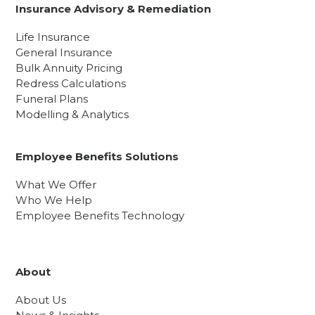
Insurance Advisory & Remediation
Life Insurance
General Insurance
Bulk Annuity Pricing
Redress Calculations
Funeral Plans
Modelling & Analytics
Employee Benefits Solutions
What We Offer
Who We Help
Employee Benefits Technology
About
About Us