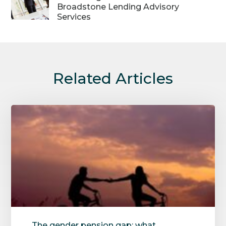
Broadstone Lending Advisory
Services
Related Articles
The gender pension gap: what