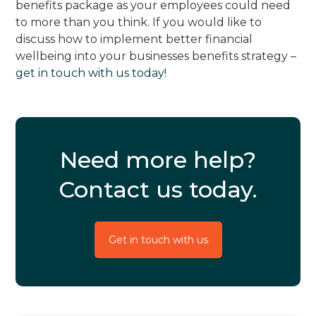
benefits package as your employees could need
to more than you think. If you would like to
discuss how to implement better financial
wellbeing into your businesses benefits strategy –
get in touch with us today!
Need more help?
Contact us today.
Get in touch with us