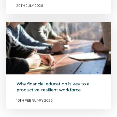
20TH JULY 2026
Why financial education is key to a
productive, resilient workforce
16TH FEBRUARY 2026