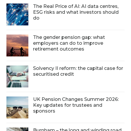
The Real Price of AI: AI data centres,
ESG risks and what investors should
do
The gender pension gap: what
employers can do to improve
retirement outcomes
Solvency II reform: the capital case for
securitised credit
UK Pension Changes Summer 2026:
Key updates for trustees and
sponsors
Burnham – the long and winding road