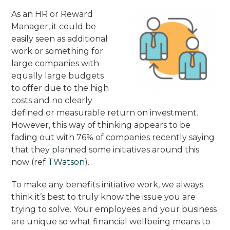
As an HR or Reward
Manager, it could be
easily seen as additional
work or something for
large companies with
equally large budgets
to offer due to the high
costs and no clearly
defined or measurable return on investment.
However, this way of thinking appears to be
fading out with 76% of companies recently saying
that they planned some initiatives around this
now (ref
TWatson
).
To make any benefits initiative work, we always
think it’s best to truly know the issue you are
trying to solve. Your employees and your business
are unique so what financial wellbeing means to