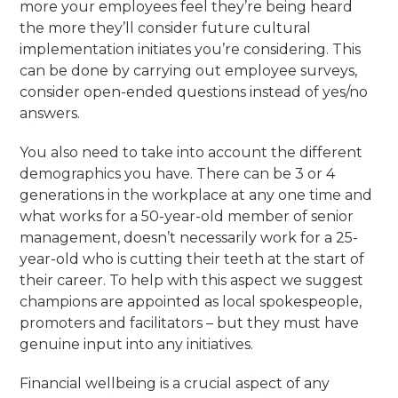
more your employees feel they’re being heard
the more they’ll consider future cultural
implementation initiates you’re considering. This
can be done by carrying out employee surveys,
consider open-ended questions instead of yes/no
answers.
You also need to take into account the different
demographics you have. There can be 3 or 4
generations in the workplace at any one time and
what works for a 50-year-old member of senior
management, doesn’t necessarily work for a 25-
year-old who is cutting their teeth at the start of
their career. To help with this aspect we suggest
champions are appointed as local spokespeople,
promoters and facilitators – but they must have
genuine input into any initiatives.
Financial wellbeing is a crucial aspect of any