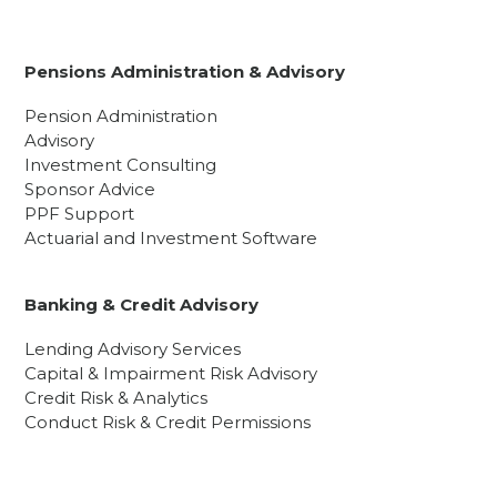
Pensions Administration & Advisory
Pension Administration
Advisory
Investment Consulting
Sponsor Advice
PPF Support
Actuarial and Investment Software
Banking & Credit Advisory
Lending Advisory Services
Capital & Impairment Risk Advisory
Credit Risk & Analytics
Conduct Risk & Credit Permissions