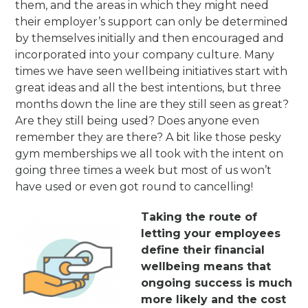
them, and the areas in which they might need
their employer’s support can only be determined
by themselves initially and then encouraged and
incorporated into your company culture. Many
times we have seen wellbeing initiatives start with
great ideas and all the best intentions, but three
months down the line are they still seen as great?
Are they still being used? Does anyone even
remember they are there? A bit like those pesky
gym memberships we all took with the intent on
going three times a week but most of us won’t
have used or even got round to cancelling!
Takin
g the r
oute of
letting your employees
define their financial
wellbeing means that
ongoing success is much
more likely and the cost