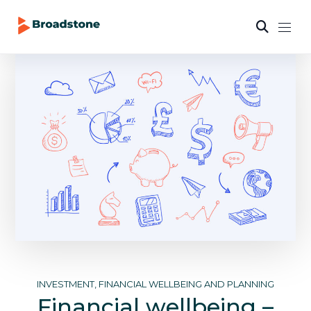
INVESTMENT, FINANCIAL WELLBEING AND PLANNING
Financial wellbeing –