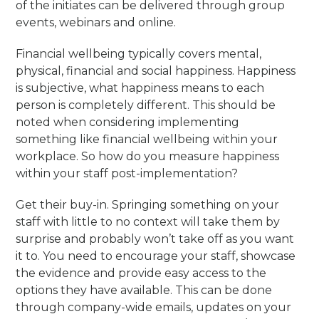
of the initiates can be delivered through group
events, webinars and online.
Financial wellbeing typically covers mental,
physical, financial and social happiness. Happiness
is subjective, what happiness means to each
person is completely different. This should be
noted when considering implementing
something like financial wellbeing within your
workplace. So how do you measure happiness
within your staff post-implementation?
Get their buy-in. Springing something on your
staff with little to no context will take them by
surprise and probably won’t take off as you want
it to. You need to encourage your staff, showcase
the evidence and provide easy access to the
options they have available. This can be done
through company-wide emails, updates on your