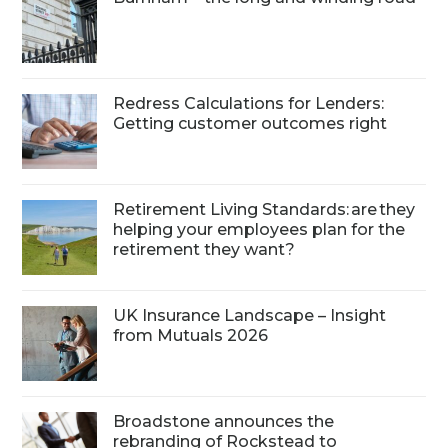
Redress Calculations for Lenders:
Getting customer outcomes right
Retirement Living Standards: are they
helping your employees plan for the
retirement they want?
UK Insurance Landscape – Insight
from Mutuals 2026
Broadstone announces the
rebranding of Rockstead to