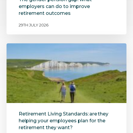
employers can do to improve
retirement outcomes
29TH JULY 2026
Retirement Living Standards: are they
helping your employees plan for the
retirement they want?