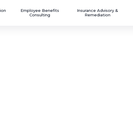
ion
Employee Benefits
Insurance Advisory &
Consulting
Remediation