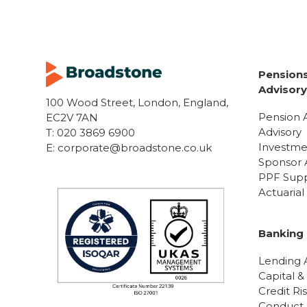
Pensions
Advisor
100 Wood Street, London, England,
Pension 
EC2V 7AN
Advisory
T:
020 3869 6900
Investme
E:
corporate@broadstone.co.uk
Sponsor 
PPF Sup
Actuaria
Banking 
Lending A
Capital &
Credit Ri
Conduct R