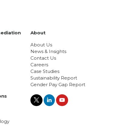
ediation
About
About Us
News & Insights
Contact Us
Careers
Case Studies
Sustainability Report
Gender Pay Gap Report
ons
logy