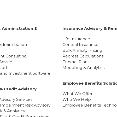
 Administration &
Insurance Advisory & Rem
y
Life Insurance
Administration
General Insurance
Bulk Annuity Pricing
nt Consulting
Redress Calculations
Advice
Funeral Plans
port
Modelling & Analytics
l and Investment Software
Employee Benefits Soluti
& Credit Advisory
What We Offer
dvisory Services
Who We Help
 Impairment Risk Advisory
Employee Benefits Techno
sk & Analytics
isk & Credit Permissions