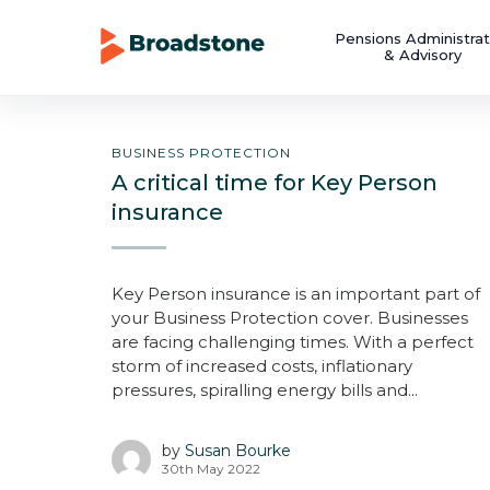
Pensions Administrat
& Advisory
BUSINESS PROTECTION
A critical time for Key Person
insurance
Key Person insurance is an important part of
your Business Protection cover. Businesses
are facing challenging times. With a perfect
storm of increased costs, inflationary
pressures, spiralling energy bills and...
by
Susan Bourke
30th May 2022