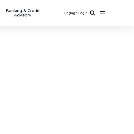
Banking & Credit
Engage Login
Advisory