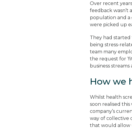
Over recent years
feedback wasn’t al
population and a 
were picked up ea
They had started 
being stress-relat
team many employ
the request for ‘
business streams 
How we 
Whilst health scr
soon realised thi
company’s current 
way of collective
that would allow 