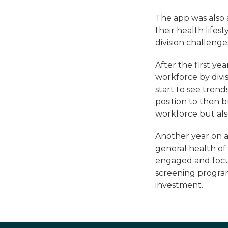
The app was also a
their health lifes
division challeng
After the first y
workforce by divis
start to see trend
position to then b
workforce but als
Another year on a
general health o
engaged and focu
screening program
investment.