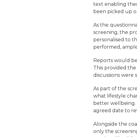
text enabling the
been picked up on
As the questionna
screening, the pr
personalised to t
performed, ample 
Reports would be 
This provided the
discussions were st
As part of the sc
what lifestyle ch
better wellbeing
agreed date to re
Alongside the co
only the screening