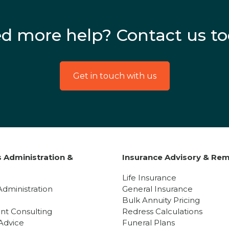
d more help? Contact us to
Get in touch with us
 Administration &
Insurance Advisory & Rem
y
Life Insurance
Administration
General Insurance
Bulk Annuity Pricing
nt Consulting
Redress Calculations
Advice
Funeral Plans