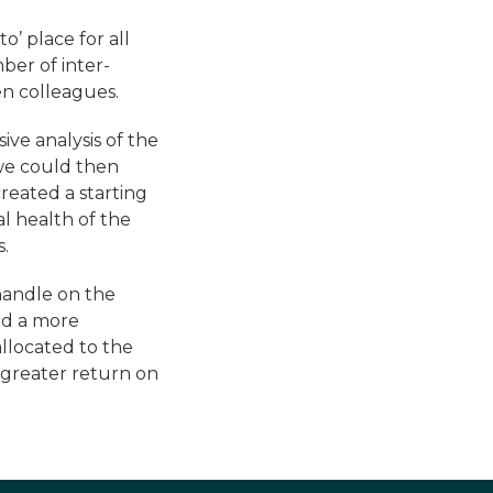
o’ place for all
ber of inter-
en colleagues.
ve analysis of the
 we could then
created a starting
al health of the
.
handle on the
nd a more
llocated to the
 greater return on