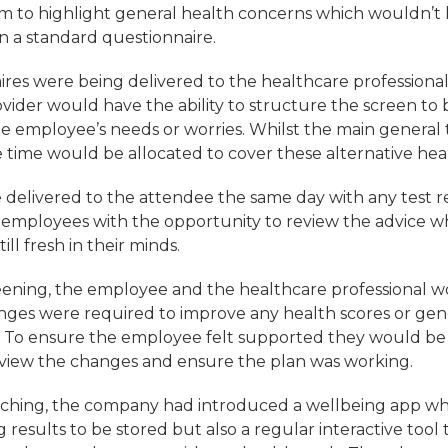
m to highlight general health concerns which wouldn’t 
 a standard questionnaire.
ires were being delivered to the healthcare professiona
ovider would have the ability to structure the screen to
he employee’s needs or worries. Whilst the main general
time would be allocated to cover these alternative hea
delivered to the attendee the same day with any test res
 employees with the opportunity to review the advice wh
ill fresh in their minds.
reening, the employee and the healthcare professional 
anges were required to improve any health scores or gen
. To ensure the employee felt supported they would be
view the changes and ensure the plan was working.
aching, the company had introduced a wellbeing app wh
 results to be stored but also a regular interactive tool