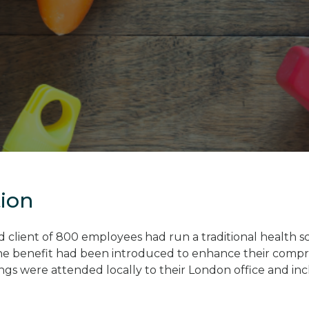
tion
client of 800 employees had run a traditional health s
he benefit had been introduced to enhance their compr
ings were attended locally to their London office and in