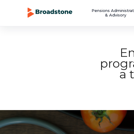
Pensions Administrat
& Advisory
Em
prog
a 