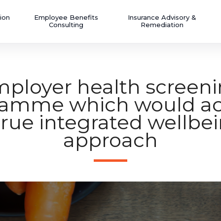
ion
Employee Benefits
Insurance Advisory &
Consulting
Remediation
ployer health screen
ramme which would ac
true integrated wellbe
approach