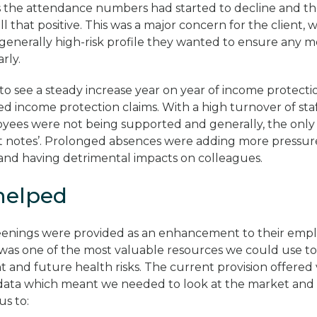
 the attendance numbers had started to decline and th
l that positive. This was a major concern for the client, 
generally high-risk profile they wanted to ensure any m
rly.
to see a steady increase year on year of income protecti
ed income protection claims. With a high turnover of staf
ees were not being supported and generally, the only 
fit notes’. Prolonged absences were adding more pressure
and having detrimental impacts on colleagues.
helped
eenings were provided as an enhancement to their empl
s was one of the most valuable resources we could use to 
and future health risks. The current provision offered ve
 data which meant we needed to look at the market and f
us to: