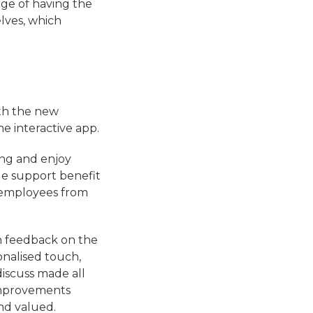
ge of having the
lves, which
th the new
e interactive app.
ing and enjoy
le support benefit
 employees from
n feedback on the
onalised touch,
discuss made all
 improvements
nd valued.