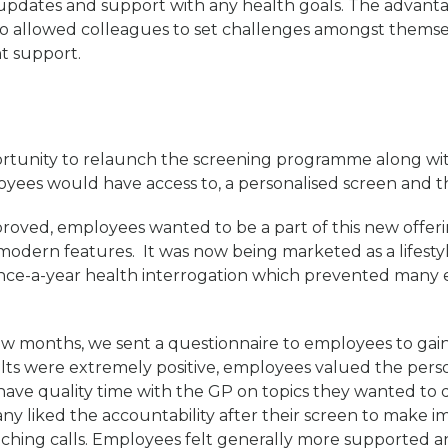
updates and support with any health goals. The advanta
lso allowed colleagues to set challenges amongst themse
t support.
rtunity to relaunch the screening programme along wi
oyees would have access to, a personalised screen and th
roved, employees wanted to be a part of this new offer
odern features. It was now being marketed as a lifesty
once-a-year health interrogation which prevented many
few months, we sent a questionnaire to employees to gai
lts were extremely positive, employees valued the pers
 have quality time with the GP on topics they wanted to 
any liked the accountability after their screen to make
aching calls. Employees felt generally more supported a