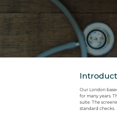
Introduc
Our London based 
for many years. T
suite. The screen
standard checks.