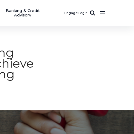
Banking & Credit
Engage Login
Advisory
ing
hieve
ing