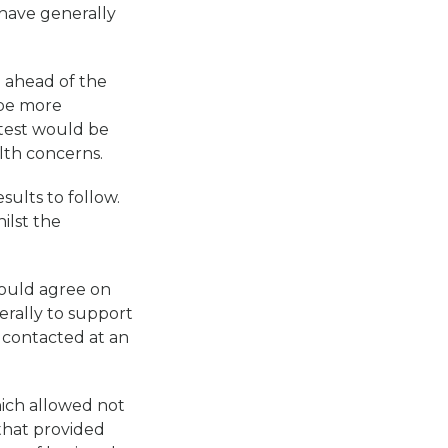
have generally
l ahead of the
 be more
 test would be
lth concerns.
ults to follow.
ilst the
would agree on
erally to support
 contacted at an
ich allowed not
 that provided