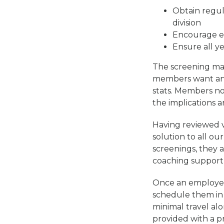
Obtain regula
division
Encourage em
Ensure all y
The screening mar
members want and 
stats. Members no
the implications a
Having reviewed v
solution to all o
screenings, they 
coaching support
Once an employee 
schedule them in 
minimal travel al
provided with a p