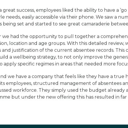
 great success, employees liked the ability to have a ‘go t
tyle needs, easily accessible via their phone. We saw a num
es being set and started to see great camaraderie betwe
ear we had the opportunity to pull together a comprehensi
ion, location and age groups. With this detailed review,
s and justification of the current absentee records. This 
uild a wellbeing strategy, to not only improve the gener
o apply specific regimes in areas that needed more focus
nd we have a company that feels like they have a true 
f its employees, structured management of absentees a
ssed workforce. They simply used the budget already a
me but under the new offering this has resulted in far