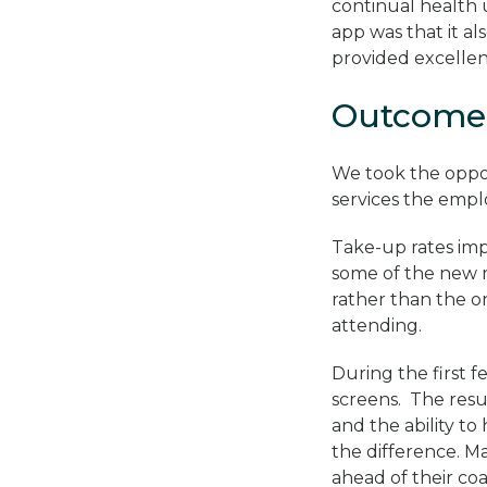
continual health 
app was that it a
provided excellen
Outcome
We took the oppo
services the empl
Take-up rates imp
some of the new m
rather than the 
attending.
During the first 
screens. The resu
and the ability to
the difference. M
ahead of their co