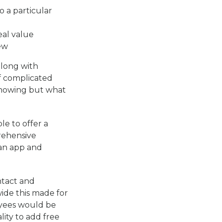
o a particular
eal value
ew
along with
f complicated
showing but what
e to offer a
rehensive
 an app and
ntact and
ide this made for
oyees would be
ity to add free