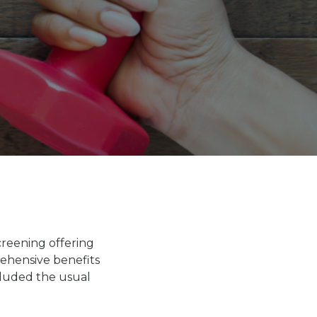
creening offering
ehensive benefits
cluded the usual