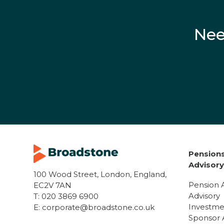
Nee
Pensions
Advisor
100 Wood Street, London, England,
Pension 
EC2V 7AN
Advisory
T:
020 3869 6900
Investme
E:
corporate@broadstone.co.uk
Sponsor 