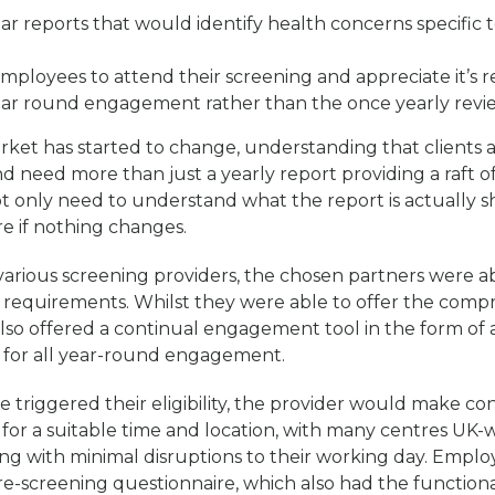
r reports that would identify health concerns specific t
ployees to attend their screening and appreciate it’s r
ear round engagement rather than the once yearly revi
ket has started to change, understanding that clients 
need more than just a yearly report providing a raft o
t only need to understand what the report is actually 
re if nothing changes.
arious screening providers, the chosen partners were abl
ur requirements. Whilst they were able to offer the comp
also offered a continual engagement tool in the form of
 for all year-round engagement.
triggered their eligibility, the provider would make co
for a suitable time and location, with many centres UK-w
ong with minimal disruptions to their working day. Empl
re-screening questionnaire, which also had the functional