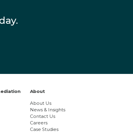
day.
ediation
About
About Us
News & Insights
Contact Us
Careers
Case Studies