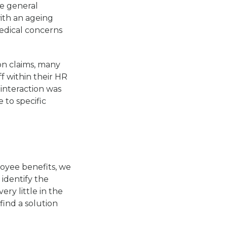
e general
with an ageing
edical concerns
on claims, many
f within their HR
interaction was
 to specific
oyee benefits, we
identify the
ry little in the
ind a solution