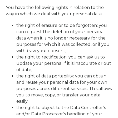
You have the following rights in relation to the
way in which we deal with your personal data:
the right of erasure or to be forgotten: you
can request the deletion of your personal
data when it is no longer necessary for the
purposes for which it was collected, or if you
withdraw your consent;
the right to rectification: you can ask us to
update your personal if it is inaccurate or out
of date;
the right of data portability: you can obtain
and reuse your personal data for your own
purposes across different services. This allows
you to move, copy, or transfer your data
easily;
the right to object to the Data Controller’s
and/or Data Processor’s handling of your