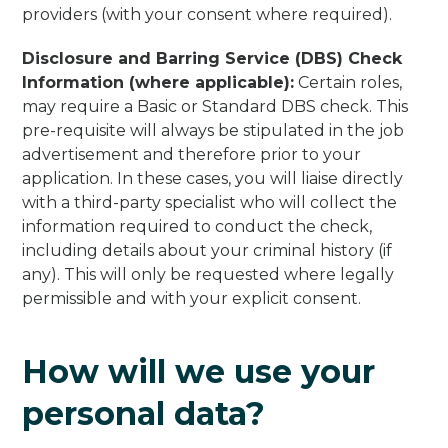
providers (with your consent where required).
Disclosure and Barring Service (DBS) Check
Information (where applicable):
Certain roles,
may require a Basic or Standard DBS check. This
pre-requisite will always be stipulated in the job
advertisement and therefore prior to your
application. In these cases, you will liaise directly
with a third-party specialist who will collect the
information required to conduct the check,
including details about your criminal history (if
any). This will only be requested where legally
permissible and with your explicit consent.
How will we use your
personal data?