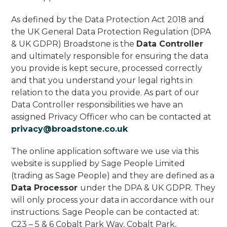
As defined by the Data Protection Act 2018 and
the UK General Data Protection Regulation (DPA
& UK GDPR) Broadstone is the
Data Controller
and ultimately responsible for ensuring the data
you provide is kept secure, processed correctly
and that you understand your legal rights in
relation to the data you provide. As part of our
Data Controller responsibilities we have an
assigned Privacy Officer who can be contacted at
privacy@broadstone.co.uk
The online application software we use via this
website is supplied by Sage People Limited
(trading as Sage People) and they are defined as a
Data Processor
under the DPA & UK GDPR. They
will only process your data in accordance with our
instructions. Sage People can be contacted at:
C23 – 5 & 6 Cobalt Park Way, Cobalt Park,