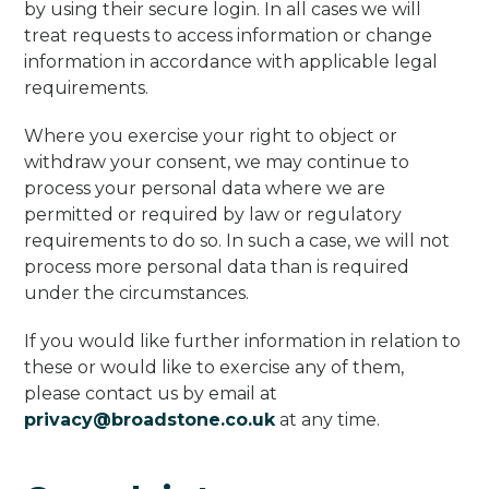
by using their secure login. In all cases we will
treat requests to access information or change
information in accordance with applicable legal
requirements.
Where you exercise your right to object or
withdraw your consent, we may continue to
process your personal data where we are
permitted or required by law or regulatory
requirements to do so. In such a case, we will not
process more personal data than is required
under the circumstances.
If you would like further information in relation to
these or would like to exercise any of them,
please contact us by email at
privacy@broadstone.co.uk
at any time.