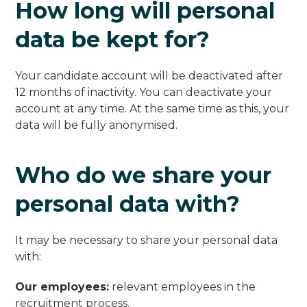
How long will personal
data be kept for?
Your candidate account will be deactivated after
12 months of inactivity. You can deactivate your
account at any time. At the same time as this, your
data will be fully anonymised.
Who do we share your
personal data with?
It may be necessary to share your personal data
with:
Our employees:
relevant employees in the
recruitment process.