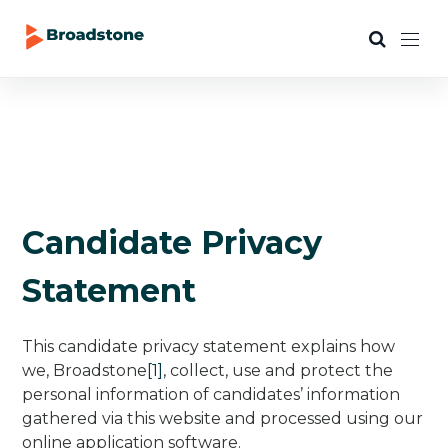
Candidate Privacy
Statement
This candidate privacy statement explains how
we, Broadstone
[1]
, collect, use and protect the
personal information of candidates’ information
gathered via this website and processed using our
online application software.