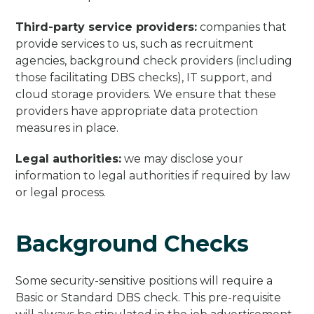
Third-party service providers:
companies that
provide services to us, such as recruitment
agencies, background check providers (including
those facilitating DBS checks), IT support, and
cloud storage providers. We ensure that these
providers have appropriate data protection
measures in place.
Legal authorities:
we may disclose your
information to legal authorities if required by law
or legal process.
Background Checks
Some security-sensitive positions will require a
Basic or Standard DBS check. This pre-requisite