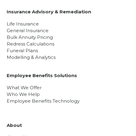
Insurance Advisory & Remediation
Life Insurance
General Insurance
Bulk Annuity Pricing
Redress Calculations
Funeral Plans
Modelling & Analytics
Employee Benefits Solutions
What We Offer
Who We Help
Employee Benefits Technology
About