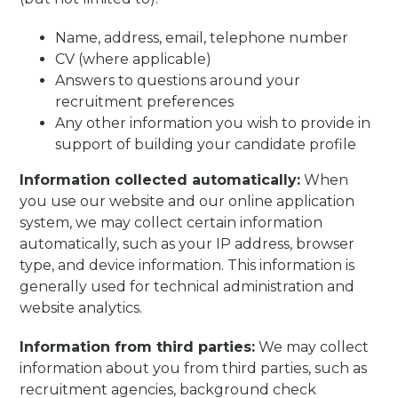
Name, address, email, telephone number
CV (where applicable)
Answers to questions around your
recruitment preferences
Any other information you wish to provide in
support of building your candidate profile
Information collected automatically:
When
you use our website and our online application
system, we may collect certain information
automatically, such as your IP address, browser
type, and device information. This information is
generally used for technical administration and
website analytics.
Information from third parties:
We may collect
information about you from third parties, such as
recruitment agencies, background check