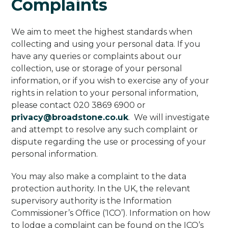
Complaints
We aim to meet the highest standards when
collecting and using your personal data. If you
have any queries or complaints about our
collection, use or storage of your personal
information, or if you wish to exercise any of your
rights in relation to your personal information,
please contact 020 3869 6900 or
privacy@broadstone.co.uk
. We will investigate
and attempt to resolve any such complaint or
dispute regarding the use or processing of your
personal information.
You may also make a complaint to the data
protection authority. In the UK, the relevant
supervisory authority is the Information
Commissioner’s Office (‘ICO’). Information on how
to lodge a complaint can be found on the ICO’s