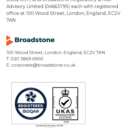
Advisory Limited (04663795) each with registered
office at 100 Wood Street, London, England, EC2V
7AN.
100 Wood Street, London, England, EC2V 7AN
T:
020 3869 6900
E:
corporate@broadstone.co.uk