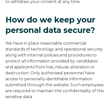
to withdraw your consent at any time.
How do we keep your
personal data secure?
We have in place reasonable commercial
standards of technology and operational security
along with internal policies and procedures to
protect all information provided by candidates
and applicants from loss, misuse, alteration or
destruction. Only authorised personnel have
access to personally identifiable information
submitted through the website. Such employees
are required to maintain the confidentiality of this
sensitive data.