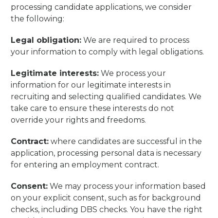
processing candidate applications, we consider
the following:
Legal obligation:
We are required to process
your information to comply with legal obligations.
Legitimate interests:
We process your
information for our legitimate interests in
recruiting and selecting qualified candidates. We
take care to ensure these interests do not
override your rights and freedoms.
Contract:
where candidates are successful in the
application, processing personal data is necessary
for entering an employment contract.
Consent:
We may process your information based
on your explicit consent, such as for background
checks, including DBS checks. You have the right