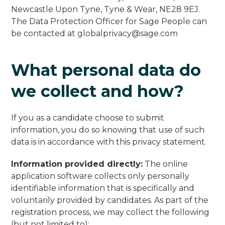
Newcastle Upon Tyne, Tyne & Wear, NE28 9EJ.
The Data Protection Officer for Sage People can
be contacted at
globalprivacy@sage.com
What personal data do
we collect and how?
If you as a candidate choose to submit
information, you do so knowing that use of such
data is in accordance with this privacy statement.
Information provided directly:
The online
application software collects only personally
identifiable information that is specifically and
voluntarily provided by candidates. As part of the
registration process, we may collect the following
(but not limited to):