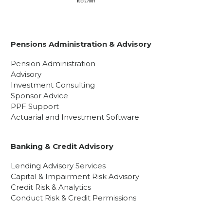
Pensions Administration & Advisory
Pension Administration
Advisory
Investment Consulting
Sponsor Advice
PPF Support
Actuarial and Investment Software
Banking & Credit Advisory
Lending Advisory Services
Capital & Impairment Risk Advisory
Credit Risk & Analytics
Conduct Risk & Credit Permissions