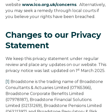
website
www.ico.org.uk/concerns
. Alternatively,
you may seek a remedy through local courts if
you believe your rights have been breached.
Changes to our Privacy
Statement
We keep this privacy statement under regular
review and place any updates on our website. This
st
privacy notice was last updated on 1
March 2025.
[1]
Broadstone is the trading name of Broadstone
Consultants & Actuaries Limited (07165366),
Broadstone Corporate Benefits Limited
(07978187), Broadstone Financial Solutions
Limited (02131269), Broadstone Pensions Limited
(06321397) and Broadstone Regulatory & Risk