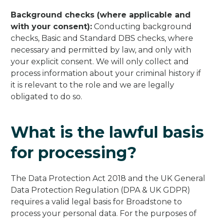
Background checks (where applicable and
with your consent):
Conducting background
checks, Basic and Standard DBS checks, where
necessary and permitted by law, and only with
your explicit consent. We will only collect and
process information about your criminal history if
it is relevant to the role and we are legally
obligated to do so.
What is the lawful basis
for processing?
The Data Protection Act 2018 and the UK General
Data Protection Regulation (DPA & UK GDPR)
requires a valid legal basis for Broadstone to
process your personal data. For the purposes of