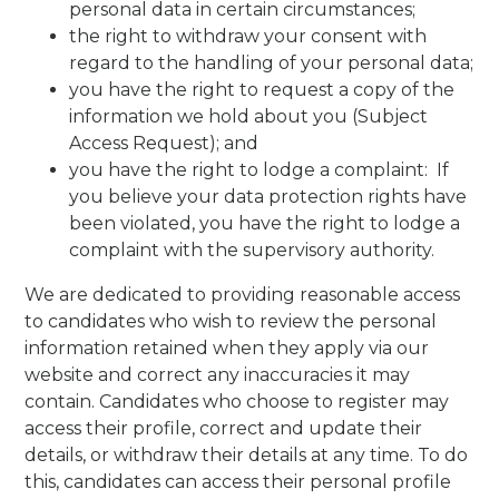
personal data in certain circumstances;
the right to withdraw your consent with
regard to the handling of your personal data;
you have the right to request a copy of the
information we hold about you (Subject
Access Request); and
you have the right to lodge a complaint: If
you believe your data protection rights have
been violated, you have the right to lodge a
complaint with the supervisory authority.
We are dedicated to providing reasonable access
to candidates who wish to review the personal
information retained when they apply via our
website and correct any inaccuracies it may
contain. Candidates who choose to register may
access their profile, correct and update their
details, or withdraw their details at any time. To do
this, candidates can access their personal profile