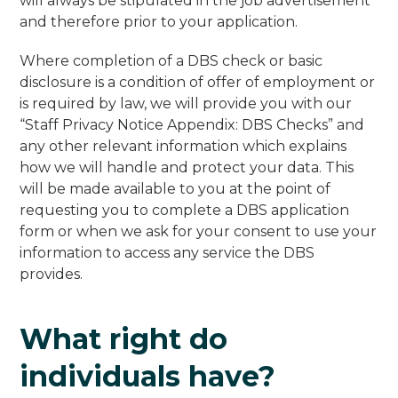
will always be stipulated in the job advertisement
and therefore prior to your application.
Where completion of a DBS check or basic
disclosure is a condition of offer of employment or
is required by law, we will provide you with our
“Staff Privacy Notice Appendix: DBS Checks” and
any other relevant information which explains
how we will handle and protect your data. This
will be made available to you at the point of
requesting you to complete a DBS application
form or when we ask for your consent to use your
information to access any service the DBS
provides.
What right do
individuals have?