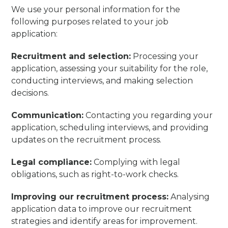
We use your personal information for the
following purposes related to your job
application:
Recruitment and selection:
Processing your
application, assessing your suitability for the role,
conducting interviews, and making selection
decisions.
Communication:
Contacting you regarding your
application, scheduling interviews, and providing
updates on the recruitment process.
Legal compliance:
Complying with legal
obligations, such as right-to-work checks.
Improving our recruitment process:
Analysing
application data to improve our recruitment
strategies and identify areas for improvement.