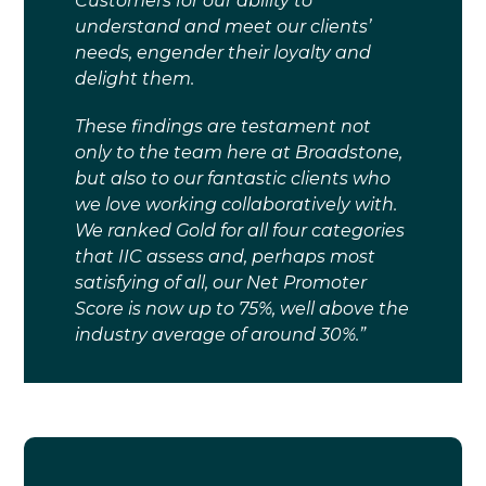
Customers for our ability to
understand and meet our clients’
needs, engender their loyalty and
delight them.
These findings are testament not
only to the team here at Broadstone,
but also to our fantastic clients who
we love working collaboratively with.
We ranked Gold for all four categories
that IIC assess and, perhaps most
satisfying of all, our Net Promoter
Score is now up to 75%, well above the
industry average of around 30%.”