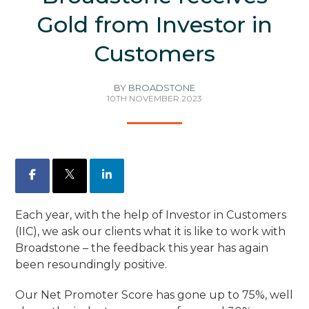
Gold from Investor in
Customers
BY
BROADSTONE
10TH NOVEMBER 2023
Facebook
X
LinkedIn
Each year, with the help of Investor in Customers
(IIC), we ask our clients what it is like to work with
Broadstone – the feedback this year has again
been resoundingly positive.
Our Net Promoter Score has gone up to 75%, well