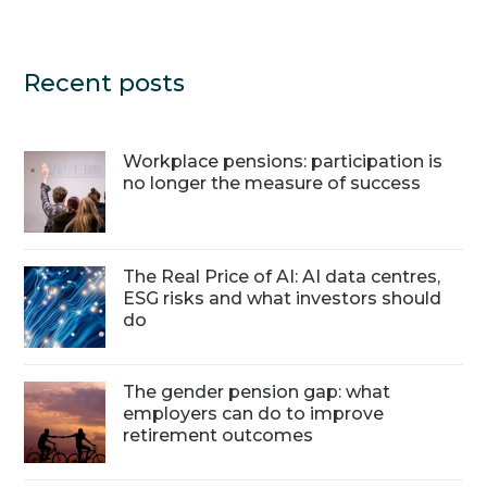
Recent posts
Workplace pensions: participation is
no longer the measure of success
The Real Price of AI: AI data centres,
ESG risks and what investors should
do
The gender pension gap: what
employers can do to improve
retirement outcomes