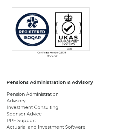
Pensions Administration & Advisory
Pension Administration
Advisory
Investment Consulting
Sponsor Advice
PPF Support
Actuarial and Investment Software