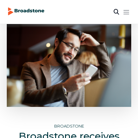
BROADSTONE
Broadstone receives