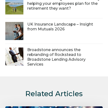
helping your employees plan for the
retirement they want?
UK Insurance Landscape – Insight
from Mutuals 2026
Broadstone announces the
rebranding of Rockstead to
Broadstone Lending Advisory
Services
Related Articles