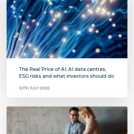
The Real Price of AI: AI data centres,
ESG risks and what investors should do
30TH JULY 2026