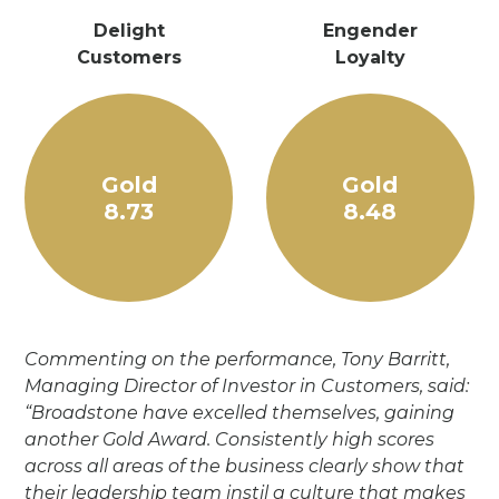
Delight
Engender
Customers
Loyalty
Gold
Gold
8.73
8.48
Commenting on the performance, Tony Barritt,
Managing Director of Investor in Customers, said:
“Broadstone have excelled themselves, gaining
another Gold Award. Consistently high scores
across all areas of the business clearly show that
their leadership team instil a culture that makes