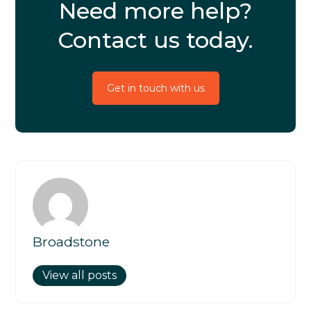
Need more help?
Contact us today.
Get in touch with us
Broadstone
View all posts