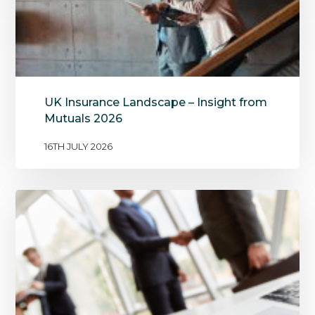
UK Insurance Landscape – Insight from
Mutuals 2026
16TH JULY 2026