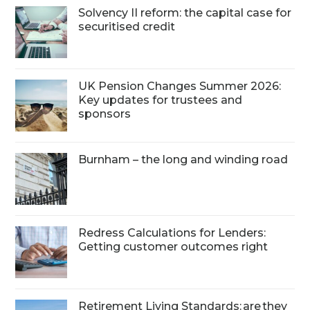
Solvency II reform: the capital case for
securitised credit
UK Pension Changes Summer 2026:
Key updates for trustees and
sponsors
Burnham – the long and winding road
Redress Calculations for Lenders:
Getting customer outcomes right
Retirement Living Standards: are they