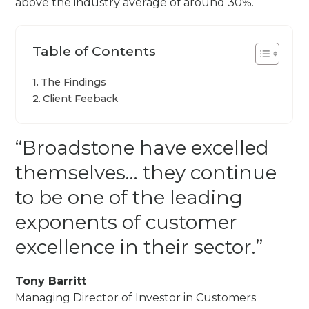
above the industry average of around 30%.
Table of Contents
The Findings
Client Feeback
“Broadstone have excelled
themselves… they continue
to be one of the leading
exponents of customer
excellence in their sector.”
Tony Barritt
Managing Director of Investor in Customers