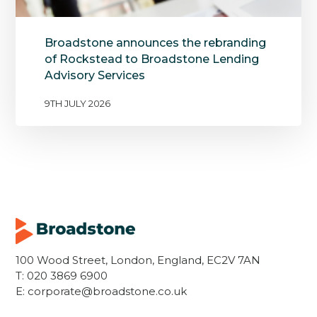
Broadstone announces the rebranding
of Rockstead to Broadstone Lending
Advisory Services
9TH JULY 2026
100 Wood Street, London, England, EC2V 7AN
T:
020 3869 6900
E:
corporate@broadstone.co.uk