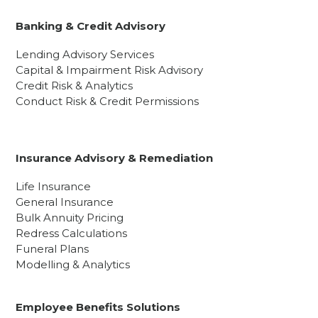
Banking & Credit Advisory
Lending Advisory Services
Capital & Impairment Risk Advisory
Credit Risk & Analytics
Conduct Risk & Credit Permissions
Insurance Advisory & Remediation
Life Insurance
General Insurance
Bulk Annuity Pricing
Redress Calculations
Funeral Plans
Modelling & Analytics
Employee Benefits Solutions