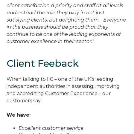
client satisfaction a priority and staff at all levels
understand the role they play in not just
satisfying clients, but delighting them. Everyone
in the business should be proud that they
continue to be one of the leading exponents of
customer excellence in their sector.”
Client Feeback
When talking to IIC – one of the UK’s leading
independent authorities in assessing, improving
and accrediting Customer Experience – our
customers say:
We have:
Excellent customer service