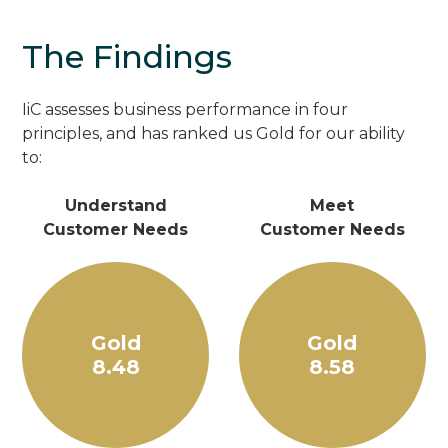
The Findings
IiC assesses business performance in four
principles, and has ranked us Gold for our ability
to:
Understand
Meet
Customer Needs
Customer Needs
Gold
Gold
8.48
8.58