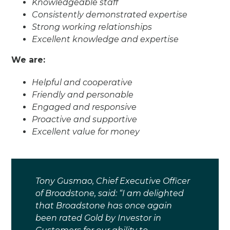
Knowledgeable staff
Consistently demonstrated expertise
Strong working relationships
Excellent knowledge and expertise
We are:
Helpful and cooperative
Friendly and personable
Engaged and responsive
Proactive and supportive
Excellent value for money
Tony Gusmao, Chief Executive Officer
of Broadstone, said: “I am delighted
that Broadstone has once again
been rated Gold by Investor in