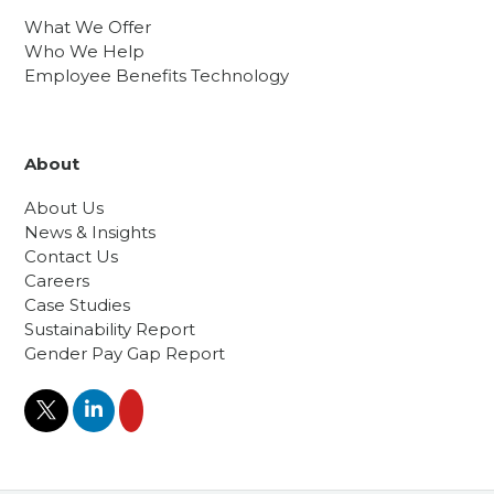
What We Offer
Who We Help
Employee Benefits Technology
About
About Us
News & Insights
Contact Us
Careers
Case Studies
Sustainability Report
Gender Pay Gap Report