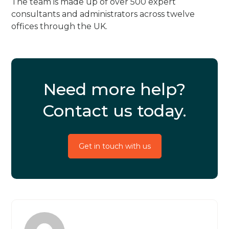
The team is made up of over 500 expert
consultants and administrators across twelve
offices through the UK.
Need more help?
Contact us today.
Get in touch with us