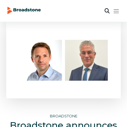
BROADSTONE
Broadstone announces