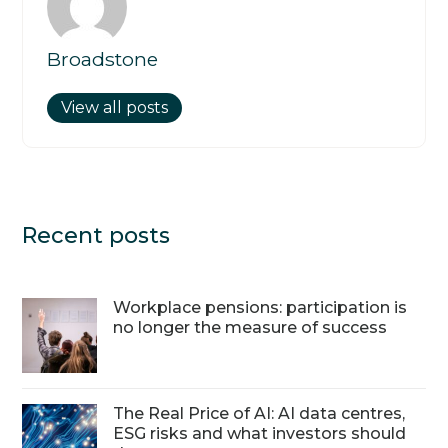
Broadstone
View all posts
Recent posts
Workplace pensions: participation is
no longer the measure of success
The Real Price of AI: AI data centres,
ESG risks and what investors should