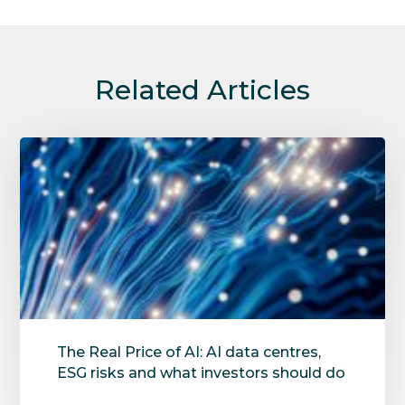
Related Articles
The Real Price of AI: AI data centres,
ESG risks and what investors should do