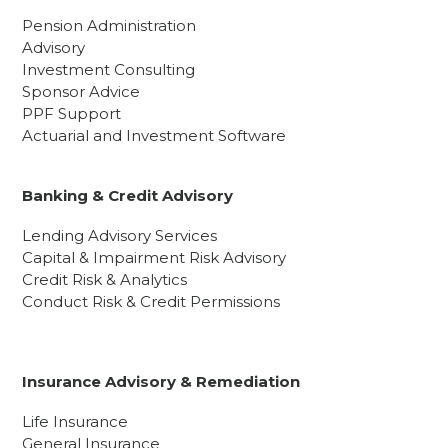
Pension Administration
Advisory
Investment Consulting
Sponsor Advice
PPF Support
Actuarial and Investment Software
Banking & Credit Advisory
Lending Advisory Services
Capital & Impairment Risk Advisory
Credit Risk & Analytics
Conduct Risk & Credit Permissions
Insurance Advisory & Remediation
Life Insurance
General Insurance