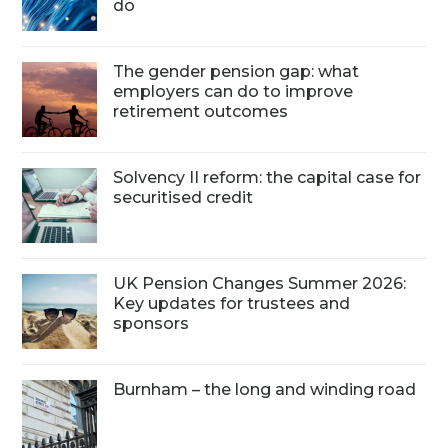
do
The gender pension gap: what
employers can do to improve
retirement outcomes
Solvency II reform: the capital case for
securitised credit
UK Pension Changes Summer 2026:
Key updates for trustees and
sponsors
Burnham – the long and winding road