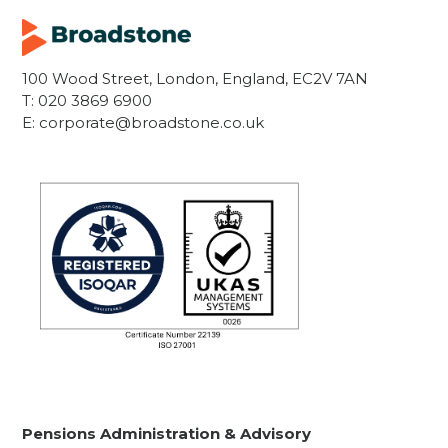
100 Wood Street, London, England, EC2V 7AN
T:
020 3869 6900
E:
corporate@broadstone.co.uk
Pensions Administration & Advisory