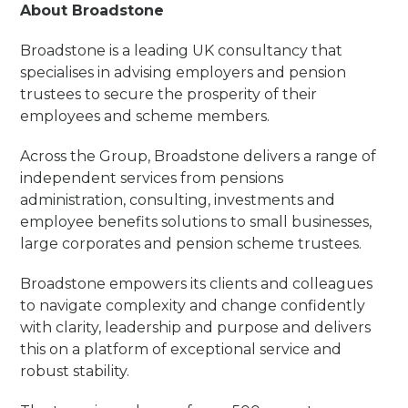
About Broadstone
Broadstone is a leading UK consultancy that
specialises in advising employers and pension
trustees to secure the prosperity of their
employees and scheme members.
Across the Group, Broadstone delivers a range of
independent services from pensions
administration, consulting, investments and
employee benefits solutions to small businesses,
large corporates and pension scheme trustees.
Broadstone empowers its clients and colleagues
to navigate complexity and change confidently
with clarity, leadership and purpose and delivers
this on a platform of exceptional service and
robust stability.