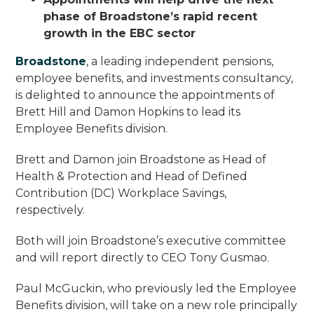
phase of Broadstone’s rapid recent
growth in the EBC sector
Broadstone
, a leading independent pensions,
employee benefits, and investments consultancy,
is delighted to announce the appointments of
Brett Hill and Damon Hopkins to lead its
Employee Benefits division.
Brett and Damon join Broadstone as Head of
Health & Protection and Head of Defined
Contribution (DC) Workplace Savings,
respectively.
Both will join Broadstone’s executive committee
and will report directly to CEO Tony Gusmao.
Paul McGuckin, who previously led the Employee
Benefits division, will take on a new role principally