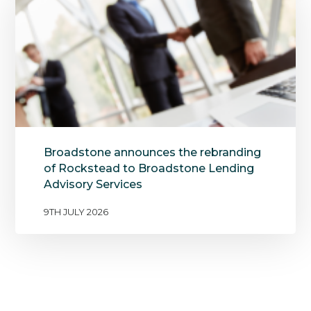
Broadstone announces the rebranding
of Rockstead to Broadstone Lending
Advisory Services
9TH JULY 2026