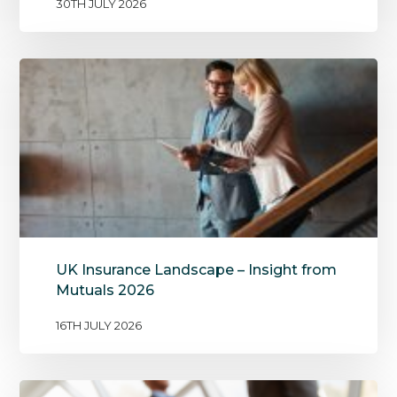
30TH JULY 2026
UK Insurance Landscape – Insight from
Mutuals 2026
16TH JULY 2026