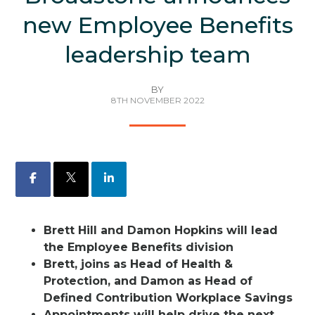
new Employee Benefits
leadership team
BY
8TH NOVEMBER 2022
Facebook
X
LinkedIn
Brett Hill and Damon Hopkins will lead
the Employee Benefits division
Brett, joins as Head of Health &
Protection, and Damon as Head of
Defined Contribution Workplace Savings
Appointments will help drive the next