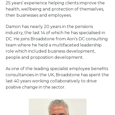
25 years’ experience helping clients improve the
health, wellbeing and protection of themselves,
their businesses and employees.
Damon has nearly 20 years in the pensions
industry, the last 14 of which he has specialised in
DC. He joins Broadstone from Aon’s DC consulting
team where he held a multifaceted leadership
role which included business development,
people and proposition development.
As one of the leading specialist employee benefits
consultancies in the UK, Broadstone has spent the
last 40 years working collaboratively to drive
positive change in the sector.