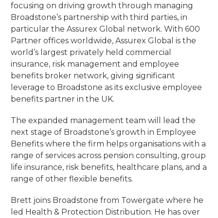
focusing on driving growth through managing
Broadstone’s partnership with third parties, in
particular the Assurex Global network. With 600
Partner offices worldwide, Assurex Global is the
world’s largest privately held commercial
insurance, risk management and employee
benefits broker network, giving significant
leverage to Broadstone as its exclusive employee
benefits partner in the UK.
The expanded management team will lead the
next stage of Broadstone’s growth in Employee
Benefits where the firm helps organisations with a
range of services across pension consulting, group
life insurance, risk benefits, healthcare plans, and a
range of other flexible benefits.
Brett joins Broadstone from Towergate where he
led Health & Protection Distribution. He has over