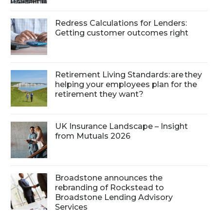
Redress Calculations for Lenders:
Getting customer outcomes right
Retirement Living Standards: are they
helping your employees plan for the
retirement they want?
UK Insurance Landscape – Insight
from Mutuals 2026
Broadstone announces the
rebranding of Rockstead to
Broadstone Lending Advisory
Services