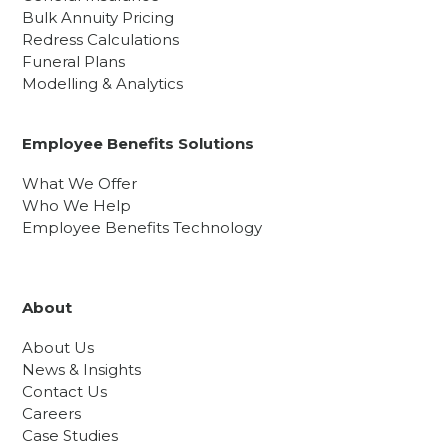
Bulk Annuity Pricing
Redress Calculations
Funeral Plans
Modelling & Analytics
Employee Benefits Solutions
What We Offer
Who We Help
Employee Benefits Technology
About
About Us
News & Insights
Contact Us
Careers
Case Studies