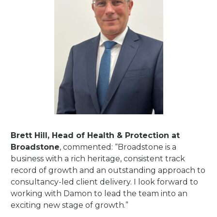
Brett Hill, Head of Health & Protection at
Broadstone
, commented: “Broadstone is a
business with a rich heritage, consistent track
record of growth and an outstanding approach to
consultancy-led client delivery. I look forward to
working with Damon to lead the team into an
exciting new stage of growth.”