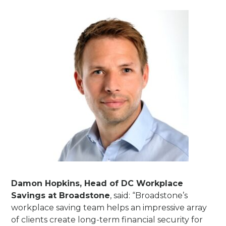
Damon Hopkins, Head of DC Workplace
Savings at Broadstone
, said: “Broadstone’s
workplace saving team helps an impressive array
of clients create long-term financial security for