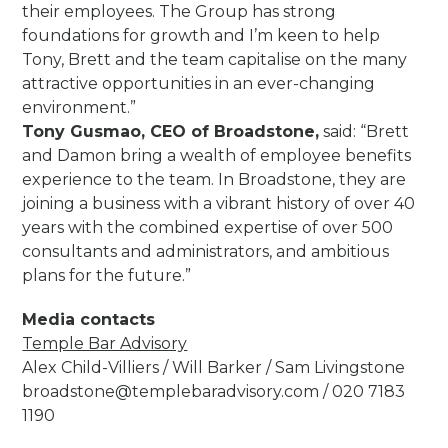
their employees. The Group has strong
foundations for growth and I’m keen to help
Tony, Brett and the team capitalise on the many
attractive opportunities in an ever-changing
environment.”
Tony Gusmao, CEO of Broadstone,
said: “Brett
and Damon bring a wealth of employee benefits
experience to the team. In Broadstone, they are
joining a business with a vibrant history of over 40
years with the combined expertise of over 500
consultants and administrators, and ambitious
plans for the future.”
Media contacts
Temple Bar Advisory
Alex Child-Villiers / Will Barker / Sam Livingstone
broadstone@templebaradvisory.com
/ 020 7183
1190