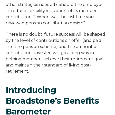
other strategies needed? Should the employer
introduce flexibility in support of its member
contributions? When was the last time you
reviewed pension contribution design?
There is no doubt, future success will be shaped
by the level of contributions on offer (and paid
into the pension scheme) and the amount of
contributions invested will go a long way in
helping members achieve their retirement goals
and maintain their standard of living post-
retirement.
Introducing
Broadstone’s Benefits
Barometer