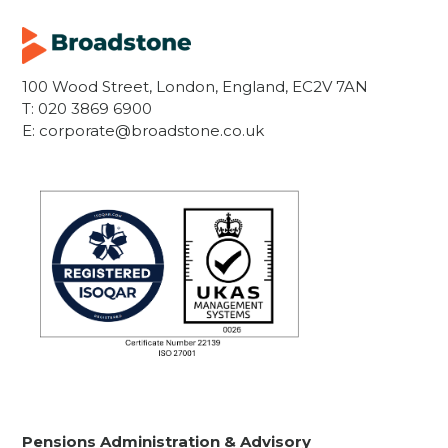
100 Wood Street, London, England, EC2V 7AN
T:
020 3869 6900
E:
corporate@broadstone.co.uk
Pensions Administration & Advisory