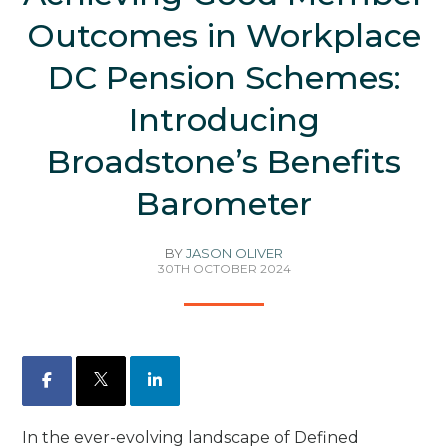
Outcomes in Workplace
DC Pension Schemes:
Introducing
Broadstone’s Benefits
Barometer
BY
JASON OLIVER
30TH OCTOBER 2024
Facebook
X
LinkedIn
In the ever-evolving landscape of Defined