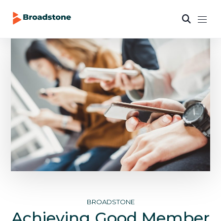
BROADSTONE
Achieving Good Member