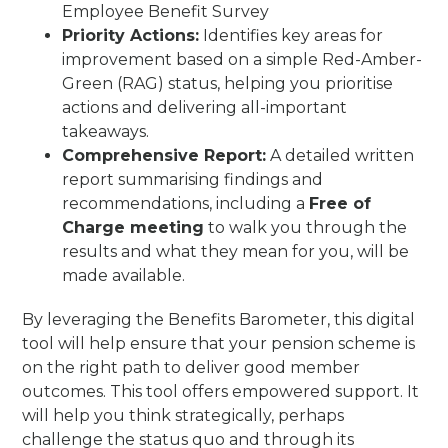
Employee Benefit Survey
Priority Actions:
Identifies key areas for
improvement based on a simple Red-Amber-
Green (RAG) status, helping you prioritise
actions and delivering all-important
takeaways.
Comprehensive Report:
A detailed written
report summarising findings and
recommendations, including a
Free of
Charge meeting
to walk you through the
results and what they mean for you, will be
made available.
By leveraging the Benefits Barometer, this digital
tool will help ensure that your pension scheme is
on the right path to deliver good member
outcomes. This tool offers empowered support. It
will help you think strategically, perhaps
challenge the status quo and through its