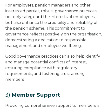
For employers, pension managers and other
interested parties, robust governance practices
not only safeguard the interests of employees
but also enhance the credibility and reliability of
the pension scheme. This commitment to
governance reflects positively on the organisation,
demonstrating a dedication to responsible
management and employee wellbeing.
Good governance practices can also help identify
and manage potential conflicts of interest,
ensuring compliance with regulatory
requirements, and fostering trust among
members.
3)
Member Support
Providing comprehensive support to members is