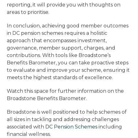
reporting, it will provide you with thoughts on
areas to prioritise.
In conclusion, achieving good member outcomes
in DC pension schemes requires a holistic
approach that encompasses investment,
governance, member support, charges, and
contributions. With tools like Broadstone’s
Benefits Barometer, you can take proactive steps
to evaluate and improve your scheme, ensuring it
meets the highest standards of excellence.
Watch this space for further information on the
Broadstone Benefits Barometer.
Broadstone is well positioned to help schemes of
all sizes in tackling and addressing challenges
associated with
DC Pension Schemes
including
financial wellness.