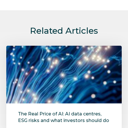
Related Articles
The Real Price of AI: AI data centres,
ESG risks and what investors should do