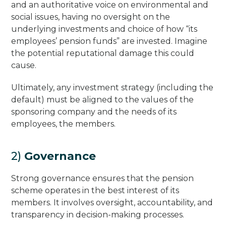
and an authoritative voice on environmental and
social issues, having no oversight on the
underlying investments and choice of how “its
employees’ pension funds” are invested. Imagine
the potential reputational damage this could
cause.
Ultimately, any investment strategy (including the
default) must be aligned to the values of the
sponsoring company and the needs of its
employees, the members.
2)
Governance
Strong governance ensures that the pension
scheme operates in the best interest of its
members. It involves oversight, accountability, and
transparency in decision-making processes.