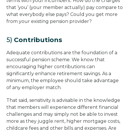
terms with your incumbent. How do the charges
that ‘you’ (your member actually) pay compare to
what everybody else pays? Could you get more
from your existing pension provider?
5)
Contributions
Adequate contributions are the foundation of a
successful pension scheme. We know that
encouraging higher contributions can
significantly enhance retirement savings. As a
minimum, the employee should take advantage
of any employer match.
That said, sensitivity is advisable in the knowledge
that members will experience different financial
challenges and may simply not be able to invest
more as they juggle rent, higher mortgage costs,
childcare fees and other bills and expenses. Are