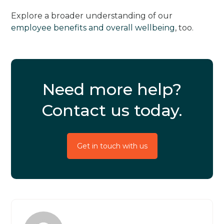
Explore a broader understanding of our
employee benefits and overall wellbeing
, too.
Need more help?
Contact us today.
Get in touch with us