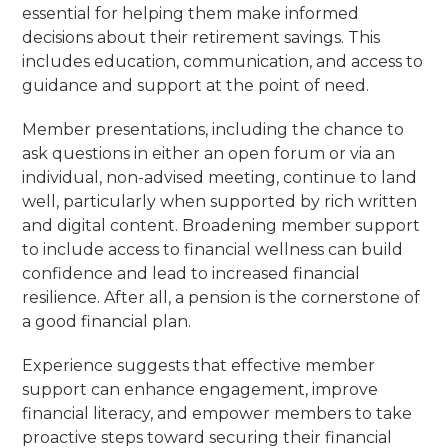
essential for helping them make informed
decisions about their retirement savings. This
includes education, communication, and access to
guidance and support at the point of need.
Member presentations, including the chance to
ask questions in either an open forum or via an
individual, non-advised meeting, continue to land
well, particularly when supported by rich written
and digital content. Broadening member support
to include access to financial wellness can build
confidence and lead to increased financial
resilience. After all, a pension is the cornerstone of
a good financial plan.
Experience suggests that effective member
support can enhance engagement, improve
financial literacy, and empower members to take
proactive steps toward securing their financial