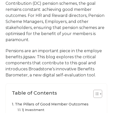
Contribution (DC) pension schemes, the goal
remains constant: achieving good member
outcomes. For HR and Reward directors, Pension
Scheme Managers, Employers, and other
stakeholders, ensuring that pension schemes are
optimised for the benefit of your members is
paramount.
Pensions are an important piece in the employe
benefits jigsaw. This blog explores the critical
components that contribute to this goal and
introduces Broadstone’s innovative Benefits
Barometer, a new digital self-evaluation tool.
Table of Contents
The Pillars of Good Member Outcomes
1) Investment