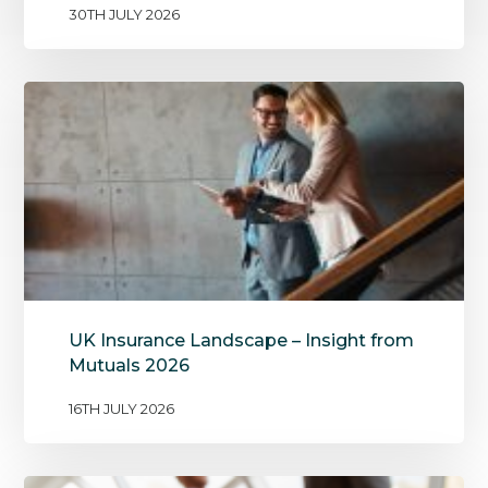
30TH JULY 2026
UK Insurance Landscape – Insight from
Mutuals 2026
16TH JULY 2026