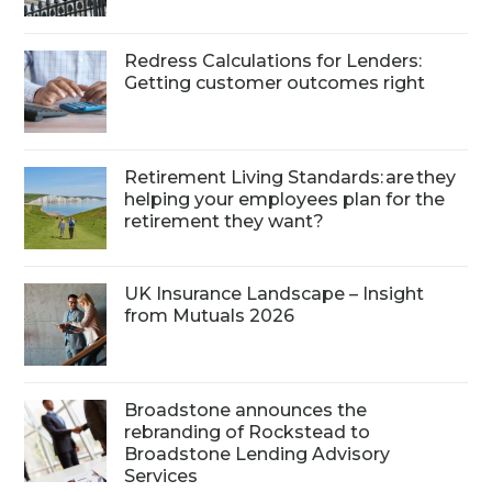
Redress Calculations for Lenders:
Getting customer outcomes right
Retirement Living Standards: are they
helping your employees plan for the
retirement they want?
UK Insurance Landscape – Insight
from Mutuals 2026
Broadstone announces the
rebranding of Rockstead to
Broadstone Lending Advisory
Services