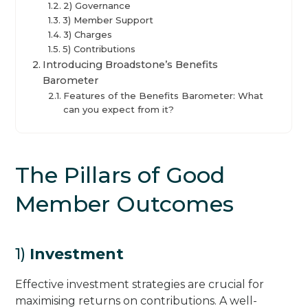
2) Governance
3) Member Support
3) Charges
5) Contributions
Introducing Broadstone’s Benefits
Barometer
Features of the Benefits Barometer: What
can you expect from it?
The Pillars of Good
Member Outcomes
1)
Investment
Effective investment strategies are crucial for
maximising returns on contributions. A well-