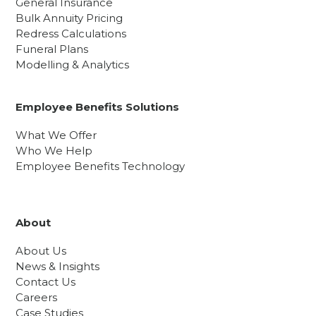
General Insurance
Bulk Annuity Pricing
Redress Calculations
Funeral Plans
Modelling & Analytics
Employee Benefits Solutions
What We Offer
Who We Help
Employee Benefits Technology
About
About Us
News & Insights
Contact Us
Careers
Case Studies