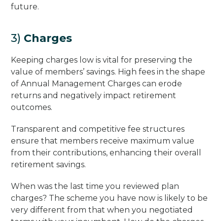
future.
3)
Charges
Keeping charges low is vital for preserving the
value of members’ savings. High fees in the shape
of Annual Management Charges can erode
returns and negatively impact retirement
outcomes.
Transparent and competitive fee structures
ensure that members receive maximum value
from their contributions, enhancing their overall
retirement savings.
When was the last time you reviewed plan
charges? The scheme you have now is likely to be
very different from that when you negotiated