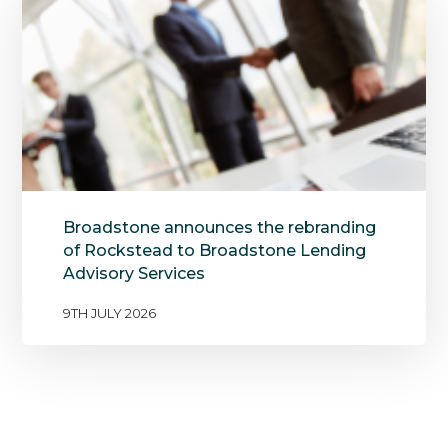
Broadstone announces the rebranding
of Rockstead to Broadstone Lending
Advisory Services
9TH JULY 2026