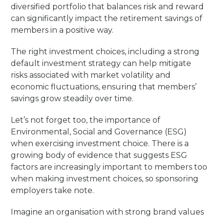
diversified portfolio that balances risk and reward
can significantly impact the retirement savings of
members in a positive way.
The right investment choices, including a strong
default investment strategy can help mitigate
risks associated with market volatility and
economic fluctuations, ensuring that members’
savings grow steadily over time.
Let’s not forget too, the importance of
Environmental, Social and Governance (ESG)
when exercising investment choice. There is a
growing body of evidence that suggests ESG
factors are increasingly important to members too
when making investment choices, so sponsoring
employers take note.
Imagine an organisation with strong brand values