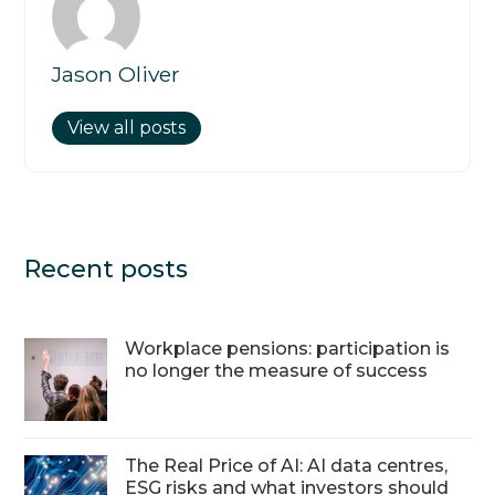
Jason Oliver
View all posts
Recent posts
Workplace pensions: participation is
no longer the measure of success
The Real Price of AI: AI data centres,
ESG risks and what investors should