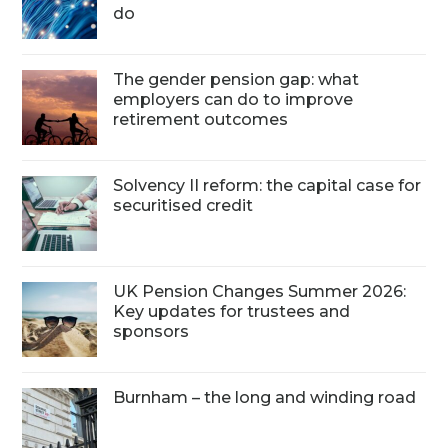
do
The gender pension gap: what
employers can do to improve
retirement outcomes
Solvency II reform: the capital case for
securitised credit
UK Pension Changes Summer 2026:
Key updates for trustees and
sponsors
Burnham – the long and winding road