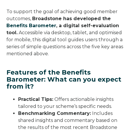
To support the goal of achieving good member
outcomes,
Broadstone has developed the
Benefits Barometer
, a digital self-evaluation
tool.
Accessible via desktop, tablet, and optimised
for mobile, this digital tool guides users through a
series of simple questions across the five key areas
mentioned above.
Features of the Benefits
Barometer: What can you expect
from it?
Practical Tips:
Offers actionable insights
tailored to your scheme’s specific needs.
Benchmarking Commentary:
Includes
shared insights and commentary based on
the results of the most recent Broadstone