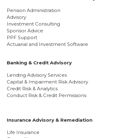
Pension Administration
Advisory
Investment Consulting
Sponsor Advice
PPF Support
Actuarial and Investment Software
Banking & Credit Advisory
Lending Advisory Services
Capital & Impairment Risk Advisory
Credit Risk & Analytics
Conduct Risk & Credit Permissions
Insurance Advisory & Remediation
Life Insurance