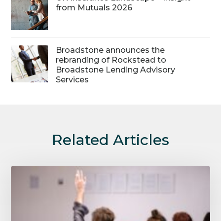
from Mutuals 2026
Broadstone announces the
rebranding of Rockstead to
Broadstone Lending Advisory
Services
Related Articles