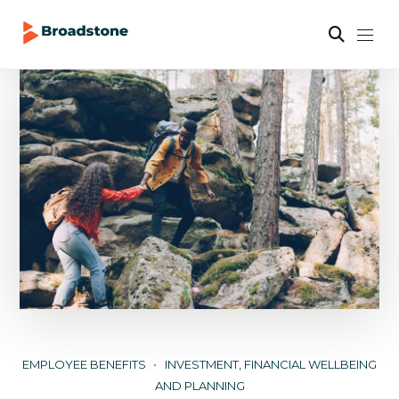
EMPLOYEE BENEFITS
INVESTMENT, FINANCIAL WELLBEING
AND PLANNING