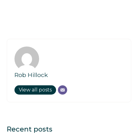
Rob Hillock
View all posts
Recent posts