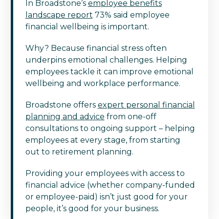
In Broadstone’s
employee benefits
landscape report
73% said employee
financial wellbeing is important.
Why? Because financial stress often
underpins emotional challenges. Helping
employees tackle it can improve emotional
wellbeing and workplace performance.
Broadstone offers
expert personal financial
planning and advice
from one-off
consultations to ongoing support – helping
employees at every stage, from starting
out to retirement planning.
Providing your employees with access to
financial advice (whether company-funded
or employee-paid) isn’t just good for your
people, it’s good for your business.