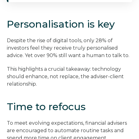
Personalisation is key
Despite the rise of digital tools, only 28% of
investors feel they receive truly personalised
advice. Yet over 90% still want a human to talk to.
This highlights a crucial takeaway: technology
should enhance, not replace, the adviser-client
relationship.
Time to refocus
To meet evolving expectations, financial advisers
are encouraged to automate routine tasks and
spend more time on client engagement.