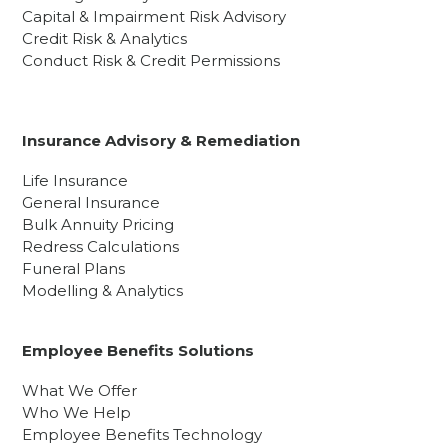
Capital & Impairment Risk Advisory
Credit Risk & Analytics
Conduct Risk & Credit Permissions
Insurance Advisory & Remediation
Life Insurance
General Insurance
Bulk Annuity Pricing
Redress Calculations
Funeral Plans
Modelling & Analytics
Employee Benefits Solutions
What We Offer
Who We Help
Employee Benefits Technology