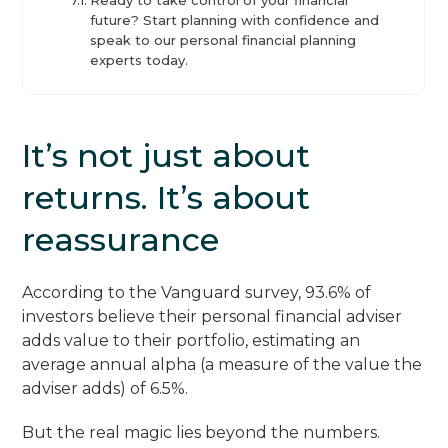
future? Start planning with confidence and
speak to our personal financial planning
experts today.
It’s not just about
returns. It’s about
reassurance
According to the Vanguard survey, 93.6% of
investors believe their personal financial adviser
adds value to their portfolio, estimating an
average annual alpha (a measure of the value the
adviser adds) of 6.5%.
But the real magic lies beyond the numbers.