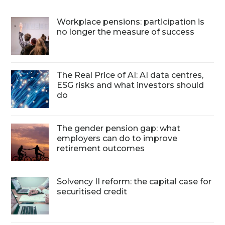
Workplace pensions: participation is
no longer the measure of success
The Real Price of AI: AI data centres,
ESG risks and what investors should
do
The gender pension gap: what
employers can do to improve
retirement outcomes
Solvency II reform: the capital case for
securitised credit