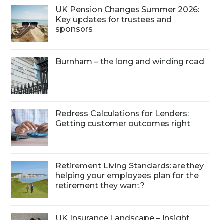
UK Pension Changes Summer 2026:
Key updates for trustees and
sponsors
Burnham – the long and winding road
Redress Calculations for Lenders:
Getting customer outcomes right
Retirement Living Standards: are they
helping your employees plan for the
retirement they want?
UK Insurance Landscape – Insight