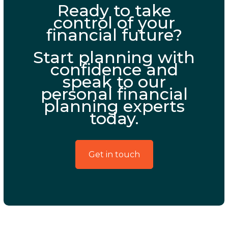
Ready to take
control of your
financial future?
Start planning with
confidence and
speak to our
personal financial
planning experts
today.
Get in touch