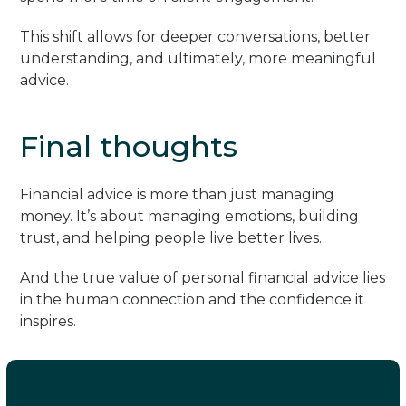
This shift allows for deeper conversations, better
understanding, and ultimately, more meaningful
advice.
Final thoughts
Financial advice is more than just managing
money. It’s about managing emotions, building
trust, and helping people live better lives.
And the true value of personal financial advice lies
in the human connection and the confidence it
inspires.