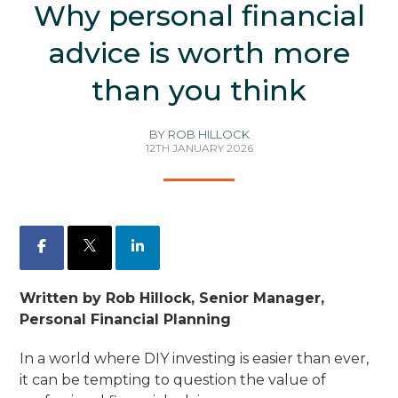
Why personal financial
advice is worth more
than you think
BY
ROB HILLOCK
12TH JANUARY 2026
Facebook
X
LinkedIn
Written by Rob Hillock, Senior Manager,
Personal Financial Planning
In a world where DIY investing is easier than ever,
it can be tempting to question the value of