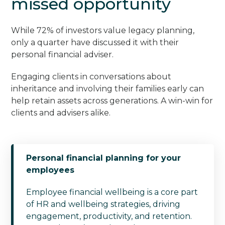
missed opportunity
While 72% of investors value legacy planning,
only a quarter have discussed it with their
personal financial adviser.
Engaging clients in conversations about
inheritance and involving their families early can
help retain assets across generations. A win-win for
clients and advisers alike.
Personal financial planning for your
employees
Employee financial wellbeing is a core part
of HR and wellbeing strategies, driving
engagement, productivity, and retention.