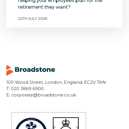
helping your employees plan for the
retirement they want?
20TH JULY 2026
100 Wood Street, London, England, EC2V 7AN
T:
020 3869 6900
E:
corporate@broadstone.co.uk