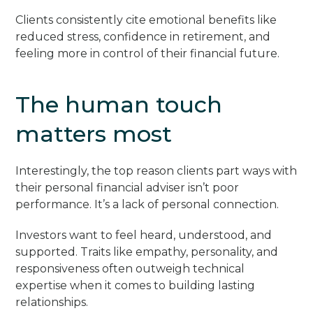
Clients consistently cite emotional benefits like
reduced stress, confidence in retirement, and
feeling more in control of their financial future.
The human touch
matters most
Interestingly, the top reason clients part ways with
their personal financial adviser isn’t poor
performance. It’s a lack of personal connection.
Investors want to feel heard, understood, and
supported. Traits like empathy, personality, and
responsiveness often outweigh technical
expertise when it comes to building lasting
relationships.