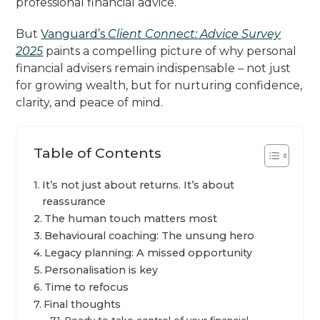
professional financial advice.
But
Vanguard’s
Client Connect: Advice Survey
2025
paints a compelling picture of why personal
financial advisers remain indispensable – not just
for growing wealth, but for nurturing confidence,
clarity, and peace of mind.
Table of Contents
It’s not just about returns. It’s about
reassurance
The human touch matters most
Behavioural coaching: The unsung hero
Legacy planning: A missed opportunity
Personalisation is key
Time to refocus
Final thoughts
Ready to take control of your financial