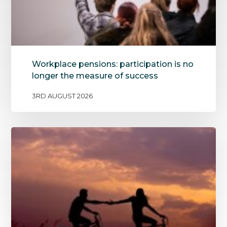
Workplace pensions: participation is no
longer the measure of success
3RD AUGUST 2026