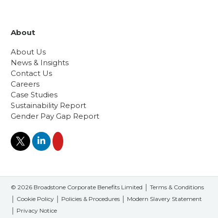
About
About Us
News & Insights
Contact Us
Careers
Case Studies
Sustainability Report
Gender Pay Gap Report
© 2026 Broadstone Corporate Benefits Limited │
Terms & Conditions
│
Cookie Policy
│
Policies & Procedures
│
Modern Slavery Statement
│
Privacy Notice