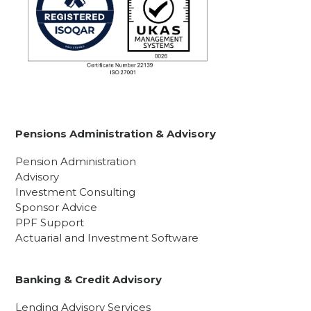
Pensions Administration & Advisory
Pension Administration
Advisory
Investment Consulting
Sponsor Advice
PPF Support
Actuarial and Investment Software
Banking & Credit Advisory
Lending Advisory Services