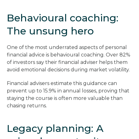
Behavioural coaching:
The unsung hero
One of the most underrated aspects of personal
financial advice is behavioural coaching. Over 82%
of investors say their financial adviser helps them
avoid emotional decisions during market volatility.
Financial advisers estimate this guidance can
prevent up to 15.9% in annual losses, proving that
staying the course is often more valuable than
chasing returns.
Legacy planning: A