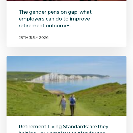
The gender pension gap: what
employers can do to improve
retirement outcomes
29TH JULY 2026
Retirement Living Standards: are they