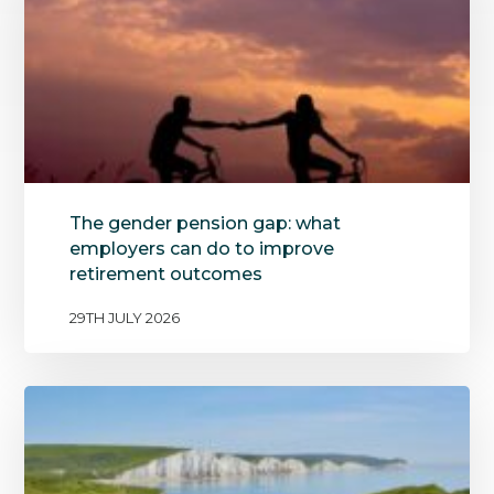
The gender pension gap: what
employers can do to improve
retirement outcomes
29TH JULY 2026