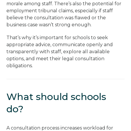
morale among staff. There’s also the potential for
employment tribunal claims, especially if staff
believe the consultation was flawed or the
business case wasn’t strong enough.
That’s why it’s important for schools to seek
appropriate advice, communicate openly and
transparently with staff, explore all available
options, and meet their legal consultation
obligations.
What should schools
do?
A consultation process increases workload for