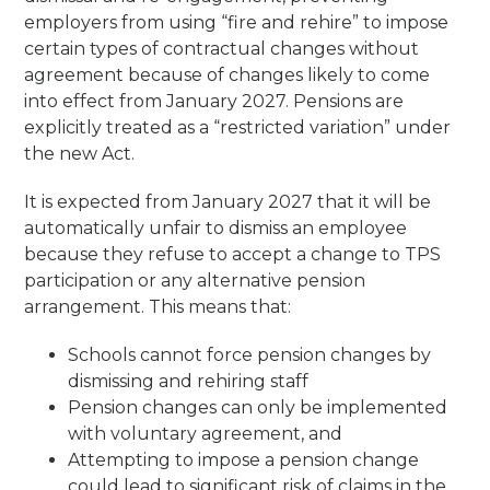
employers from using “fire and rehire” to impose
certain types of contractual changes without
agreement because of changes likely to come
into effect from January 2027. Pensions are
explicitly treated as a “restricted variation” under
the new Act.
It is expected from January 2027 that it will be
automatically unfair to dismiss an employee
because they refuse to accept a change to TPS
participation or any alternative pension
arrangement. This means that:
Schools cannot force pension changes by
dismissing and rehiring staff
Pension changes can only be implemented
with voluntary agreement, and
Attempting to impose a pension change
could lead to significant risk of claims in the