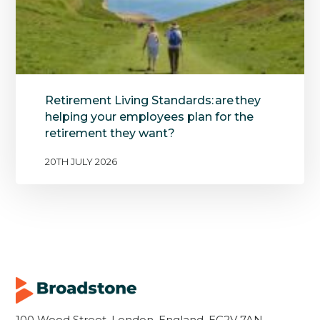
Retirement Living Standards: are they
helping your employees plan for the
retirement they want?
20TH JULY 2026
100 Wood Street, London, England, EC2V 7AN