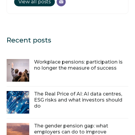
View all posts
Recent posts
Workplace pensions: participation is
no longer the measure of success
The Real Price of AI: AI data centres,
ESG risks and what investors should
do
The gender pension gap: what
employers can do to improve