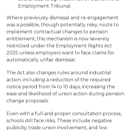
Employment Tribunal.
Where previously dismissal and re-engagement
was a possible, though potentially risky, route to
implement contractual changes to pension
entitlement, this mechanism is now severely
restricted under the Employment Rights Act
2025 unless employers want to face claims for
automatically unfair dismissal.
The Act also changes rules around industrial
action, including a reduction of the required
notice period from 14 to 10 days, increasing the
ease and likelihood of union action during pension
change proposals.
Even with a full and proper consultation process,
schools still face risks. These include negative
publicity, trade union involvement, and low