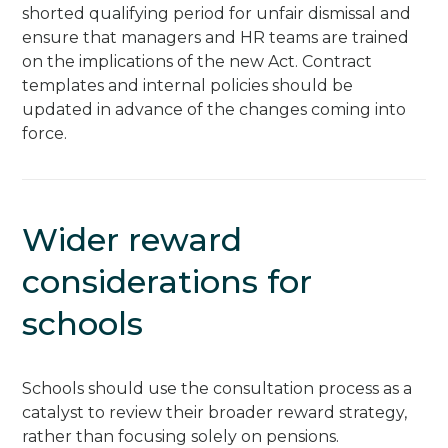
shorted qualifying period for unfair dismissal and
ensure that managers and HR teams are trained
on the implications of the new Act. Contract
templates and internal policies should be
updated in advance of the changes coming into
force.
Wider reward
considerations for
schools
Schools should use the consultation process as a
catalyst to review their broader reward strategy,
rather than focusing solely on pensions.