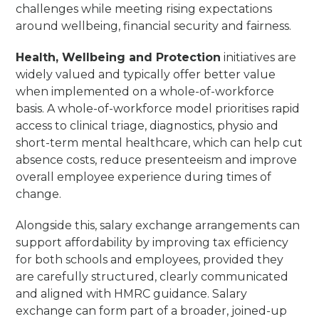
challenges while meeting rising expectations
around wellbeing, financial security and fairness.
Health, Wellbeing and Protection
initiatives are
widely valued and typically offer better value
when implemented on a whole-of-workforce
basis. A whole-of-workforce model prioritises rapid
access to clinical triage, diagnostics, physio and
short-term mental healthcare, which can help cut
absence costs, reduce presenteeism and improve
overall employee experience during times of
change.
Alongside this, salary exchange arrangements can
support affordability by improving tax efficiency
for both schools and employees, provided they
are carefully structured, clearly communicated
and aligned with HMRC guidance. Salary
exchange can form part of a broader, joined-up