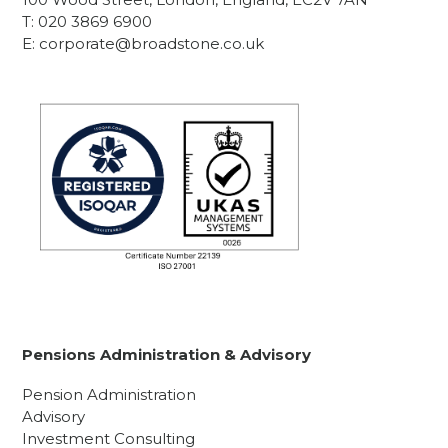
T:
020 3869 6900
E:
corporate@broadstone.co.uk
Pensions Administration & Advisory
Pension Administration
Advisory
Investment Consulting