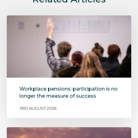
Workplace pensions: participation is no
longer the measure of success
3RD AUGUST 2026