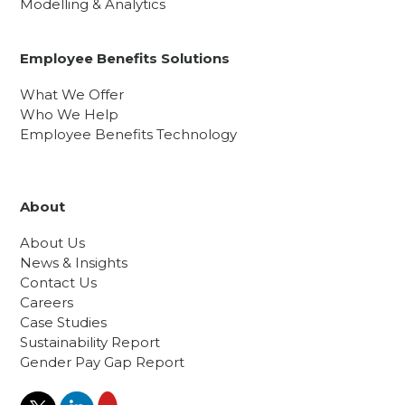
Modelling & Analytics
Employee Benefits Solutions
What We Offer
Who We Help
Employee Benefits Technology
About
About Us
News & Insights
Contact Us
Careers
Case Studies
Sustainability Report
Gender Pay Gap Report