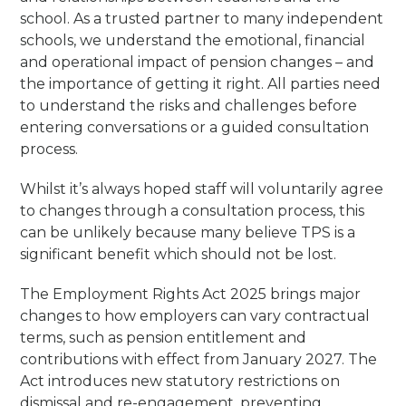
school. As a trusted partner to many independent
schools, we understand the emotional, financial
and operational impact of pension changes – and
the importance of getting it right. All parties need
to understand the risks and challenges before
entering conversations or a guided consultation
process.
Whilst it’s always hoped staff will voluntarily agree
to changes through a consultation process, this
can be unlikely because many believe TPS is a
significant benefit which should not be lost.
The Employment Rights Act 2025 brings major
changes to how employers can vary contractual
terms, such as pension entitlement and
contributions with effect from January 2027. The
Act introduces new statutory restrictions on
dismissal and re-engagement, preventing