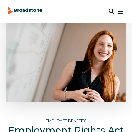
EMPLOYEE BENEFITS
Employment Rights Act