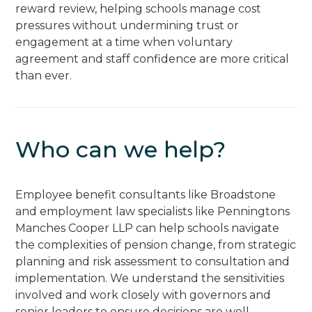
reward review, helping schools manage cost
pressures without undermining trust or
engagement at a time when voluntary
agreement and staff confidence are more critical
than ever.
Who can we help?
Employee benefit consultants like Broadstone
and employment law specialists like Penningtons
Manches Cooper LLP can help schools navigate
the complexities of pension change, from strategic
planning and risk assessment to consultation and
implementation. We understand the sensitivities
involved and work closely with governors and
senior leaders to ensure decisions are well-