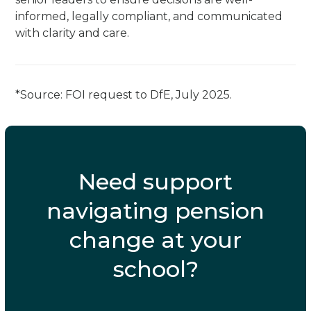
informed, legally compliant, and communicated
with clarity and care.
*Source: FOI request to DfE, July 2025.
Need support
navigating pension
change at your
school?