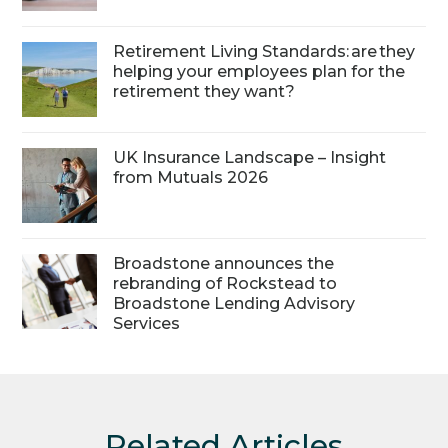
Retirement Living Standards: are they
helping your employees plan for the
retirement they want?
UK Insurance Landscape – Insight
from Mutuals 2026
Broadstone announces the
rebranding of Rockstead to
Broadstone Lending Advisory
Services
Related Articles