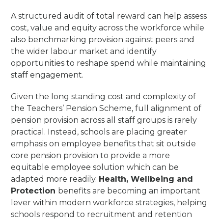
A structured audit of total reward can help assess
cost, value and equity across the workforce while
also benchmarking provision against peers and
the wider labour market and identify
opportunities to reshape spend while maintaining
staff engagement.
Given the long standing cost and complexity of
the Teachers’ Pension Scheme, full alignment of
pension provision across all staff groups is rarely
practical. Instead, schools are placing greater
emphasis on employee benefits that sit outside
core pension provision to provide a more
equitable employee solution which can be
adapted more readily.
Health, Wellbeing and
Protection
benefits are becoming an important
lever within modern workforce strategies, helping
schools respond to recruitment and retention