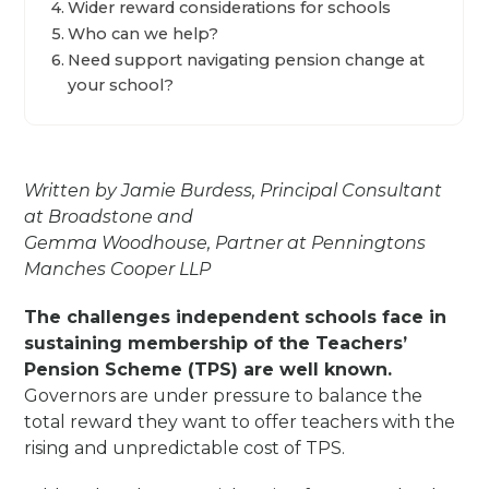
Wider reward considerations for schools
Who can we help?
Need support navigating pension change at
your school?
Written by Jamie Burdess, Principal Consultant
at Broadstone and
Gemma Woodhouse, Partner at Penningtons
Manches Cooper LLP
The challenges independent schools face in
sustaining membership of the Teachers’
Pension Scheme (TPS) are well known.
Governors are under pressure to balance the
total reward they want to offer teachers with the
rising and unpredictable cost of TPS.