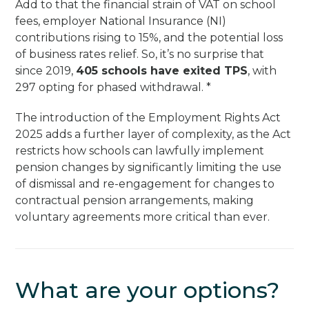
Add to that the financial strain of VAT on school
fees, employer National Insurance (NI)
contributions rising to 15%, and the potential loss
of business rates relief. So, it’s no surprise that
since 2019,
405 schools have exited TPS
, with
297 opting for phased withdrawal. *
The introduction of the Employment Rights Act
2025 adds a further layer of complexity, as the Act
restricts how schools can lawfully implement
pension changes by significantly limiting the use
of dismissal and re-engagement for changes to
contractual pension arrangements, making
voluntary agreements more critical than ever.
What are your options?