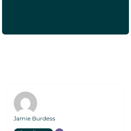
Jamie Burdess