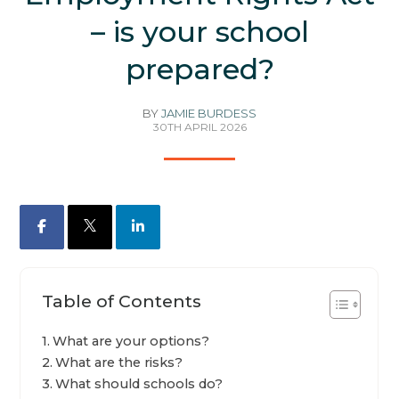
– is your school
prepared?
BY
JAMIE BURDESS
30TH APRIL 2026
Facebook
X
LinkedIn
Table of Contents
What are your options?
What are the risks?
What should schools do?