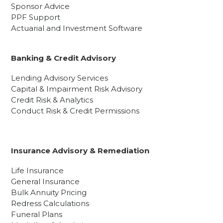
Sponsor Advice
PPF Support
Actuarial and Investment Software
Banking & Credit Advisory
Lending Advisory Services
Capital & Impairment Risk Advisory
Credit Risk & Analytics
Conduct Risk & Credit Permissions
Insurance Advisory & Remediation
Life Insurance
General Insurance
Bulk Annuity Pricing
Redress Calculations
Funeral Plans