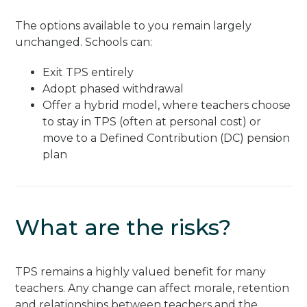
The options available to you remain largely
unchanged. Schools can:
Exit TPS entirely
Adopt phased withdrawal
Offer a hybrid model, where teachers choose
to stay in TPS (often at personal cost) or
move to a Defined Contribution (DC) pension
plan
What are the risks?
TPS remains a highly valued benefit for many
teachers. Any change can affect morale, retention
and relationships between teachers and the