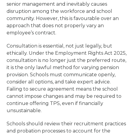
senior management and inevitably causes
disruption among the workforce and school
community. However, this is favourable over an
approach that does not properly vary an
employee’s contract.
Consultation is essential, not just legally, but
ethically. Under the Employment Rights Act 2025,
consultation is no longer just the preferred route,
it is the only lawful method for varying pension
provision. Schools must communicate openly,
consider all options, and take expert advice.
Failing to secure agreement means the school
cannot impose changes and may be required to
continue offering TPS, even if financially
unsustainable.
Schools should review their recruitment practices
and probation processes to account for the