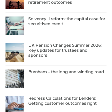
retirement outcomes
Solvency II reform: the capital case for
securitised credit
UK Pension Changes Summer 2026:
Key updates for trustees and
sponsors
Burnham – the long and winding road
Redress Calculations for Lenders:
Getting customer outcomes right