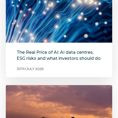
The Real Price of AI: AI data centres,
ESG risks and what investors should do
30TH JULY 2026