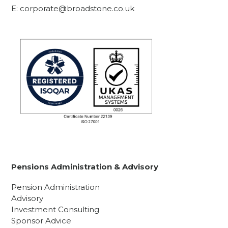
E:
corporate@broadstone.co.uk
Pensions Administration & Advisory
Pension Administration
Advisory
Investment Consulting
Sponsor Advice