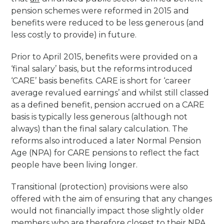
pension schemes were reformed in 2015 and
benefits were reduced to be less generous (and
less costly to provide) in future.
Prior to April 2015, benefits were provided on a
‘final salary’ basis, but the reforms introduced
‘CARE’ basis benefits. CARE is short for ‘career
average revalued earnings’ and whilst still classed
as a defined benefit, pension accrued on a CARE
basis is typically less generous (although not
always) than the final salary calculation. The
reforms also introduced a later Normal Pension
Age (NPA) for CARE pensions to reflect the fact
people have been living longer.
Transitional (protection) provisions were also
offered with the aim of ensuring that any changes
would not financially impact those slightly older
members who are therefore closest to their NPA.