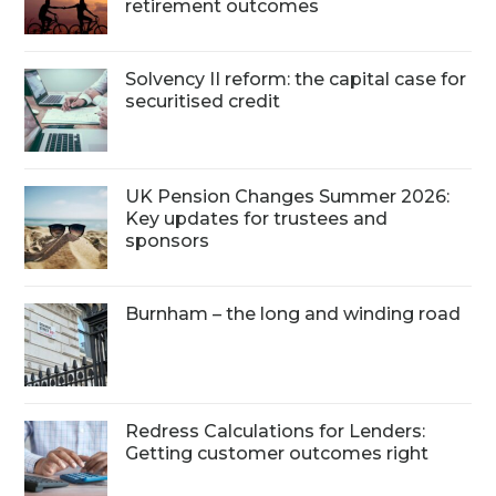
retirement outcomes
Solvency II reform: the capital case for
securitised credit
UK Pension Changes Summer 2026:
Key updates for trustees and
sponsors
Burnham – the long and winding road
Redress Calculations for Lenders:
Getting customer outcomes right