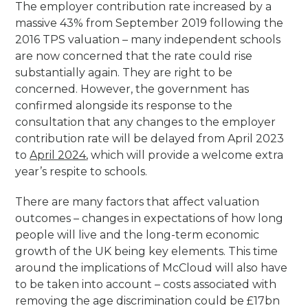
The employer contribution rate increased by a
massive 43% from September 2019 following the
2016 TPS valuation – many independent schools
are now concerned that the rate could rise
substantially again. They are right to be
concerned. However, the government has
confirmed alongside its response to the
consultation that any changes to the employer
contribution rate will be delayed from April 2023
to
April 2024
, which will provide a welcome extra
year’s respite to schools.
There are many factors that affect valuation
outcomes – changes in expectations of how long
people will live and the long-term economic
growth of the UK being key elements. This time
around the implications of McCloud will also have
to be taken into account – costs associated with
removing the age discrimination could be £17bn