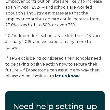
Employer contribution rates are likely to increase
again in April 2024 – and schools are worried
about this. Industry estimates are that the
employer contribution rate could increase from
23.6% to as high as 30% or even 35%.
207 independent schools have left the TPS since
January 2019, and we expect many more to
follow.
If TPS exit is being considered then schools need
to be taking positive action now to secure their
future – if Broadstone can assist in any way then
please do not hesitate to
let us know
.
Need help setting up