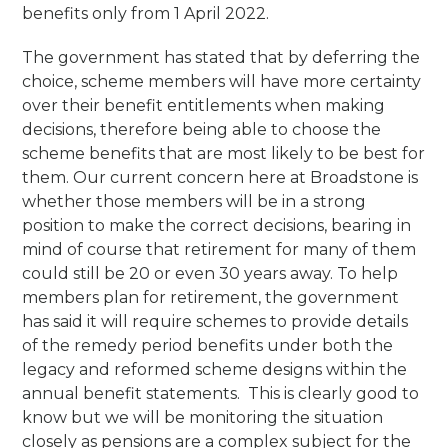
benefits only from 1 April 2022.
The government has stated that by deferring the
choice, scheme members will have more certainty
over their benefit entitlements when making
decisions, therefore being able to choose the
scheme benefits that are most likely to be best for
them. Our current concern here at Broadstone is
whether those members will be in a strong
position to make the correct decisions, bearing in
mind of course that retirement for many of them
could still be 20 or even 30 years away. To help
members plan for retirement, the government
has said it will require schemes to provide details
of the remedy period benefits under both the
legacy and reformed scheme designs within the
annual benefit statements. This is clearly good to
know but we will be monitoring the situation
closely as pensions are a complex subject for the