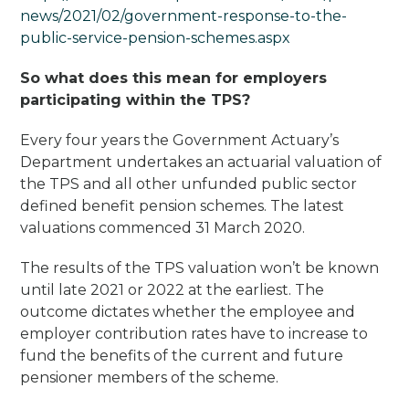
news/2021/02/government-response-to-the-
public-service-pension-schemes.aspx
So what does this mean for employers
participating within the TPS?
Every four years the Government Actuary’s
Department undertakes an actuarial valuation of
the TPS and all other unfunded public sector
defined benefit pension schemes. The latest
valuations commenced 31 March 2020.
The results of the TPS valuation won’t be known
until late 2021 or 2022 at the earliest. The
outcome dictates whether the employee and
employer contribution rates have to increase to
fund the benefits of the current and future
pensioner members of the scheme.