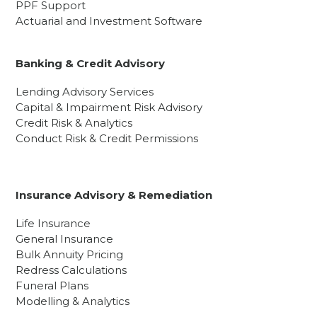
PPF Support
Actuarial and Investment Software
Banking & Credit Advisory
Lending Advisory Services
Capital & Impairment Risk Advisory
Credit Risk & Analytics
Conduct Risk & Credit Permissions
Insurance Advisory & Remediation
Life Insurance
General Insurance
Bulk Annuity Pricing
Redress Calculations
Funeral Plans
Modelling & Analytics