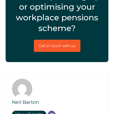
or optimising your
workplace pensions
scheme?
Get in touch with us
Neil Barton