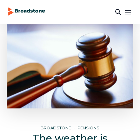
BROADSTONE
PENSIONS
The weather is