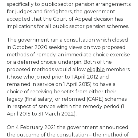
specifically to public sector pension arrangements
for judges and firefighters, the government
accepted that the Court of Appeal decision has
implications for all public sector pension schemes.
The government ran a consultation which closed
in October 2020 seeking views on two proposed
methods of remedy: an immediate choice exercise
or a deferred choice underpin. Both of the
proposed methods would allow
eligible
members
(those who joined prior to 1 April 2012 and
remained in service on 1 April 2015) to have a
choice of receiving benefits from either their
legacy (final salary) or reformed (CARE) schemes
in respect of service within the remedy period (1
April 2015 to 31 March 2022).
On 4 February 2021 the government announced
the outcome of the consultation – the method of