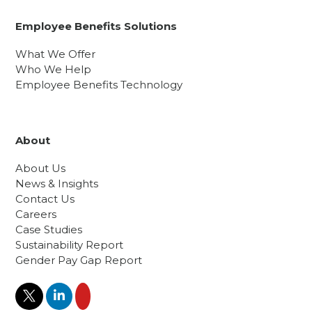
Employee Benefits Solutions
What We Offer
Who We Help
Employee Benefits Technology
About
About Us
News & Insights
Contact Us
Careers
Case Studies
Sustainability Report
Gender Pay Gap Report