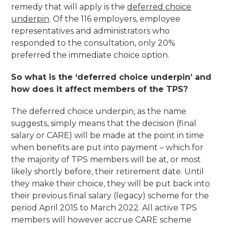
remedy that will apply is the
deferred choice
underpin
. Of the 116 employers, employee
representatives and administrators who
responded to the consultation, only 20%
preferred the immediate choice option.
So what is the ‘deferred choice underpin’ and
how does it affect members of the TPS?
The deferred choice underpin, as the name
suggests, simply means that the decision (final
salary or CARE) will be made at the point in time
when benefits are put into payment – which for
the majority of TPS members will be at, or most
likely shortly before, their retirement date. Until
they make their choice, they will be put back into
their previous final salary (legacy) scheme for the
period April 2015 to March 2022. All active TPS
members will however accrue CARE scheme