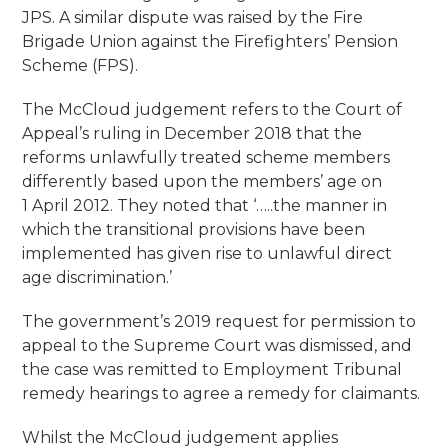
JPS. A similar dispute was raised by the Fire
Brigade Union against the Firefighters’ Pension
Scheme (FPS).
The McCloud judgement refers to the Court of
Appeal’s ruling in December 2018 that the
reforms unlawfully treated scheme members
differently based upon the members’ age on
1 April 2012. They noted that ‘…..the manner in
which the transitional provisions have been
implemented has given rise to unlawful direct
age discrimination.’
The government’s 2019 request for permission to
appeal to the Supreme Court was dismissed, and
the case was remitted to Employment Tribunal
remedy hearings to agree a remedy for claimants.
Whilst the McCloud judgement applies