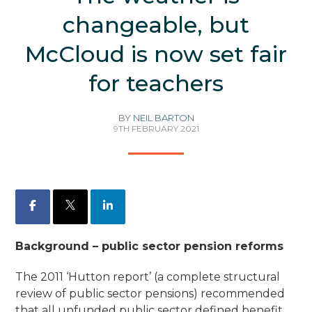
changeable, but
McCloud is now set fair
for teachers
BY
NEIL BARTON
9TH FEBRUARY 2021
Facebook
X
LinkedIn
Background – public sector pension reforms
The 2011 ‘Hutton report’ (a complete structural
review of public sector pensions) recommended
that
all
unfunded public sector defined benefit