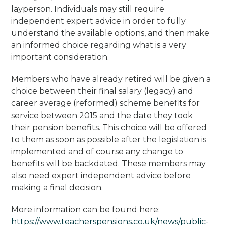
layperson. Individuals may still require
independent expert advice in order to fully
understand the available options, and then make
an informed choice regarding what is a very
important consideration.
Members who have already retired will be given a
choice between their final salary (legacy) and
career average (reformed) scheme benefits for
service between 2015 and the date they took
their pension benefits. This choice will be offered
to them as soon as possible after the legislation is
implemented and of course any change to
benefits will be backdated. These members may
also need expert independent advice before
making a final decision.
More information can be found here:
https://www.teacherspensions.co.uk/news/public-