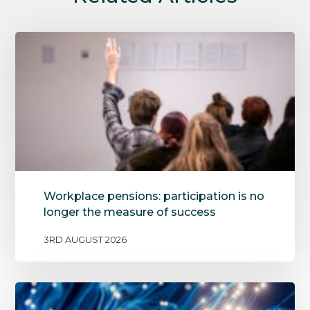
Workplace pensions: participation is no
longer the measure of success
3RD AUGUST 2026