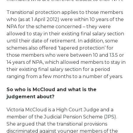
Transitional protection applies to those members
who (as at 1 April 2012) were within 10 years of the
NPA for the scheme concerned – they were
allowed to stay in their existing final salary section
until their date of retirement. In addition, some
schemes also offered ‘tapered protection’ for
those members who were between 10 and 13.5 or
14 years of NPA, which allowed members to stay in
their existing final salary section for a period
ranging from a few months to a number of years.
So who is McCloud and what is the
judgement about?
Victoria McCloud is a High Court Judge and a
member of the Judicial Pension Scheme (JPS).
She argued that the transitional provisions
discriminated against younger members of the