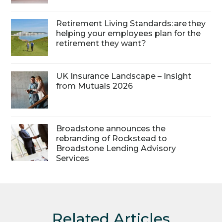
Retirement Living Standards: are they
helping your employees plan for the
retirement they want?
UK Insurance Landscape – Insight
from Mutuals 2026
Broadstone announces the
rebranding of Rockstead to
Broadstone Lending Advisory
Services
Related Articles