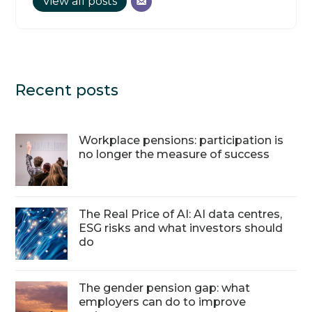
View all posts
Recent posts
Workplace pensions: participation is
no longer the measure of success
The Real Price of AI: AI data centres,
ESG risks and what investors should
do
The gender pension gap: what
employers can do to improve