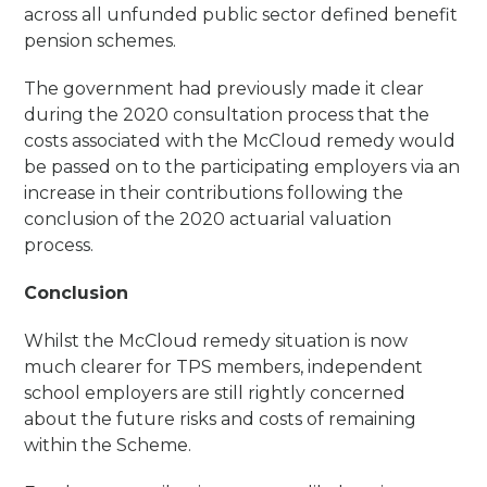
across all unfunded public sector defined benefit
pension schemes.
The government had previously made it clear
during the 2020 consultation process that the
costs associated with the McCloud remedy would
be passed on to the participating employers via an
increase in their contributions following the
conclusion of the 2020 actuarial valuation
process.
Conclusion
Whilst the McCloud remedy situation is now
much clearer for TPS members, independent
school employers are still rightly concerned
about the future risks and costs of remaining
within the Scheme.