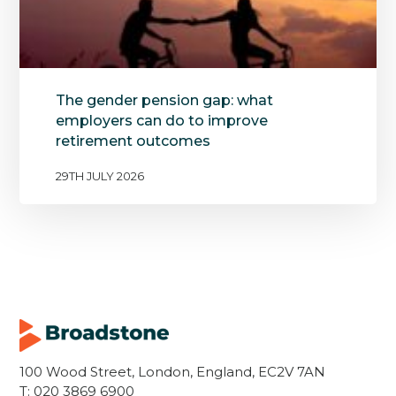
The gender pension gap: what
employers can do to improve
retirement outcomes
29TH JULY 2026
100 Wood Street, London, England, EC2V 7AN
T:
020 3869 6900