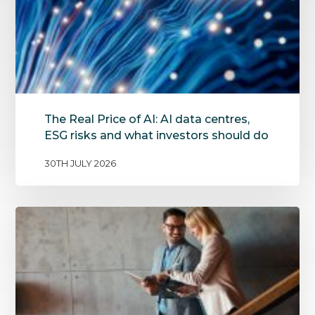
The Real Price of AI: AI data centres,
ESG risks and what investors should do
30TH JULY 2026