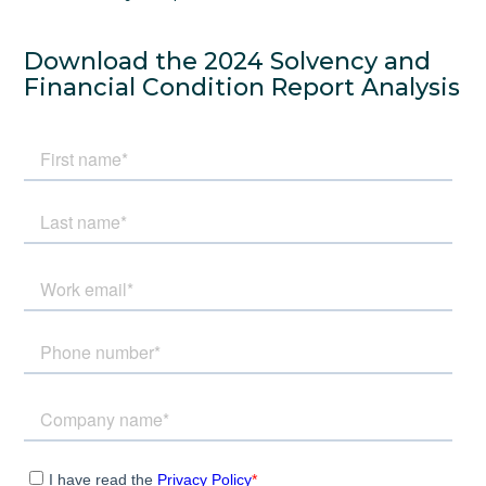
Download the 2024 Solvency and
Financial Condition Report Analysis