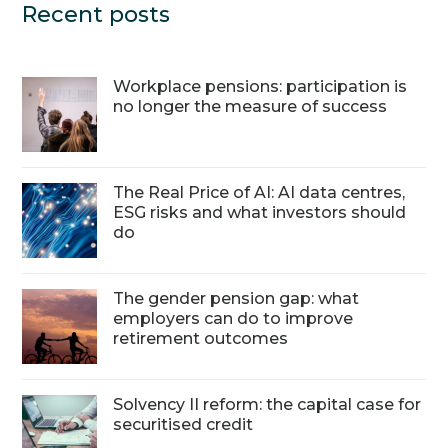
Recent posts
Workplace pensions: participation is
no longer the measure of success
The Real Price of AI: AI data centres,
ESG risks and what investors should
do
The gender pension gap: what
employers can do to improve
retirement outcomes
Solvency II reform: the capital case for
securitised credit