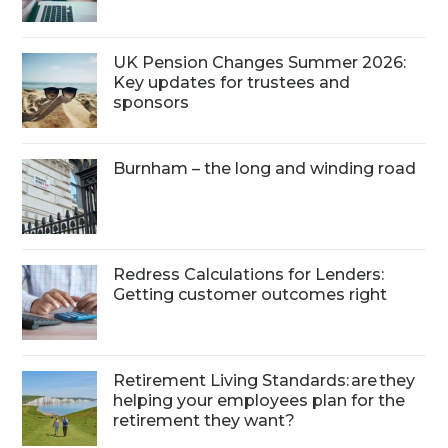
UK Pension Changes Summer 2026:
Key updates for trustees and
sponsors
Burnham – the long and winding road
Redress Calculations for Lenders:
Getting customer outcomes right
Retirement Living Standards: are they
helping your employees plan for the
retirement they want?