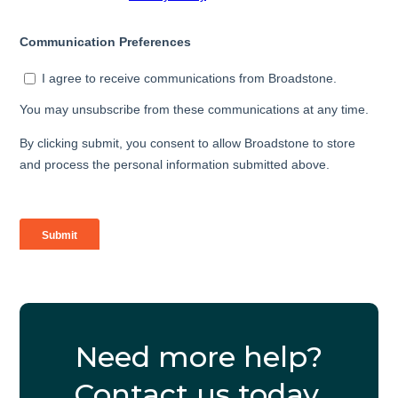
Need more help?
Contact us today.