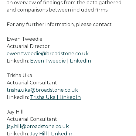
an overview of findings from the data gathered
and comparisons between included firms.
For any further information, please contact:
Ewen Tweedie
Actuarial Director
ewen.tweedie@broadstone.co.uk
LinkedIn:
Ewen Tweedie | LinkedIn
Trisha Uka
Actuarial Consultant
trisha.uka@broadstone.co.uk
LinkedIn:
Trisha Uka | LinkedIn
Jay Hill
Actuarial Consultant
jay.hill@broadstone.co.uk
LinkedIn:
Jay Hill | LinkedIn