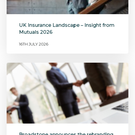
UK Insurance Landscape – Insight from
Mutuals 2026
16TH JULY 2026
Broadstone announces the rebranding