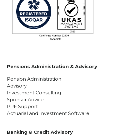
Pensions Administration & Advisory
Pension Administration
Advisory
Investment Consulting
Sponsor Advice
PPF Support
Actuarial and Investment Software
Banking & Credit Advisory