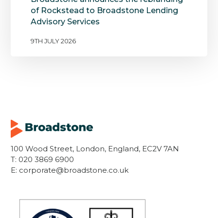
of Rockstead to Broadstone Lending
Advisory Services
9TH JULY 2026
100 Wood Street, London, England, EC2V 7AN
T:
020 3869 6900
E:
corporate@broadstone.co.uk