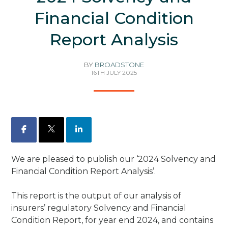
Financial Condition
Report Analysis
BY
BROADSTONE
16TH JULY 2025
Facebook
X
LinkedIn
We are pleased to publish our ‘2024 Solvency and
Financial Condition Report Analysis’.
This report is the output of our analysis of
insurers’ regulatory Solvency and Financial
Condition Report, for year end 2024, and contains