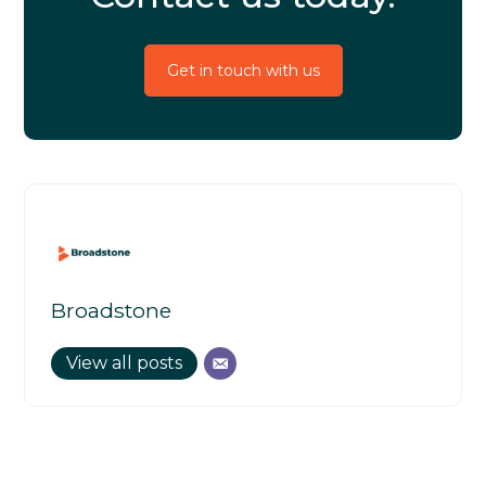
Get in touch with us
Broadstone
View all posts