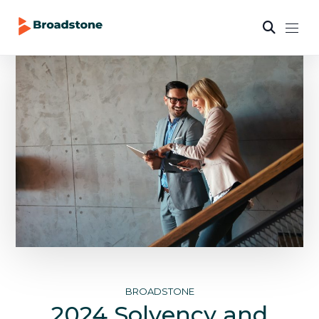
BROADSTONE
2024 Solvency and