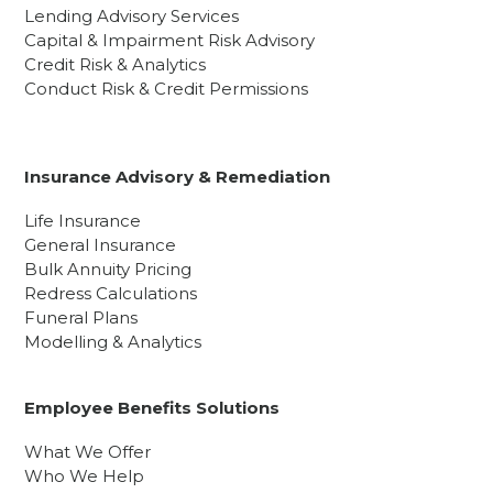
Lending Advisory Services
Capital & Impairment Risk Advisory
Credit Risk & Analytics
Conduct Risk & Credit Permissions
Insurance Advisory & Remediation
Life Insurance
General Insurance
Bulk Annuity Pricing
Redress Calculations
Funeral Plans
Modelling & Analytics
Employee Benefits Solutions
What We Offer
Who We Help