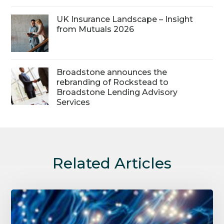
UK Insurance Landscape – Insight
from Mutuals 2026
Broadstone announces the
rebranding of Rockstead to
Broadstone Lending Advisory
Services
Related Articles