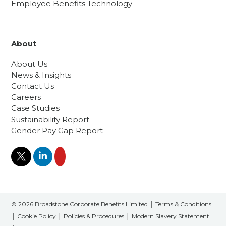
Employee Benefits Technology
About
About Us
News & Insights
Contact Us
Careers
Case Studies
Sustainability Report
Gender Pay Gap Report
© 2026 Broadstone Corporate Benefits Limited │
Terms & Conditions
│
Cookie Policy
│
Policies & Procedures
│
Modern Slavery Statement