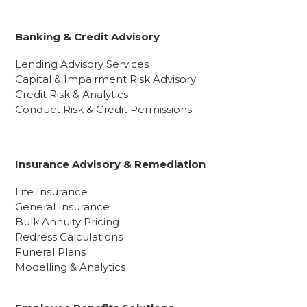
Banking & Credit Advisory
Lending Advisory Services
Capital & Impairment Risk Advisory
Credit Risk & Analytics
Conduct Risk & Credit Permissions
Insurance Advisory & Remediation
Life Insurance
General Insurance
Bulk Annuity Pricing
Redress Calculations
Funeral Plans
Modelling & Analytics