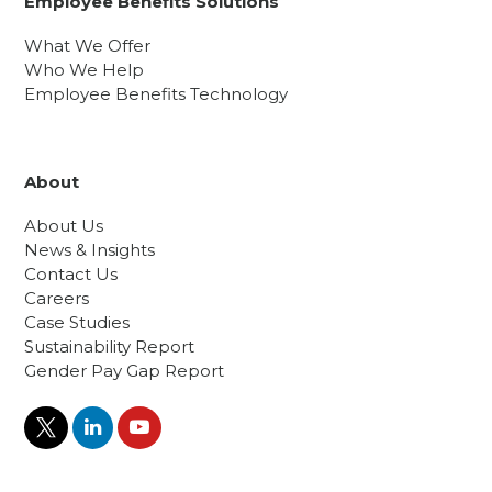
Employee Benefits Solutions
What We Offer
Who We Help
Employee Benefits Technology
About
About Us
News & Insights
Contact Us
Careers
Case Studies
Sustainability Report
Gender Pay Gap Report