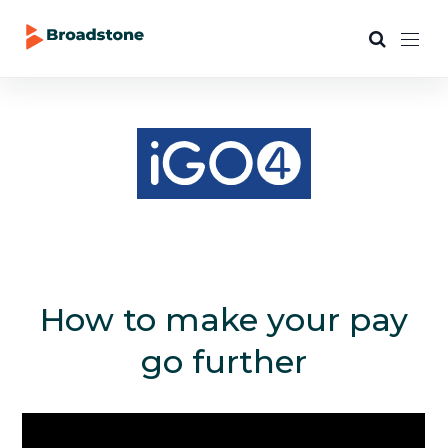
How to make your pay
go further