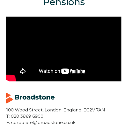
Pensions
100 Wood Street, London, England, EC2V 7AN
T:
020 3869 6900
E:
corporate@broadstone.co.uk