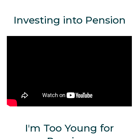
Investing into Pension
I'm Too Young for