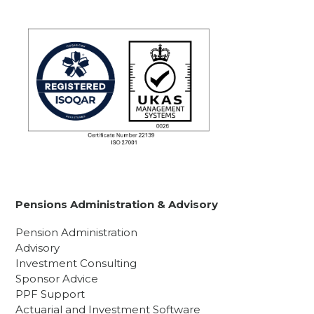
Pensions Administration & Advisory
Pension Administration
Advisory
Investment Consulting
Sponsor Advice
PPF Support
Actuarial and Investment Software