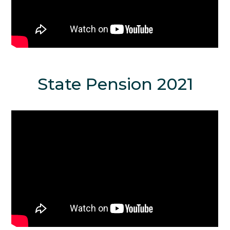
State Pension 2021