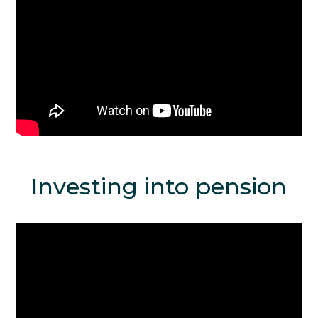
Investing into pension