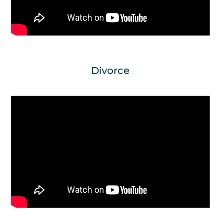
Divorce