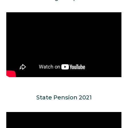
State Pension 2021