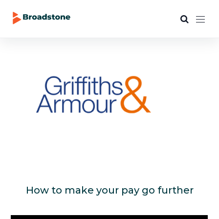
How to make your pay go further