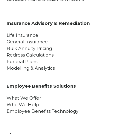
Insurance Advisory & Remediation
Life Insurance
General Insurance
Bulk Annuity Pricing
Redress Calculations
Funeral Plans
Modelling & Analytics
Employee Benefits Solutions
What We Offer
Who We Help
Employee Benefits Technology