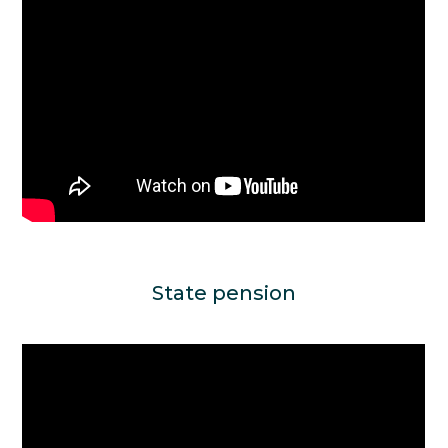
State pension