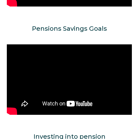
Pensions Savings Goals
Investing into pension