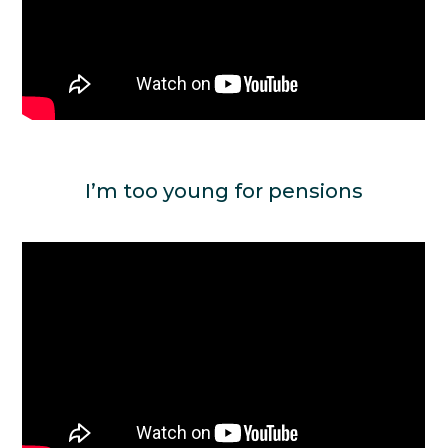
I’m too young for pensions