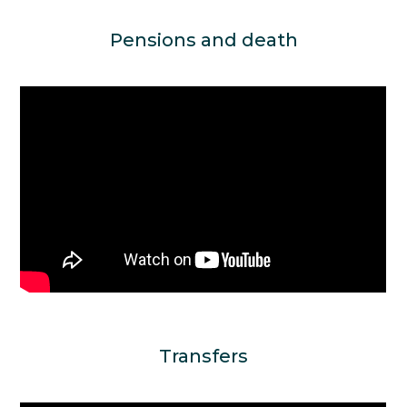
Pensions and death
Transfers