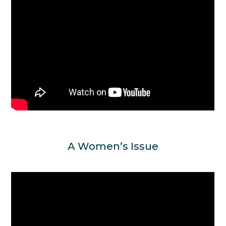
A Women’s Issue