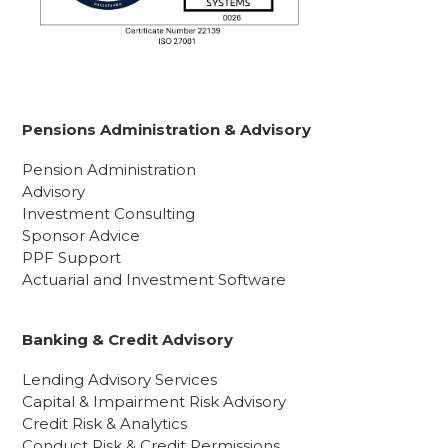
Pensions Administration & Advisory
Pension Administration
Advisory
Investment Consulting
Sponsor Advice
PPF Support
Actuarial and Investment Software
Banking & Credit Advisory
Lending Advisory Services
Capital & Impairment Risk Advisory
Credit Risk & Analytics
Conduct Risk & Credit Permissions