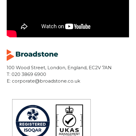
100 Wood Street, London, England, EC2V 7AN
T:
020 3869 6900
E:
corporate@broadstone.co.uk