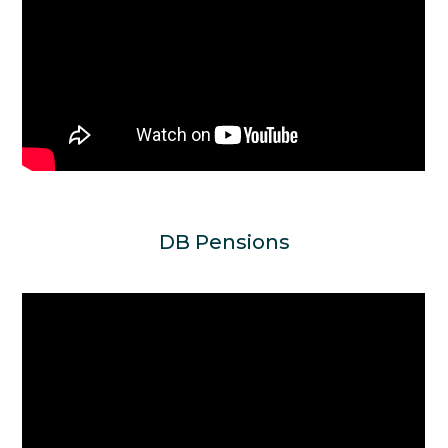
DB Pensions