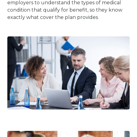
employers to understand the types of medical
condition that qualify for benefit, so they know
exactly what cover the plan provides.