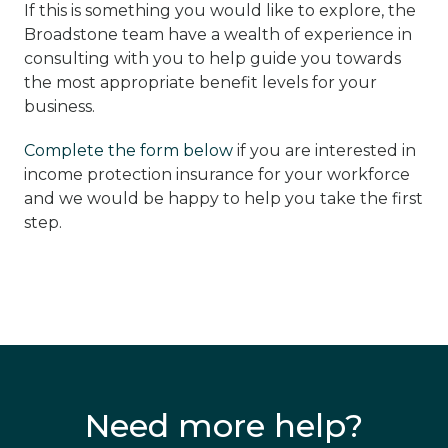
If this is something you would like to explore, the
Broadstone team have a wealth of experience in
consulting with you to help guide you towards
the most appropriate benefit levels for your
business.
Complete the form below
if you are interested in
income protection insurance for your workforce
and we would be happy to help you take the first
step.
Need more help?