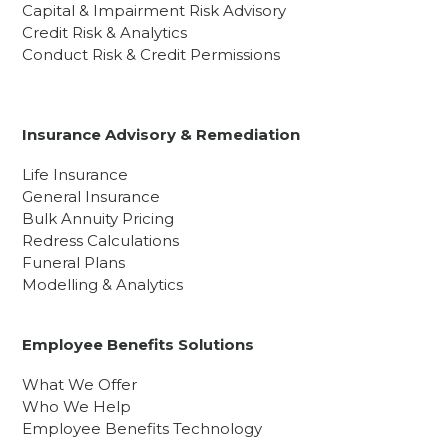
Capital & Impairment Risk Advisory
Credit Risk & Analytics
Conduct Risk & Credit Permissions
Insurance Advisory & Remediation
Life Insurance
General Insurance
Bulk Annuity Pricing
Redress Calculations
Funeral Plans
Modelling & Analytics
Employee Benefits Solutions
What We Offer
Who We Help
Employee Benefits Technology