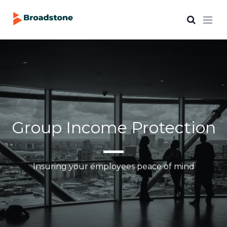
Group Income Protection
Insuring your employees peace of mind