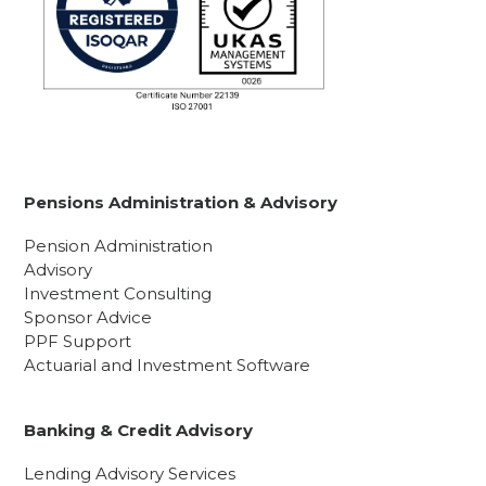
Pensions Administration & Advisory
Pension Administration
Advisory
Investment Consulting
Sponsor Advice
PPF Support
Actuarial and Investment Software
Banking & Credit Advisory
Lending Advisory Services