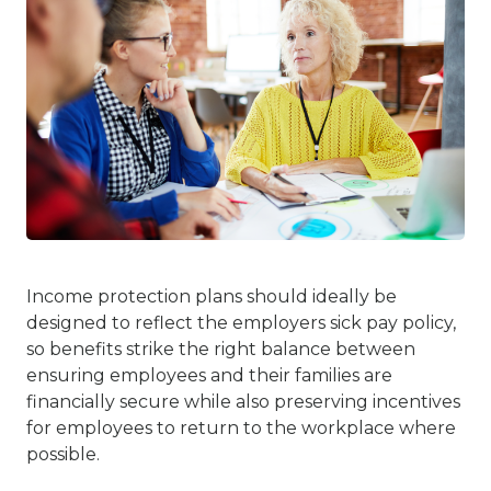
Income protection plans should ideally be
designed to reflect the employers sick pay policy,
so benefits strike the right balance between
ensuring employees and their families are
financially secure while also preserving incentives
for employees to return to the workplace where
possible.