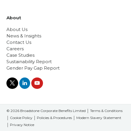
About
About Us
News & Insights
Contact Us
Careers
Case Studies
Sustainability Report
Gender Pay Gap Report
© 2026 Broadstone Corporate Benefits Limited │
Terms & Conditions
│
Cookie Policy
│
Policies & Procedures
│
Modern Slavery Statement
│
Privacy Notice