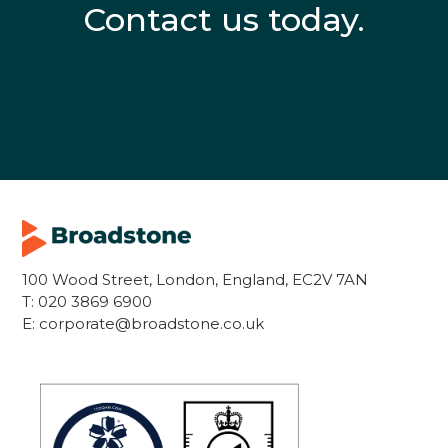
Contact us today.
100 Wood Street, London, England, EC2V 7AN
T:
020 3869 6900
E:
corporate@broadstone.co.uk