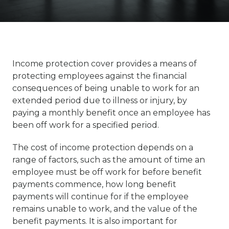
Income protection cover provides a means of
protecting employees against the financial
consequences of being unable to work for an
extended period due to illness or injury, by
paying a monthly benefit once an employee has
been off work for a specified period.
The cost of income protection depends on a
range of factors, such as the amount of time an
employee must be off work for before benefit
payments commence, how long benefit
payments will continue for if the employee
remains unable to work, and the value of the
benefit payments. It is also important for