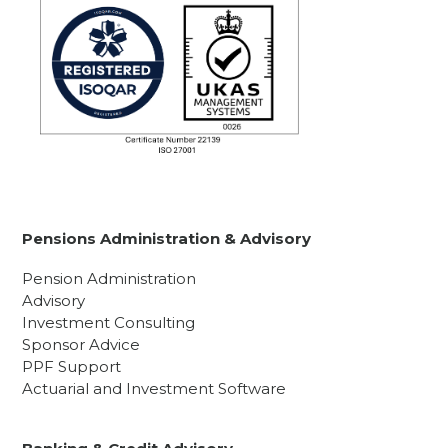
Pensions Administration & Advisory
Pension Administration
Advisory
Investment Consulting
Sponsor Advice
PPF Support
Actuarial and Investment Software