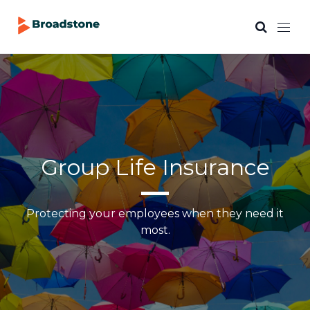
Group Life Insurance
Protecting your employees when they need it
most.