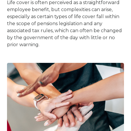
Life cover is often perceived as a straightforward
employee benefit, but complexities can arise,
especially as certain types of life cover fall within
the scope of pensions legislation and any
associated tax rules, which can often be changed
by the government of the day with little or no
prior warning.