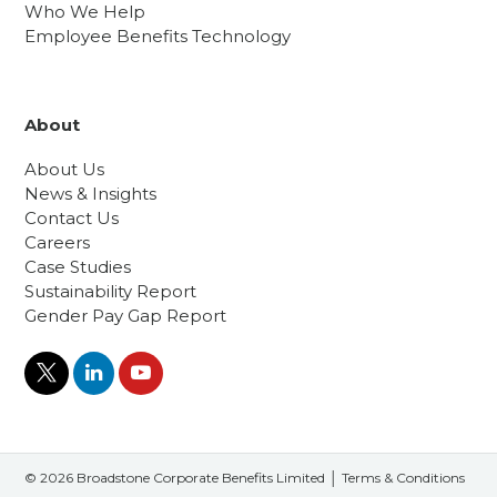
Who We Help
Employee Benefits Technology
About
About Us
News & Insights
Contact Us
Careers
Case Studies
Sustainability Report
Gender Pay Gap Report
© 2026 Broadstone Corporate Benefits Limited │
Terms & Conditions