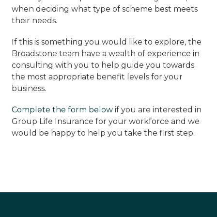
when deciding what type of scheme best meets
their needs.
If this is something you would like to explore, the
Broadstone team have a wealth of experience in
consulting with you to help guide you towards
the most appropriate benefit levels for your
business.
Complete the form below
if you are interested in
Group Life Insurance for your workforce and we
would be happy to help you take the first step.