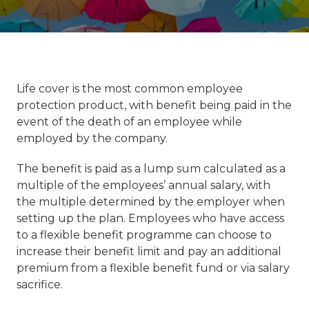
Life cover is the most common employee
protection product, with benefit being paid in the
event of the death of an employee while
employed by the company.
The benefit is paid as a lump sum calculated as a
multiple of the employees’ annual salary, with
the multiple determined by the employer when
setting up the plan. Employees who have access
to a flexible benefit programme can choose to
increase their benefit limit and pay an additional
premium from a flexible benefit fund or via salary
sacrifice.