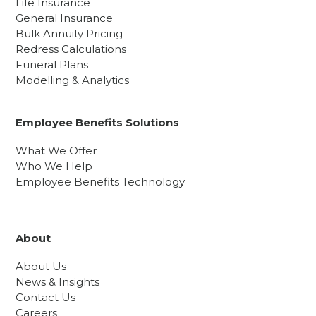
Life Insurance
General Insurance
Bulk Annuity Pricing
Redress Calculations
Funeral Plans
Modelling & Analytics
Employee Benefits Solutions
What We Offer
Who We Help
Employee Benefits Technology
About
About Us
News & Insights
Contact Us
Careers