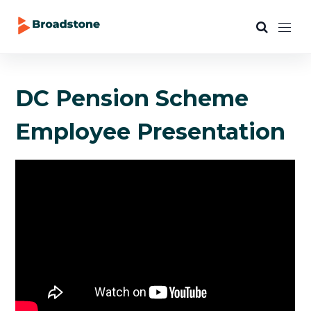
DC Pension Scheme
Employee Presentation