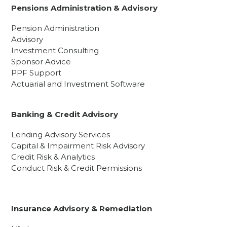
Pensions Administration & Advisory
Pension Administration
Advisory
Investment Consulting
Sponsor Advice
PPF Support
Actuarial and Investment Software
Banking & Credit Advisory
Lending Advisory Services
Capital & Impairment Risk Advisory
Credit Risk & Analytics
Conduct Risk & Credit Permissions
Insurance Advisory & Remediation