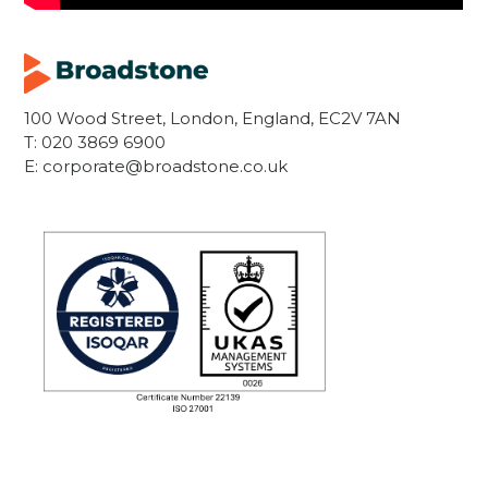
100 Wood Street, London, England, EC2V 7AN
T:
020 3869 6900
E:
corporate@broadstone.co.uk