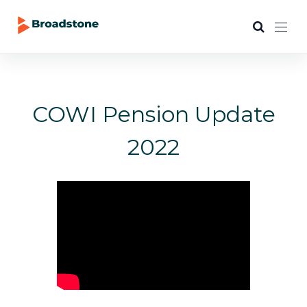
COWI Pension Update
2022