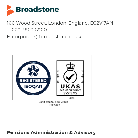
100 Wood Street, London, England, EC2V 7AN
T:
020 3869 6900
E:
corporate@broadstone.co.uk
Pensions Administration & Advisory