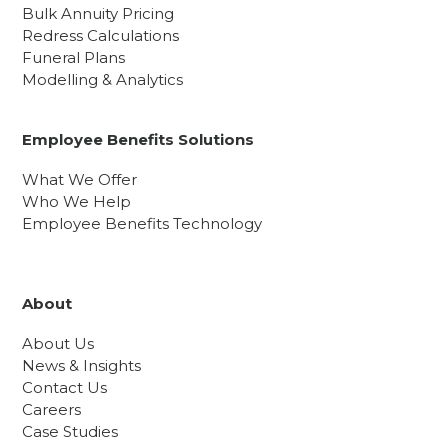
Bulk Annuity Pricing
Redress Calculations
Funeral Plans
Modelling & Analytics
Employee Benefits Solutions
What We Offer
Who We Help
Employee Benefits Technology
About
About Us
News & Insights
Contact Us
Careers
Case Studies