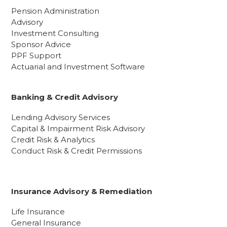
Pension Administration
Advisory
Investment Consulting
Sponsor Advice
PPF Support
Actuarial and Investment Software
Banking & Credit Advisory
Lending Advisory Services
Capital & Impairment Risk Advisory
Credit Risk & Analytics
Conduct Risk & Credit Permissions
Insurance Advisory & Remediation
Life Insurance
General Insurance