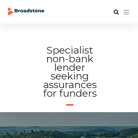
Specialist
non-bank
lender
seeking
assurances
for funders