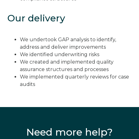
Our delivery
We undertook GAP analysis to identify,
address and deliver improvements
We identified underwriting risks
We created and implemented quality
assurance structures and processes
We implemented quarterly reviews for case
audits
Need more help?