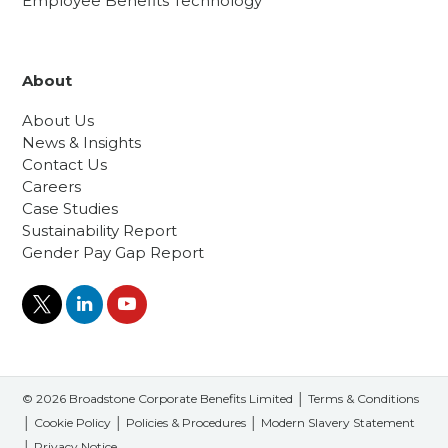
Employee Benefits Technology
About
About Us
News & Insights
Contact Us
Careers
Case Studies
Sustainability Report
Gender Pay Gap Report
© 2026 Broadstone Corporate Benefits Limited │
Terms & Conditions
│
Cookie Policy
│
Policies & Procedures
│
Modern Slavery Statement
│
Privacy Notice