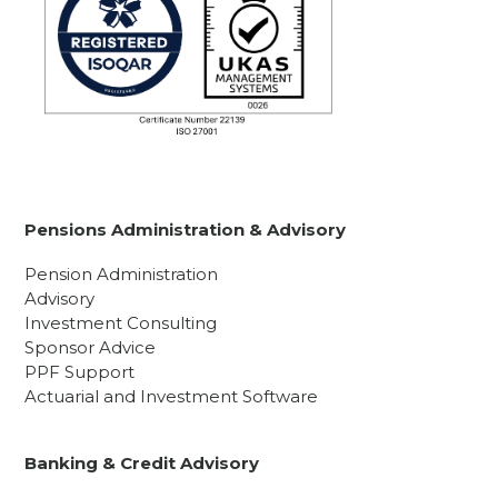
Pensions Administration & Advisory
Pension Administration
Advisory
Investment Consulting
Sponsor Advice
PPF Support
Actuarial and Investment Software
Banking & Credit Advisory