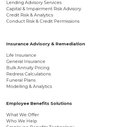
Lending Advisory Services
Capital & Impairment Risk Advisory
Credit Risk & Analytics
Conduct Risk & Credit Permissions
Insurance Advisory & Remediation
Life Insurance
General Insurance
Bulk Annuity Pricing
Redress Calculations
Funeral Plans
Modelling & Analytics
Employee Benefits Solutions
What We Offer
Who We Help