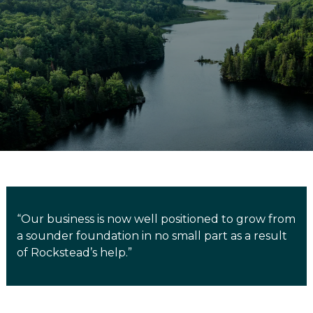
“Our business is now well positioned to grow from
a sounder foundation in no small part as a result
of Rockstead’s help.”