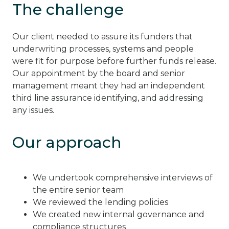
The challenge
Our client needed to assure its funders that
underwriting processes, systems and people
were fit for purpose before further funds release.
Our appointment by the board and senior
management meant they had an independent
third line assurance identifying, and addressing
any issues.
Our approach
We undertook comprehensive interviews of
the entire senior team
We reviewed the lending policies
We created new internal governance and
compliance structures