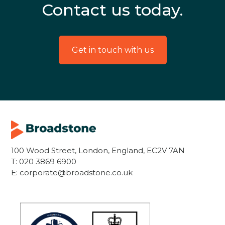
Contact us today.
Get in touch with us
100 Wood Street, London, England, EC2V 7AN
T:
020 3869 6900
E:
corporate@broadstone.co.uk