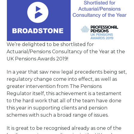
We’re delighted to be shortlisted for
Actuarial/Pensions Consultancy of the Year at the
UK Pensions Awards 2019!
In a year that saw new legal precedents being set,
regulatory change come into effect, as well as
greater intervention from The Pensions
Regulator itself, this achievement is a testament
to the hard work that all of the team have done
this year in supporting clients and pension
schemes with such a broad range of issues.
It is great to be recognised already as one of the