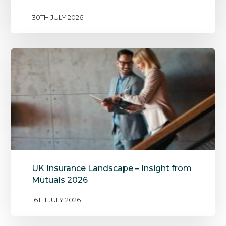
30TH JULY 2026
UK Insurance Landscape – Insight from
Mutuals 2026
16TH JULY 2026