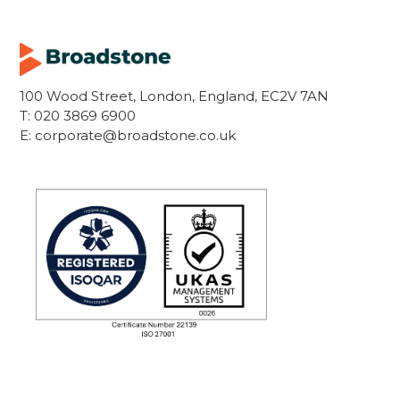
100 Wood Street, London, England, EC2V 7AN
T:
020 3869 6900
E:
corporate@broadstone.co.uk