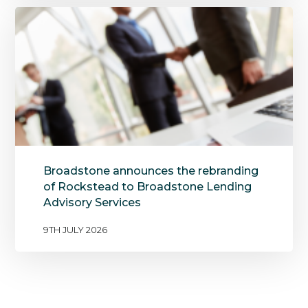
Broadstone announces the rebranding
of Rockstead to Broadstone Lending
Advisory Services
9TH JULY 2026