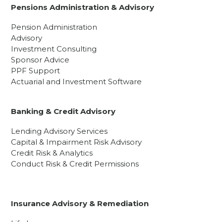
Pensions Administration & Advisory
Pension Administration
Advisory
Investment Consulting
Sponsor Advice
PPF Support
Actuarial and Investment Software
Banking & Credit Advisory
Lending Advisory Services
Capital & Impairment Risk Advisory
Credit Risk & Analytics
Conduct Risk & Credit Permissions
Insurance Advisory & Remediation