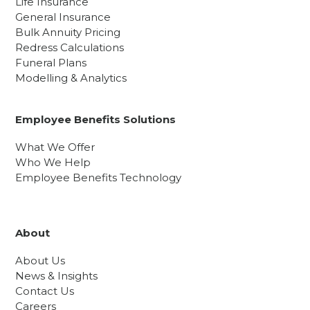
Life Insurance
General Insurance
Bulk Annuity Pricing
Redress Calculations
Funeral Plans
Modelling & Analytics
Employee Benefits Solutions
What We Offer
Who We Help
Employee Benefits Technology
About
About Us
News & Insights
Contact Us
Careers