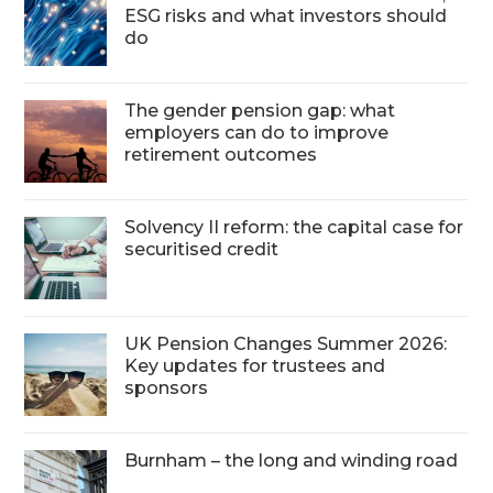
ESG risks and what investors should
do
The gender pension gap: what
employers can do to improve
retirement outcomes
Solvency II reform: the capital case for
securitised credit
UK Pension Changes Summer 2026:
Key updates for trustees and
sponsors
Burnham – the long and winding road