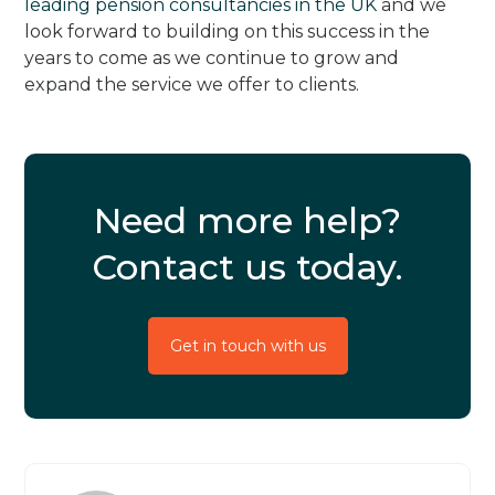
leading pension consultancies in the UK
and we
look forward to building on this success in the
years to come as we continue to grow and
expand the service we offer to clients.
Need more help?
Contact us today.
Get in touch with us