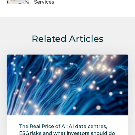
Services
Related Articles
The Real Price of AI: AI data centres,
ESG risks and what investors should do