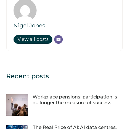
Nigel Jones
View all posts
Recent posts
Workplace pensions: participation is
no longer the measure of success
The Real Price of AI: AI data centres,