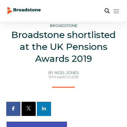
BROADSTONE
Broadstone shortlisted
at the UK Pensions
Awards 2019
BY
NIGEL JONES
13TH MARCH 2019
Facebook
X
LinkedIn