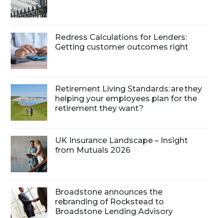
Redress Calculations for Lenders:
Getting customer outcomes right
Retirement Living Standards: are they
helping your employees plan for the
retirement they want?
UK Insurance Landscape – Insight
from Mutuals 2026
Broadstone announces the
rebranding of Rockstead to
Broadstone Lending Advisory