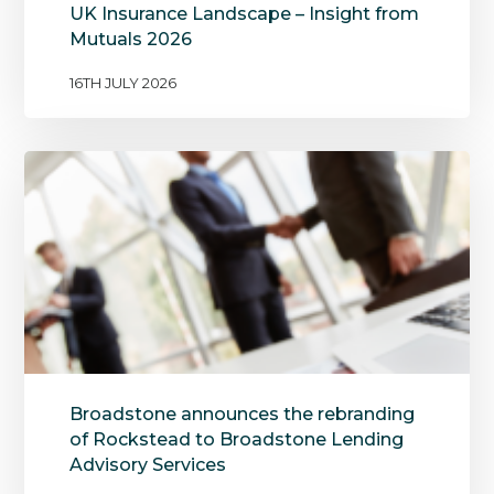
UK Insurance Landscape – Insight from
Mutuals 2026
16TH JULY 2026
Broadstone announces the rebranding
of Rockstead to Broadstone Lending
Advisory Services