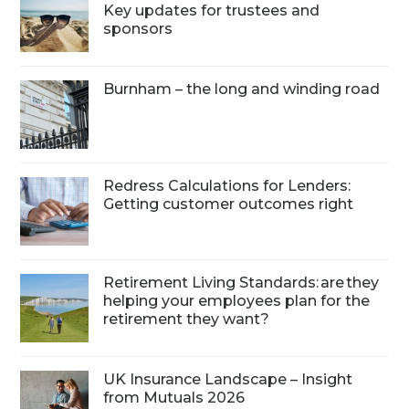
Key updates for trustees and
sponsors
Burnham – the long and winding road
Redress Calculations for Lenders:
Getting customer outcomes right
Retirement Living Standards: are they
helping your employees plan for the
retirement they want?
UK Insurance Landscape – Insight
from Mutuals 2026