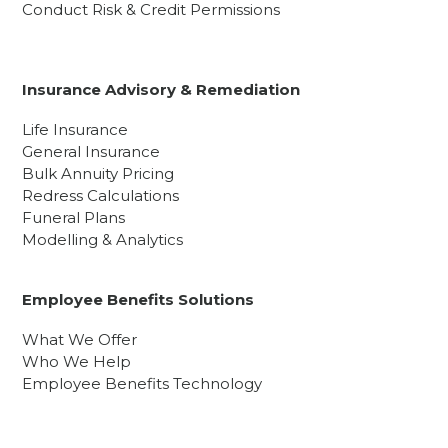
Conduct Risk & Credit Permissions
Insurance Advisory & Remediation
Life Insurance
General Insurance
Bulk Annuity Pricing
Redress Calculations
Funeral Plans
Modelling & Analytics
Employee Benefits Solutions
What We Offer
Who We Help
Employee Benefits Technology