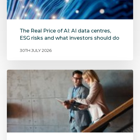
The Real Price of AI: AI data centres,
ESG risks and what investors should do
30TH JULY 2026