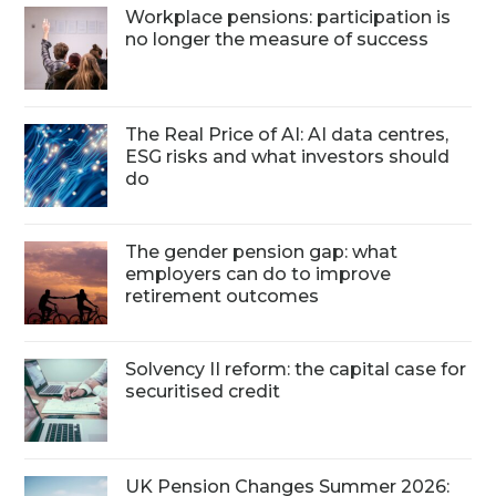
Workplace pensions: participation is
no longer the measure of success
The Real Price of AI: AI data centres,
ESG risks and what investors should
do
The gender pension gap: what
employers can do to improve
retirement outcomes
Solvency II reform: the capital case for
securitised credit
UK Pension Changes Summer 2026: