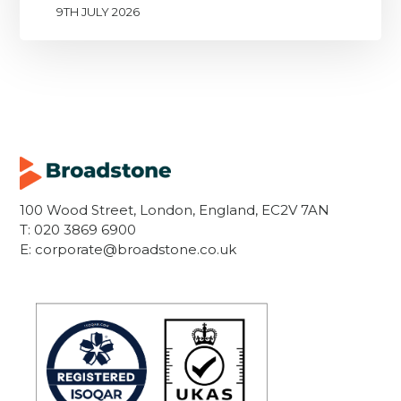
9TH JULY 2026
100 Wood Street, London, England, EC2V 7AN
T:
020 3869 6900
E:
corporate@broadstone.co.uk