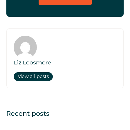
Liz Loosmore
View all posts
Recent posts