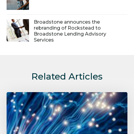
Broadstone announces the
rebranding of Rockstead to
Broadstone Lending Advisory
Services
Related Articles