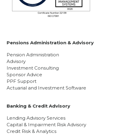
Pensions Administration & Advisory
Pension Administration
Advisory
Investment Consulting
Sponsor Advice
PPF Support
Actuarial and Investment Software
Banking & Credit Advisory
Lending Advisory Services
Capital & Impairment Risk Advisory
Credit Risk & Analytics