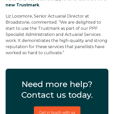
new Trustmark
.
Liz Loosmore, Senior Actuarial Director at
Broadstone, commented: “We are delighted to
start to use the Trustmark as part of our PPF
Specialist Administration and Actuarial Services
work. It demonstrates the high-quality and strong
reputation for these services that panellists have
worked so hard to cultivate.”
Need more help?
Contact us today.
Get in touch with us