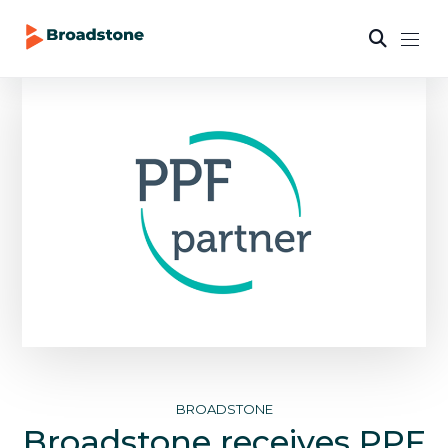
BROADSTONE
Broadstone receives PPF