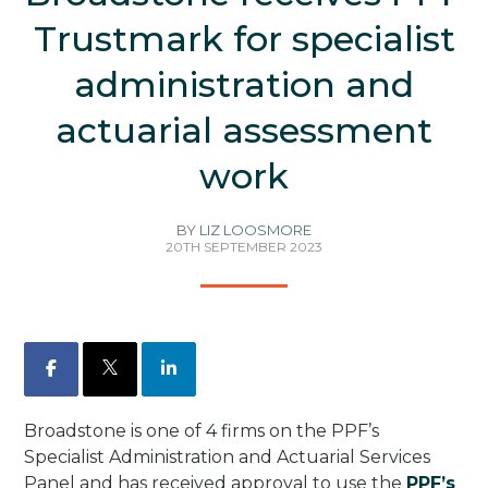
Trustmark for specialist
administration and
actuarial assessment
work
BY
LIZ LOOSMORE
20TH SEPTEMBER 2023
Facebook
X
LinkedIn
Broadstone is one of 4 firms on the PPF’s
Specialist Administration and Actuarial Services
Panel and has received approval to use the
PPF’s