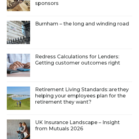
sponsors
Burnham – the long and winding road
Redress Calculations for Lenders:
Getting customer outcomes right
Retirement Living Standards: are they
helping your employees plan for the
retirement they want?
UK Insurance Landscape – Insight
from Mutuals 2026