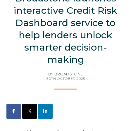
interactive Credit Risk
Dashboard service to
help lenders unlock
smarter decision-
making
BY
BROADSTONE
30TH OCTOBER 2025
Facebook
X
LinkedIn