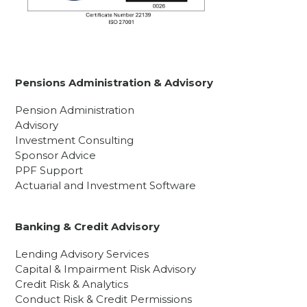
Pensions Administration & Advisory
Pension Administration
Advisory
Investment Consulting
Sponsor Advice
PPF Support
Actuarial and Investment Software
Banking & Credit Advisory
Lending Advisory Services
Capital & Impairment Risk Advisory
Credit Risk & Analytics
Conduct Risk & Credit Permissions