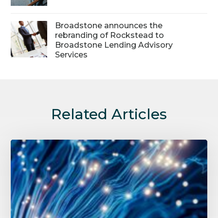
Broadstone announces the
rebranding of Rockstead to
Broadstone Lending Advisory
Services
Related Articles