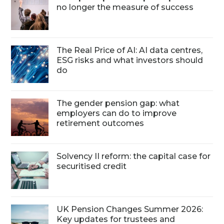
no longer the measure of success
The Real Price of AI: AI data centres,
ESG risks and what investors should
do
The gender pension gap: what
employers can do to improve
retirement outcomes
Solvency II reform: the capital case for
securitised credit
UK Pension Changes Summer 2026:
Key updates for trustees and