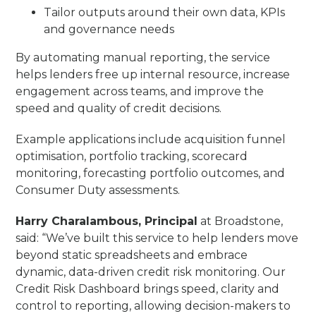
Tailor outputs around their own data, KPIs
and governance needs
By automating manual reporting, the service
helps lenders free up internal resource, increase
engagement across teams, and improve the
speed and quality of credit decisions.
Example applications include acquisition funnel
optimisation, portfolio tracking, scorecard
monitoring, forecasting portfolio outcomes, and
Consumer Duty assessments.
Harry Charalambous, Principal
at Broadstone,
said: “We’ve built this service to help lenders move
beyond static spreadsheets and embrace
dynamic, data-driven credit risk monitoring. Our
Credit Risk Dashboard brings speed, clarity and
control to reporting, allowing decision-makers to