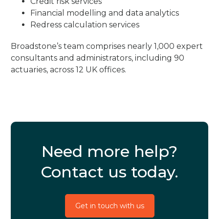
Credit risk services
Financial modelling and data analytics
Redress calculation services
Broadstone’s team comprises nearly 1,000 expert
consultants and administrators, including 90
actuaries, across 12 UK offices.
Need more help?
Contact us today.
Get in touch with us