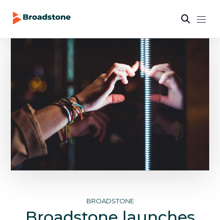
BROADSTONE
Broadstone launches