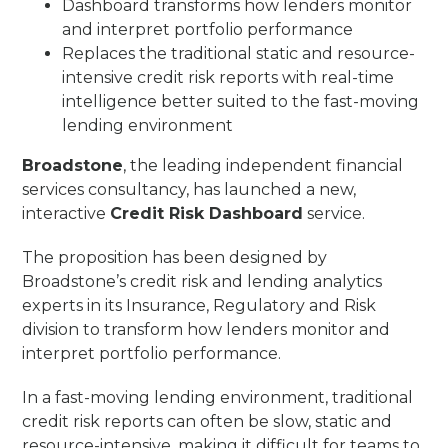
Dashboard transforms how lenders monitor
and interpret portfolio performance
Replaces the traditional static and resource-
intensive credit risk reports with real-time
intelligence better suited to the fast-moving
lending environment
Broadstone
, the leading independent financial
services consultancy, has launched a new,
interactive
Credit Risk Dashboard
service.
The proposition has been designed by
Broadstone’s credit risk and lending analytics
experts in its Insurance, Regulatory and Risk
division to transform how lenders monitor and
interpret portfolio performance.
In a fast-moving lending environment, traditional
credit risk reports can often be slow, static and
resource-intensive, making it difficult for teams to