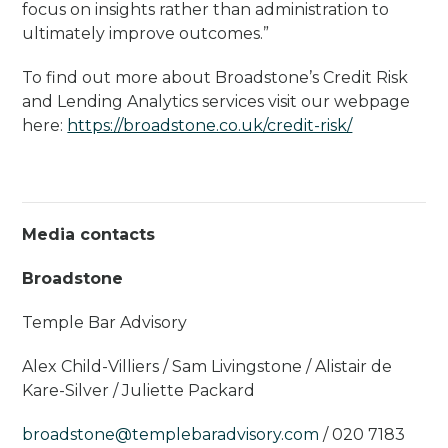
focus on insights rather than administration to
ultimately improve outcomes.”
To find out more about Broadstone’s Credit Risk
and Lending Analytics services visit our webpage
here:
https://broadstone.co.uk/credit-risk/
Media contacts
Broadstone
Temple Bar Advisory
Alex Child-Villiers / Sam Livingstone / Alistair de
Kare-Silver / Juliette Packard
broadstone@templebaradvisory.com
/ 020 7183