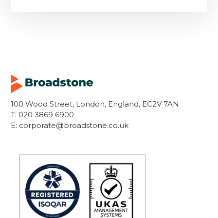
100 Wood Street, London, England, EC2V 7AN
T:
020 3869 6900
E:
corporate@broadstone.co.uk