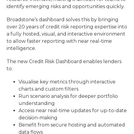
identify emerging risks and opportunities quickly.
Broadstone’s dashboard solves this by bringing
over 20 years of credit risk reporting expertise into
a fully hosted, visual, and interactive environment
to allow faster reporting with near real-time
intelligence.
The new Credit Risk Dashboard enables lenders
to:
Visualise key metrics through interactive
charts and custom filters
Run scenario analysis for deeper portfolio
understanding
Access near real-time updates for up-to-date
decision-making
Benefit from secure hosting and automated
data flows