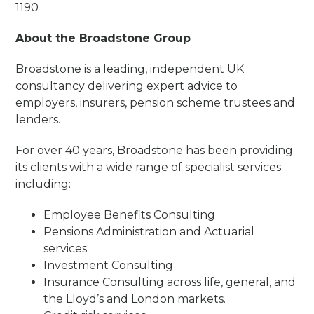
1190
About the Broadstone Group
Broadstone is a leading, independent UK
consultancy delivering expert advice to
employers, insurers, pension scheme trustees and
lenders.
For over 40 years, Broadstone has been providing
its clients with a wide range of specialist services
including:
Employee Benefits Consulting
Pensions Administration and Actuarial
services
Investment Consulting
Insurance Consulting across life, general, and
the Lloyd’s and London markets.