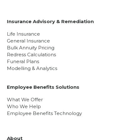
Insurance Advisory & Remediation
Life Insurance
General Insurance
Bulk Annuity Pricing
Redress Calculations
Funeral Plans
Modelling & Analytics
Employee Benefits Solutions
What We Offer
Who We Help
Employee Benefits Technology
About