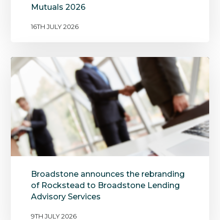
Mutuals 2026
16TH JULY 2026
Broadstone announces the rebranding
of Rockstead to Broadstone Lending
Advisory Services
9TH JULY 2026