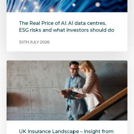
The Real Price of AI: AI data centres,
ESG risks and what investors should do
30TH JULY 2026
UK Insurance Landscape – Insight from