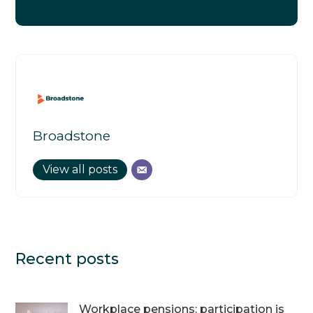
Broadstone
View all posts
Recent posts
Workplace pensions: participation is