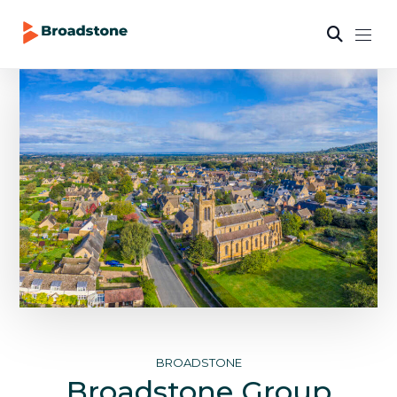
BROADSTONE
Broadstone Group