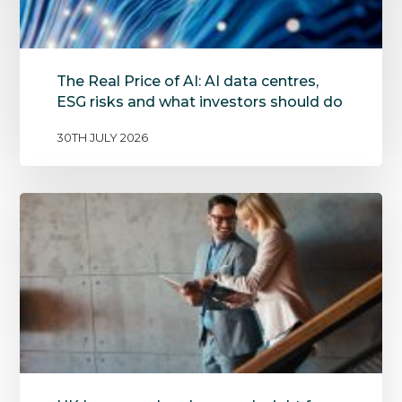
The Real Price of AI: AI data centres,
ESG risks and what investors should do
30TH JULY 2026