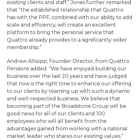
existing clients and staff.” Jones further remarked
that “the established relationship that Quattro
has with the PPF, combined with our ability to add
scale and efficiency, will create an excellent
platform to bring the personal service that
Quattro already provides to a significantly wider
membership.”
Andrew Allsopp, Founder Director, from Quattro
Pensions added: “We have enjoyed building our
business over the last 20 years and have judged
that now is the right time to enhance our offering
to our clients by teaming up with such a dynamic
and well-respected business. We believe that
becoming part of the Broadstone Group will be
good news for all of our clients and 100
employees who will all benefit from the
advantages gained from working with a national
market leader who shares our existing values.”