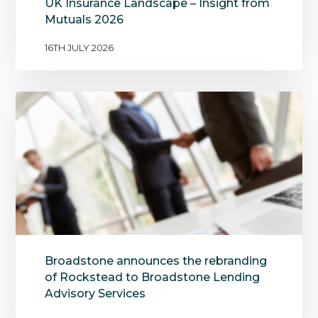
UK Insurance Landscape – Insight from
Mutuals 2026
16TH JULY 2026
Broadstone announces the rebranding
of Rockstead to Broadstone Lending
Advisory Services