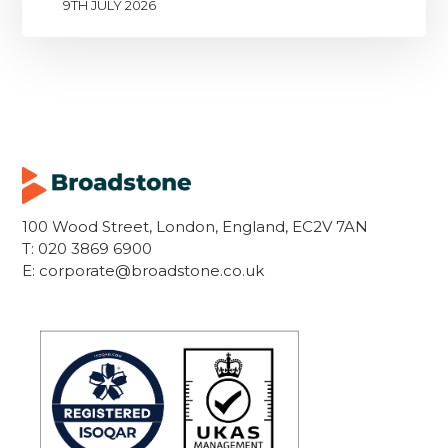
9TH JULY 2026
100 Wood Street, London, England, EC2V 7AN
T:
020 3869 6900
E:
corporate@broadstone.co.uk