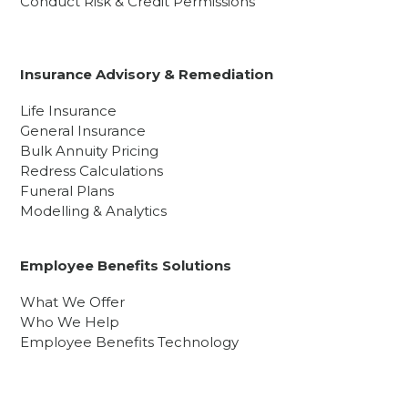
Conduct Risk & Credit Permissions
Insurance Advisory & Remediation
Life Insurance
General Insurance
Bulk Annuity Pricing
Redress Calculations
Funeral Plans
Modelling & Analytics
Employee Benefits Solutions
What We Offer
Who We Help
Employee Benefits Technology