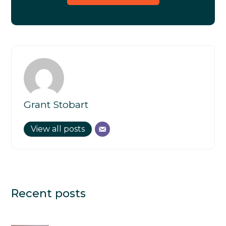
Grant Stobart
View all posts
Recent posts