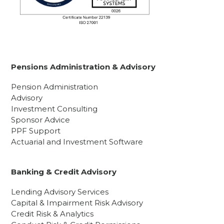
Pensions Administration & Advisory
Pension Administration
Advisory
Investment Consulting
Sponsor Advice
PPF Support
Actuarial and Investment Software
Banking & Credit Advisory
Lending Advisory Services
Capital & Impairment Risk Advisory
Credit Risk & Analytics