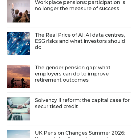
Workplace pensions: participation is
no longer the measure of success
The Real Price of AI: AI data centres,
ESG risks and what investors should
do
The gender pension gap: what
employers can do to improve
retirement outcomes
Solvency II reform: the capital case for
securitised credit
UK Pension Changes Summer 2026: