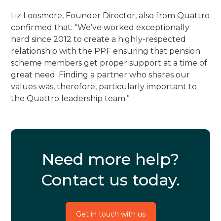
Liz Loosmore, Founder Director, also from Quattro
confirmed that: “We’ve worked exceptionally
hard since 2012 to create a highly-respected
relationship with the PPF ensuring that pension
scheme members get proper support at a time of
great need. Finding a partner who shares our
values was, therefore, particularly important to
the Quattro leadership team.”
Need more help?
Contact us today.
Get in touch with us