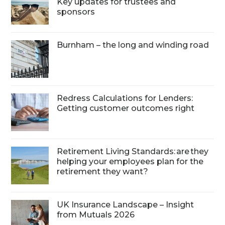
Key updates for trustees and
sponsors
Burnham – the long and winding road
Redress Calculations for Lenders:
Getting customer outcomes right
Retirement Living Standards: are they
helping your employees plan for the
retirement they want?
UK Insurance Landscape – Insight
from Mutuals 2026