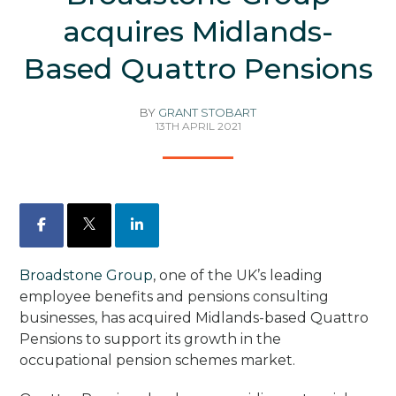
acquires Midlands-
Based Quattro Pensions
BY
GRANT STOBART
13TH APRIL 2021
Facebook
X
LinkedIn
Broadstone Group
, one of the UK’s leading
employee benefits and pensions consulting
businesses, has acquired Midlands-based Quattro
Pensions to support its growth in the
occupational pension schemes market.