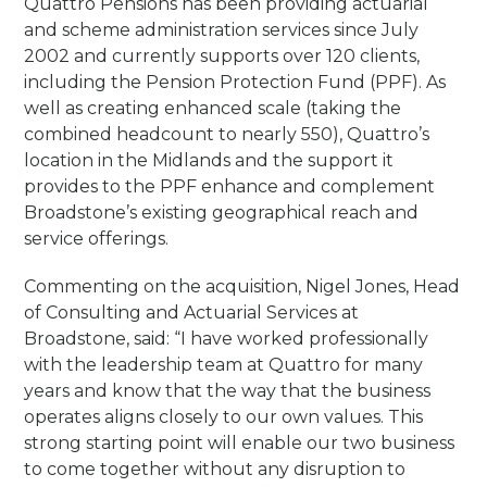
Quattro Pensions has been providing actuarial
and scheme administration services since July
2002 and currently supports over 120 clients,
including the Pension Protection Fund (PPF). As
well as creating enhanced scale (taking the
combined headcount to nearly 550), Quattro’s
location in the Midlands and the support it
provides to the PPF enhance and complement
Broadstone’s existing geographical reach and
service offerings.
Commenting on the acquisition, Nigel Jones, Head
of Consulting and Actuarial Services at
Broadstone, said: “I have worked professionally
with the leadership team at Quattro for many
years and know that the way that the business
operates aligns closely to our own values. This
strong starting point will enable our two business
to come together without any disruption to