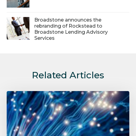
Broadstone announces the
rebranding of Rockstead to
Broadstone Lending Advisory
Services
Related Articles