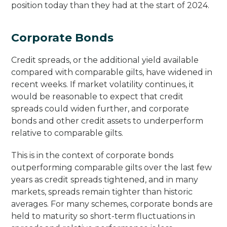
position today than they had at the start of 2024.
Corporate Bonds
Credit spreads, or the additional yield available
compared with comparable gilts, have widened in
recent weeks. If market volatility continues, it
would be reasonable to expect that credit
spreads could widen further, and corporate
bonds and other credit assets to underperform
relative to comparable gilts.
This is in the context of corporate bonds
outperforming comparable gilts over the last few
years as credit spreads tightened, and in many
markets, spreads remain tighter than historic
averages. For many schemes, corporate bonds are
held to maturity so short-term fluctuations in