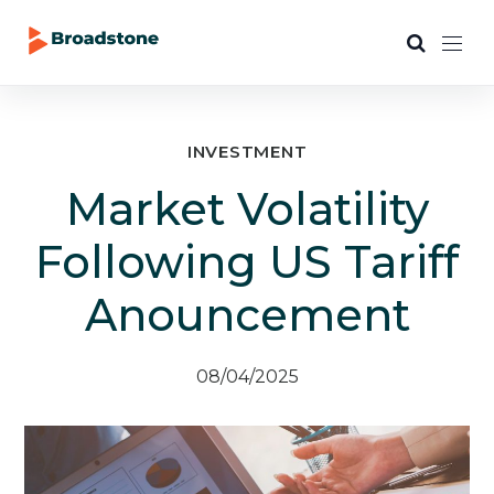
INVESTMENT
Market Volatility
Following US Tariff
Anouncement
08/04/2025