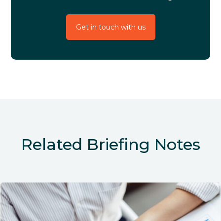
Get in touch with us
Related Briefing Notes