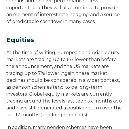
spreads and relative performance is less
important, and they will also continue to provide
an element of interest rate hedging and a source
of predictable cashflows in many cases.
Equities
At the time of writing, European and Asian equity
markets are trading up to 6% lower than before
the announcement, and the US markets are
trading up to 7% lower. Again, these market
declines should be considered in a wider context,
as pension schemes tend to be long-term
investors. Global equity markets are currently
trading around the levels last seen six months ago
and have still generated a positive return over the
last 12 months (and longer periods).
In addition, many pension schemes have been