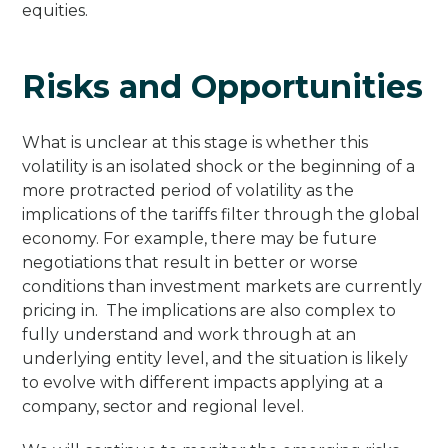
equities.
Risks and Opportunities
What is unclear at this stage is whether this
volatility is an isolated shock or the beginning of a
more protracted period of volatility as the
implications of the tariffs filter through the global
economy. For example, there may be future
negotiations that result in better or worse
conditions than investment markets are currently
pricing in. The implications are also complex to
fully understand and work through at an
underlying entity level, and the situation is likely
to evolve with different impacts applying at a
company, sector and regional level.