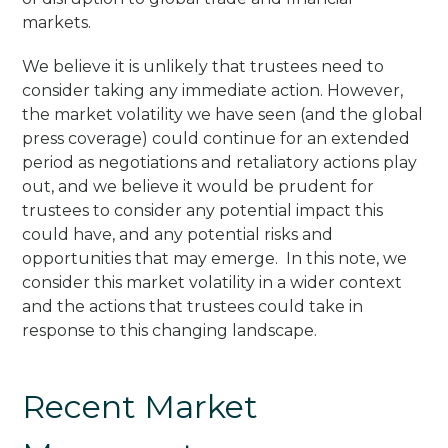
markets.
We believe it is unlikely that trustees need to
consider taking any immediate action. However,
the market volatility we have seen (and the global
press coverage) could continue for an extended
period as negotiations and retaliatory actions play
out, and we believe it would be prudent for
trustees to consider any potential impact this
could have, and any potential risks and
opportunities that may emerge. In this note, we
consider this market volatility in a wider context
and the actions that trustees could take in
response to this changing landscape.
Recent Market