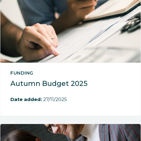
FUNDING
Autumn Budget 2025
Date added:
27/11/2025