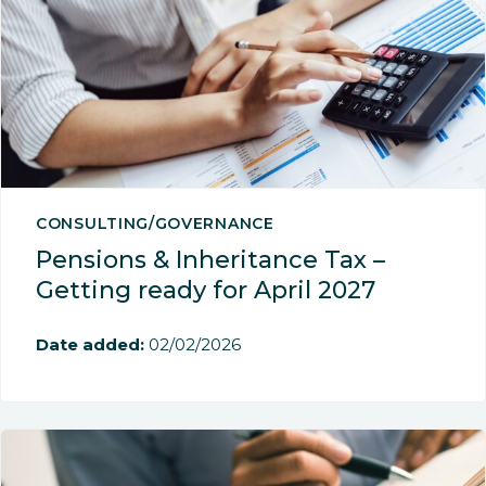
CONSULTING/GOVERNANCE
Pensions & Inheritance Tax –
Getting ready for April 2027
Date added:
02/02/2026