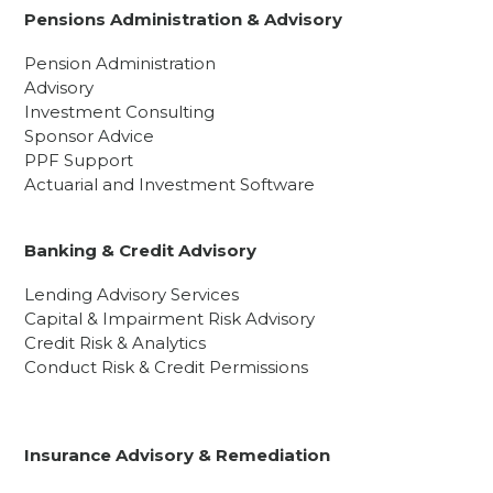
Pensions Administration & Advisory
Pension Administration
Advisory
Investment Consulting
Sponsor Advice
PPF Support
Actuarial and Investment Software
Banking & Credit Advisory
Lending Advisory Services
Capital & Impairment Risk Advisory
Credit Risk & Analytics
Conduct Risk & Credit Permissions
Insurance Advisory & Remediation