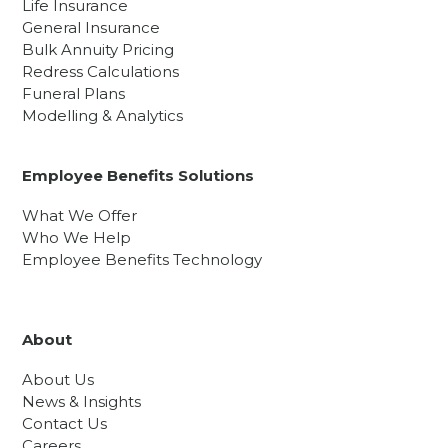
Life Insurance
General Insurance
Bulk Annuity Pricing
Redress Calculations
Funeral Plans
Modelling & Analytics
Employee Benefits Solutions
What We Offer
Who We Help
Employee Benefits Technology
About
About Us
News & Insights
Contact Us
Careers