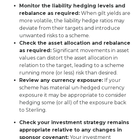
Monitor the liability hedging levels and
rebalance as required:
When gilt yields are
more volatile, the liability hedge ratios may
deviate from their targets and introduce
unwanted risks to a scheme.
Check the asset allocation and rebalance
as required:
Significant movements in asset
values can distort the asset allocation in
relation to the target, leading to a scheme
running more (or less) risk than desired.
Review any currency exposure:
If your
scheme has material un-hedged currency
exposure it may be appropriate to consider
hedging some (or all) of the exposure back
to Sterling.
Check your investment strategy remains
appropriate relative to any changes in
sponsor covenant:
Your investment