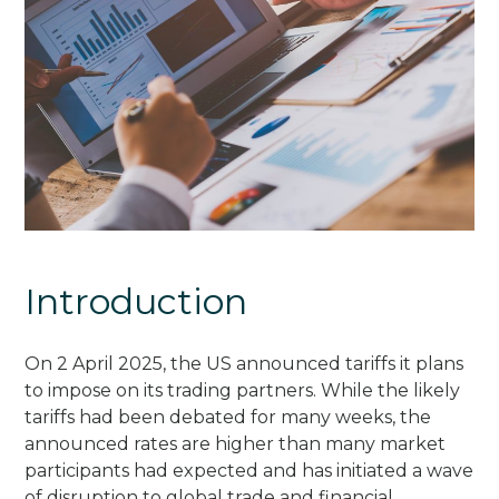
Introduction
On 2 April 2025, the US announced tariffs it plans
to impose on its trading partners. While the likely
tariffs had been debated for many weeks, the
announced rates are higher than many market
participants had expected and has initiated a wave
of disruption to global trade and financial