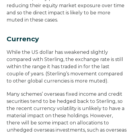
reducing their equity market exposure over time
and so the direct impact is likely to be more
muted in these cases.
Currency
While the US dollar has weakened slightly
compared with Sterling, the exchange rate is still
within the range it has traded in for the last
couple of years. (Sterling’s movement compared
to other global currencies is more muted).
Many schemes’ overseas fixed income and credit
securities tend to be hedged back to Sterling, so
the recent currency volatility is unlikely to have a
material impact on these holdings. However,
there will be some impact on allocations to
unhedged overseas investments, such as overseas