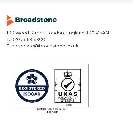
100 Wood Street, London, England, EC2V 7AN
T:
020 3869 6900
E:
corporate@broadstone.co.uk