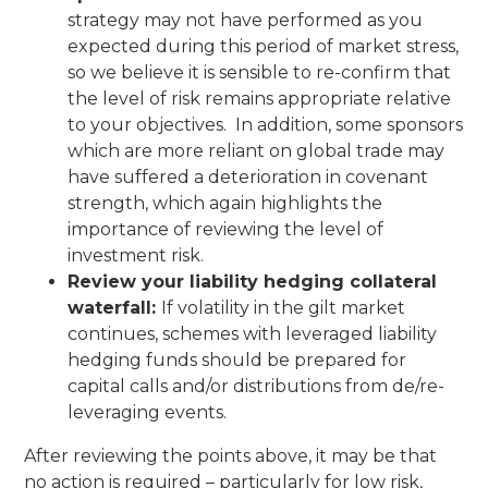
strategy may not have performed as you
expected during this period of market stress,
so we believe it is sensible to re-confirm that
the level of risk remains appropriate relative
to your objectives. In addition, some sponsors
which are more reliant on global trade may
have suffered a deterioration in covenant
strength, which again highlights the
importance of reviewing the level of
investment risk.
Review your liability hedging collateral
waterfall:
If volatility in the gilt market
continues, schemes with leveraged liability
hedging funds should be prepared for
capital calls and/or distributions from de/re-
leveraging events.
After reviewing the points above, it may be that
no action is required – particularly for low risk,