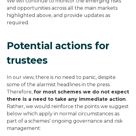
We will continue to monitor the emerging risks
and opportunities across all the main markets
highlighted above, and provide updates as
required.
Potential actions for
trustees
In our view, there is no need to panic, despite
some of the alarmist headlines in the press.
Therefore,
for most schemes we do not expect
there is a need to take any immediate action
.
Rather, we would reinforce the points we suggest
below which apply in normal circumstances as
part of a schemes’ ongoing governance and risk
management: