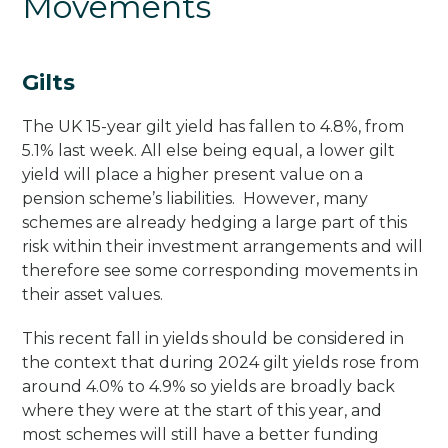
Movements
Gilts
The UK 15-year gilt yield has fallen to 4.8%, from
5.1% last week. All else being equal, a lower gilt
yield will place a higher present value on a
pension scheme’s liabilities. However, many
schemes are already hedging a large part of this
risk within their investment arrangements and will
therefore see some corresponding movements in
their asset values.
This recent fall in yields should be considered in
the context that during 2024 gilt yields rose from
around 4.0% to 4.9% so yields are broadly back
where they were at the start of this year, and
most schemes will still have a better funding