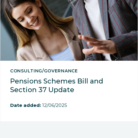
CONSULTING/GOVERNANCE
Pensions Schemes Bill and
Section 37 Update
Date added:
12/06/2025