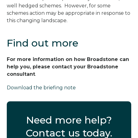
well hedged schemes. However, for some
schemes action may be appropriate in response to
this changing landscape.
Find out more
For more information on how Broadstone can
help you, please contact your Broadstone
consultant
.
Download the briefing note
Need more help?
Contact us today.