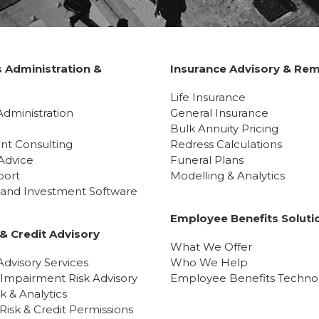
 Administration &
Insurance Advisory & Rem
y
Life Insurance
Administration
General Insurance
Bulk Annuity Pricing
nt Consulting
Redress Calculations
Advice
Funeral Plans
port
Modelling & Analytics
l and Investment Software
Employee Benefits Soluti
& Credit Advisory
What We Offer
dvisory Services
Who We Help
 Impairment Risk Advisory
Employee Benefits Techno
sk & Analytics
isk & Credit Permissions