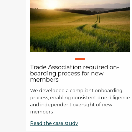
Trade Association required on-
boarding process for new
members
We developed a compliant onboarding
process, enabling consistent due diligence
and independent oversight of new
members.
Read the case study