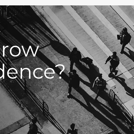
grow
idence?