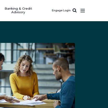
Banking & Credit
Engage Login
Advisory