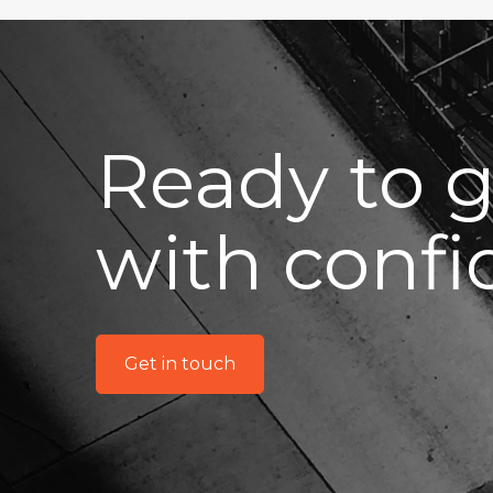
Ready to 
with conf
Get in touch