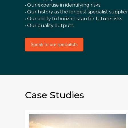
• Our expertise in identifying risks
• Our history as the longest specialist supplier
• Our ability to horizon scan for future risks
• Our quality outputs
Speak to our specialists
Case Studies