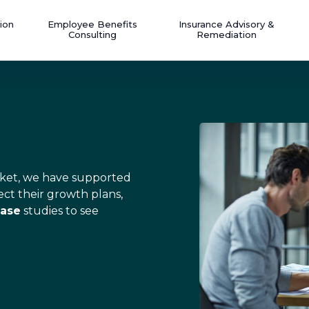
ion
Employee Benefits
Insurance Advisory &
Consulting
Remediation
market, we have supported
ect their growth plans,
ase
studies to see