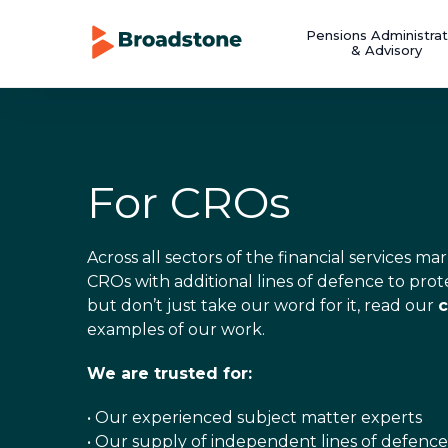
Pensions Administrat
& Advisory
For CROs
Across all sectors of the financial services 
CROs with additional lines of defence to prot
but don’t just take our word for it, read our
c
examples of our work.
We are trusted for:
• Our experienced subject matter experts
• Our supply of independent lines of defence