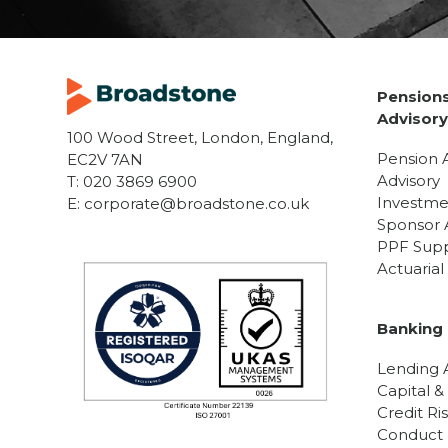
Pensions
Advisor
100 Wood Street, London, England,
Pension 
EC2V 7AN
Advisory
T:
020 3869 6900
Investme
E:
corporate@broadstone.co.uk
Sponsor 
PPF Sup
Actuaria
Banking 
Lending A
Capital &
Credit Ri
Conduct R