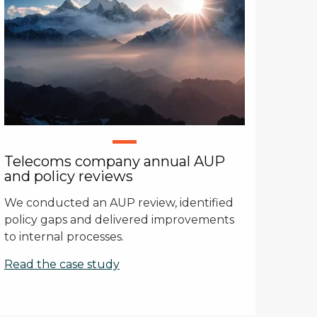
Telecoms company annual AUP
and policy reviews
We conducted an AUP review, identified
policy gaps and delivered improvements
to internal processes.
Read the case study