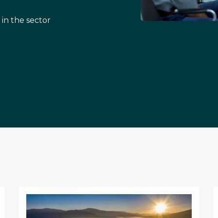
 in the sector