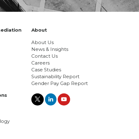
ediation
About
About Us
News & Insights
Contact Us
Careers
Case Studies
Sustainability Report
Gender Pay Gap Report
ons
logy