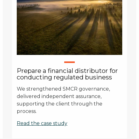
Prepare a financial distributor for
conducting regulated business
We strengthened SMCR governance,
delivered independent assurance,
supporting the client through the
process.
Read the case study